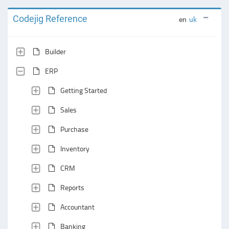
Codejig Reference
en
uk
Builder
ERP
Getting Started
Sales
Purchase
Inventory
CRM
Reports
Accountant
Banking