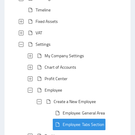
Timeline
Fixed Assets
VAT
Settings
My Company Settings
Chart of Accounts
Profit Center
Employee
Create a New Employee
Employee: General Area
Employee: Tabs Section