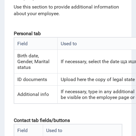
Use this section to provide additional information
about your employee.
Personal tab
Field
Used to
Birth date,
Gender, Marital
If necessary, select the date ща иш
status
ID documents
Upload here the copy of legal state
If necessary, type in any additiona
Additional info
be visible on the employee page or
Contact tab fields/buttons
Field
Used to