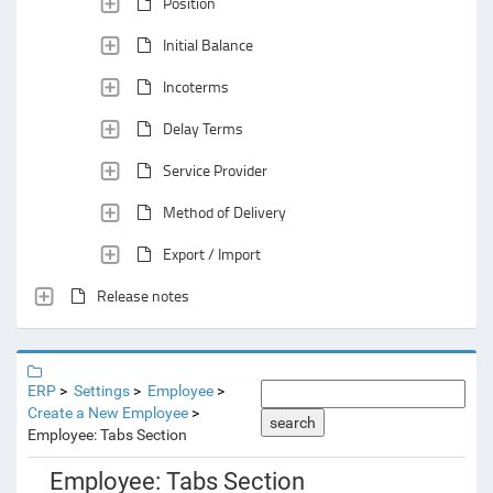
Position
Initial Balance
Incoterms
Delay Terms
Service Provider
Method of Delivery
Export / Import
Release notes
ERP
Settings
Employee
Create a New Employee
search
Employee: Tabs Section
Employee: Tabs Section