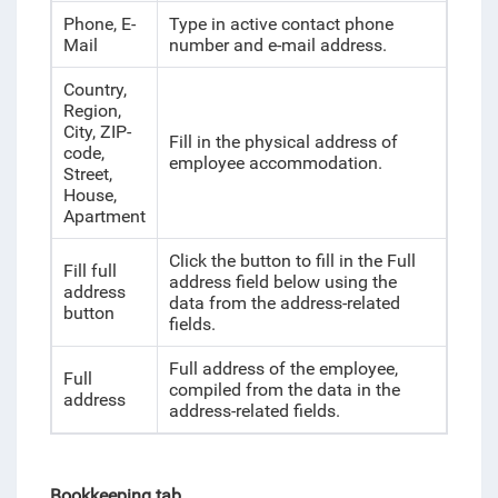
Phone, E-
Type in active contact phone
Mail
number and e-mail address.
Country,
Region,
City, ZIP-
Fill in the physical address of
code,
employee accommodation.
Street,
House,
Apartment
Click the button to fill in the Full
Fill full
address field below using the
address
data from the address-related
button
fields.
Full address of the employee,
Full
compiled from the data in the
address
address-related fields.
Bookkeeping tab