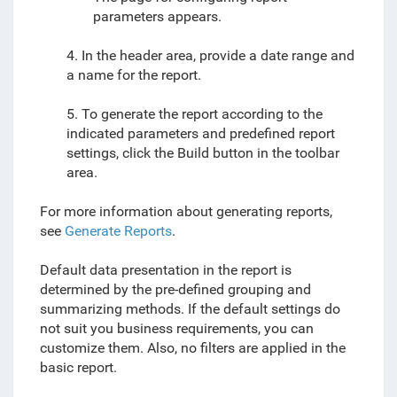
parameters appears.
4. In the header area, provide a date range and
a name for the report.
5. To generate the report according to the
indicated parameters and predefined report
settings, click the Build button in the toolbar
area.
For more information about generating reports,
see
Generate Reports
.
Default data presentation in the report is
determined by the pre-defined grouping and
summarizing methods. If the default settings do
not suit you business requirements, you can
customize them. Also, no filters are applied in the
basic report.