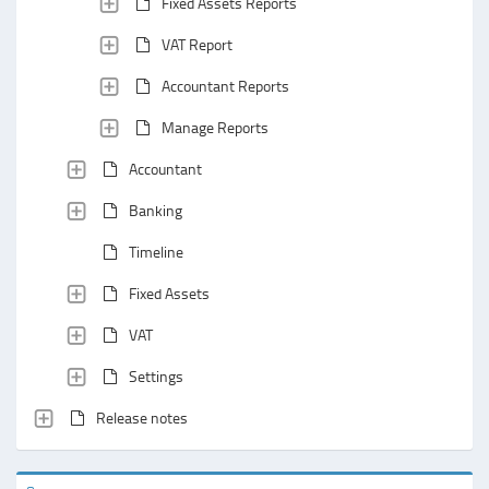
Fixed Assets Reports
VAT Report
Accountant Reports
Manage Reports
Accountant
Banking
Timeline
Fixed Assets
VAT
Settings
Release notes