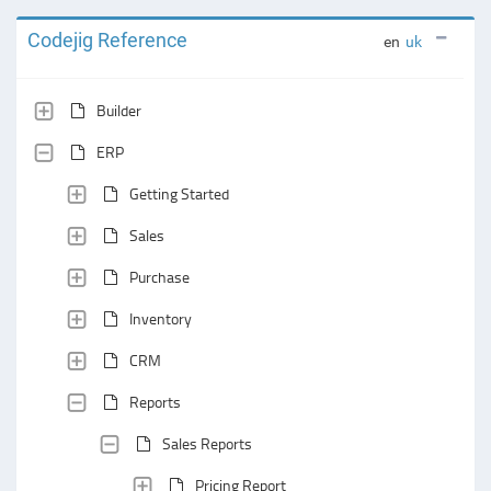
Codejig Reference
en
uk
Builder
ERP
Getting Started
Sales
Purchase
Inventory
CRM
Reports
Sales Reports
Pricing Report