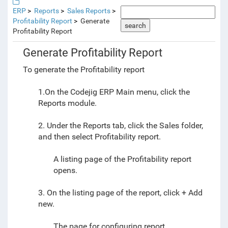
ERP
Reports
Sales Reports
Profitability Report
Generate
search
Profitability Report
Generate Profitability Report
To generate the Profitability report
1.On the Codejig ERP Main menu, click the
Reports module.
2. Under the Reports tab, click the Sales folder,
and then select Profitability report.
A listing page of the Profitability report
opens.
3. On the listing page of the report, click + Add
new.
The page for configuring report