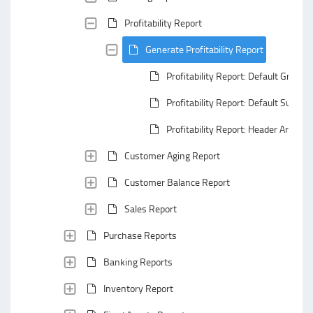
Profitability Report
Generate Profitability Report
Profitability Report: Default Groupi
Profitability Report: Default Summa
Profitability Report: Header Area
Customer Aging Report
Customer Balance Report
Sales Report
Purchase Reports
Banking Reports
Inventory Report