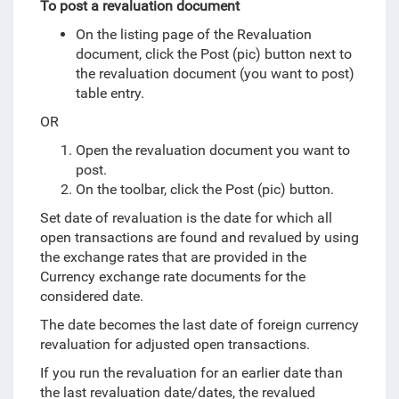
To post a revaluation document
On the listing page of the Revaluation
document, click the Post (pic) button next to
the revaluation document (you want to post)
table entry.
OR
Open the revaluation document you want to
post.
On the toolbar, click the Post (pic) button.
Set date of revaluation is the date for which all
open transactions are found and revalued by using
the exchange rates that are provided in the
Currency exchange rate documents for the
considered date.
The date becomes the last date of foreign currency
revaluation for adjusted open transactions.
If you run the revaluation for an earlier date than
the last revaluation date/dates, the revalued