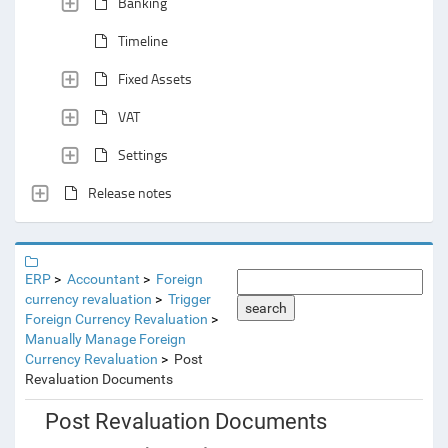
Banking
Timeline
Fixed Assets
VAT
Settings
Release notes
ERP
Accountant
Foreign
currency revaluation
Trigger
search
Foreign Currency Revaluation
Manually Manage Foreign
Currency Revaluation
Post
Revaluation Documents
Post Revaluation Documents