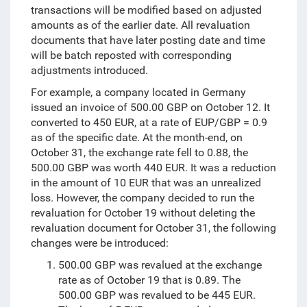
transactions will be modified based on adjusted
amounts as of the earlier date. All revaluation
documents that have later posting date and time
will be batch reposted with corresponding
adjustments introduced.
For example
, a company located in Germany
issued an invoice of 500.00 GBP on October 12. It
converted to 450 EUR, at a rate of EUP/GBP = 0.9
as of the specific date. At the month-end, on
October 31, the exchange rate fell to 0.88, the
500.00 GBP was worth 440 EUR. It was a reduction
in the amount of 10 EUR that was an unrealized
loss. However, the company decided to run the
revaluation for October 19 without deleting the
revaluation document for October 31, the following
changes were be introduced:
500.00 GBP was revalued at the exchange
rate as of October 19 that is 0.89. The
500.00 GBP was revalued to be 445 EUR.