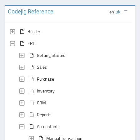
Codejig Reference
en
uk
Builder
ERP
Getting Started
Sales
Purchase
Inventory
CRM
Reports
Accountant
Manual Transaction