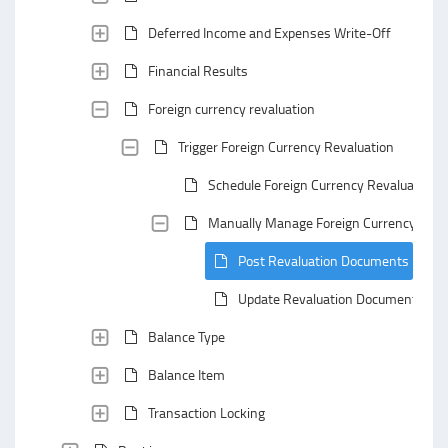
Deferred Income and Expenses Write-Off
Financial Results
Foreign currency revaluation
Trigger Foreign Currency Revaluation
Schedule Foreign Currency Revaluation
Manually Manage Foreign Currency Reva
Post Revaluation Documents
Update Revaluation Documents
Balance Type
Balance Item
Transaction Locking