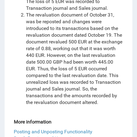
The loss of 5 EUR was recorded to
Transaction journal and Sales journal.
The revaluation document of October 31,
was be reposted and changes were
introduced to its transactions based on the
revaluation document dated October 19. The
document revalued 500 EUR at the exchange
rate of 0.88, working out that it was worth
440 EUR. However, on the last revaluation
date
500.00 GBP had been worth 445.00
EUR. Thus, the loss of 5 EUR occurred
compared to the last revaluation date. This
unrealized loss was recorded
to
Transaction
journal and Sales journal. So, the
transactions and the amounts recorded by
the revaluation document altered.
More information
Posting and Unposting Functionality