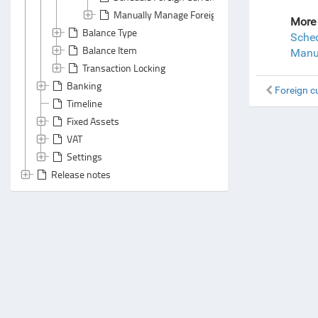
Manually Manage Foreign Currency Revaluation
More 
Balance Type
Sched
Balance Item
Manua
Transaction Locking
Banking
Foreign c
Timeline
Fixed Assets
VAT
Settings
Release notes