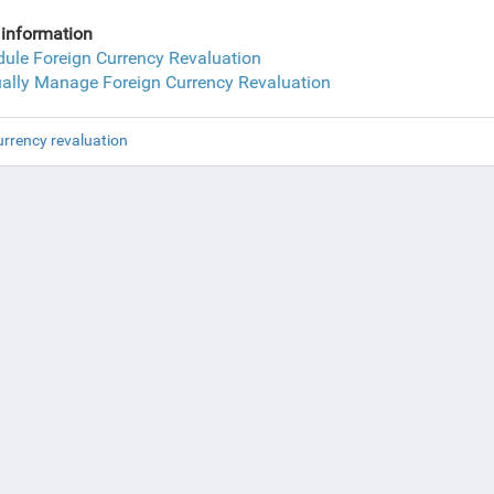
information
ule Foreign Currency Revaluation
lly Manage Foreign Currency Revaluation
urrency revaluation