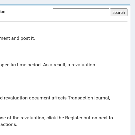
ion
search
ment and post it.
ecific time period. As a result, a revaluation
d revaluation document affects Transaction journal,
se of the revaluation, click the Register button next to
actions.