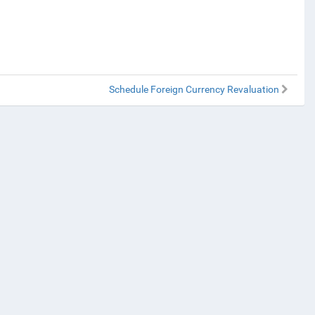
Schedule Foreign Currency Revaluation