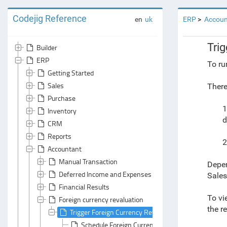
Codejig Reference
en
uk
ERP
Accoun
Tri
Builder
ERP
To ru
Getting Started
Sales
There
Purchase
1
Inventory
d
CRM
Reports
2
Accountant
Manual Transaction
Depen
Deferred Income and Expenses Write-Off
Sales
Financial Results
To vi
Foreign currency revaluation
the r
Trigger Foreign Currency Revaluation
Schedule Foreign Currency Revaluation