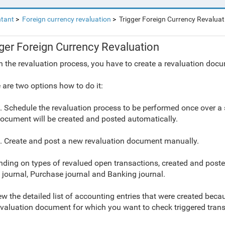
tant
Foreign currency revaluation
Trigger Foreign Currency Revaluat
gger Foreign Currency Revaluation
n the revaluation process, you have to create a revaluation docu
 are two options how to do it:
. Schedule the revaluation process to be performed once over a sp
ocument will be created and posted automatically.
. Create and post a new revaluation document manually.
ding on types of revalued open transactions, created and poste
 journal, Purchase journal and Banking journal.
ew the detailed list of accounting entries that were created becau
evaluation document for which you want to check triggered trans