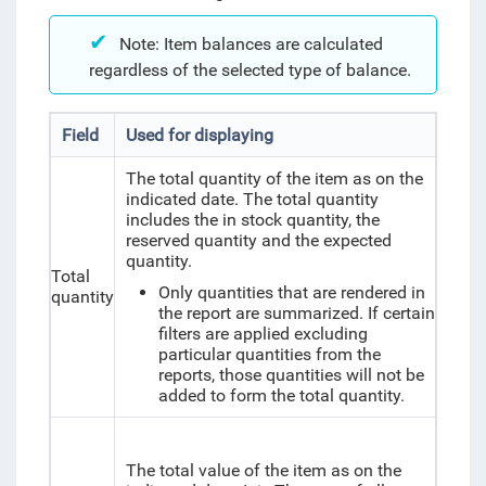
Note: Item balances are calculated
regardless of the selected type of balance.
Field
Used for displaying
The total quantity of the item as on the
indicated date. The total quantity
includes the in stock quantity, the
reserved quantity and the expected
quantity.
Total
Only quantities that are rendered in
quantity
the report are summarized. If certain
filters are applied excluding
particular quantities from the
reports, those quantities will not be
added to form the total quantity.
The total value of the item as on the