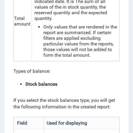
indicated date. It is The sum of all
values of the in stock quantity, the
reserved quantity and the expected
Total
quantity.
amount
Only values that are rendered in the
report are summarized. If certain
filters are applied excluding
particular values from the reports,
those values will not be added to
form the total amount.
Types of
balance
:
Stock balances
If you select the
stock balances
type, you will get
the following information in the created report:
Field
Used for displaying