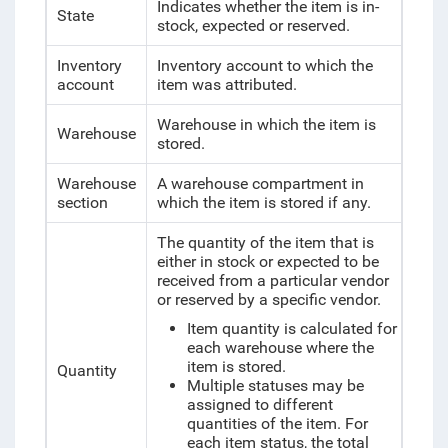
Indicates whether the item is in-
State
stock, expected or reserved.
Inventory
Inventory account to which the
account
item was attributed.
Warehouse in which the item is
Warehouse
stored.
Warehouse
A warehouse compartment in
section
which the item is stored if any.
The quantity of the item that is
either in stock or expected to be
received from a particular vendor
or reserved by a specific vendor.
Item quantity is calculated for
each warehouse where the
item is stored.
Quantity
Multiple statuses may be
assigned to different
quantities of the item. For
each item status, the total