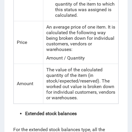
quantity of the item to which
this status was assigned is
calculated.
An average price of one item. It is
calculated the following way
being broken down for individual
Price
customers, vendors or
warehouses:
Amount / Quantity
The value of the calculated
quantity of the item (in
stock/expected/reserved). The
Amount
worked out value is broken down
for individual customers, vendors
or warehouses.
Extended stock balances
For the extended stock balances type, all the