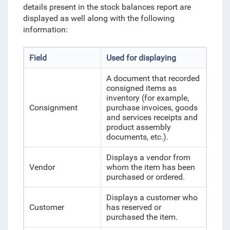
details present in the stock balances report are
displayed as well along with the following
information:
Field
Used for displaying
A document that recorded
consigned items as
inventory (for example,
Consignment
purchase invoices, goods
and services receipts and
product assembly
documents, etc.).
Displays a vendor from
Vendor
whom the item has been
purchased or ordered.
Displays a customer who
Customer
has reserved or
purchased the item.