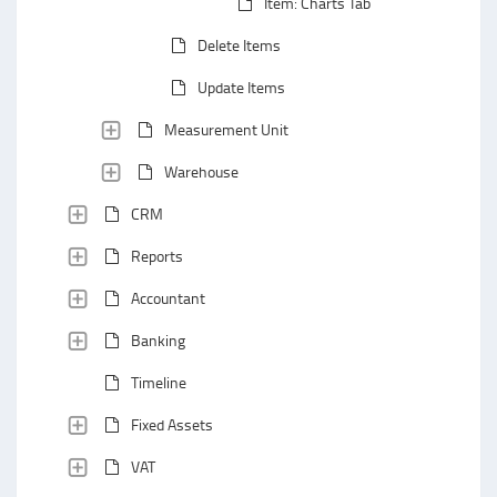
Item: Charts Tab
Delete Items
Update Items
Measurement Unit
Warehouse
CRM
Reports
Accountant
Banking
Timeline
Fixed Assets
VAT