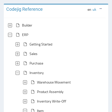
Codejig Reference
en
uk
Builder
ERP
Getting Started
Sales
Purchase
Inventory
Warehouse Movement
Product Assembly
Inventory Write-Off
Item