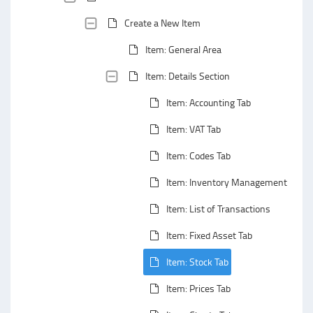
Create a New Item
Item: General Area
Item: Details Section
Item: Accounting Tab
Item: VAT Tab
Item: Codes Tab
Item: Inventory Management Tab
Item: List of Transactions
Item: Fixed Asset Tab
Item: Stock Tab
Item: Prices Tab