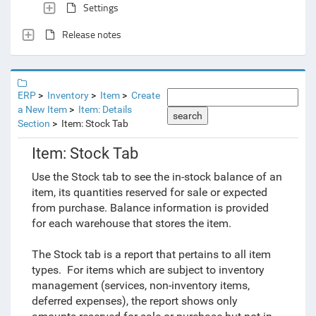
Settings
Release notes
ERP
Inventory
Item
Create
a New Item
Item: Details
search
Section
Item: Stock Tab
Item: Stock Tab
Use the Stock tab to see the in-stock balance of an
item, its quantities reserved for sale or expected
from purchase. Balance information is provided
for each warehouse that stores the item.
The Stock tab is a report that pertains to all item
types. For items which are subject to inventory
management (services, non-inventory items,
deferred expenses), the report shows only