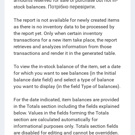
amounts reserved for sale or purchase
but not in-
stock balances. Потрібно перевірити.
The report is not available for newly created items
as there is no inventory data to be processed by
the report yet. Only when certain inventory
transactions for a new item take place, the report
retrieves and analyzes information from those
transactions and render it in the generated table.
To view the in-stock balance of the item, set a date
for which you want to see balances (in the Initial
balance date field) and select a type of balance
you want to display (in the field Type of balances).
For the date indicated, item balances are provided
in the Totals section including the fields explained
below. Values in the fields forming the Totals
section are calculated automatically for
informational purposes only. Totals section fields
are disabled for editing and cannot be overridden.