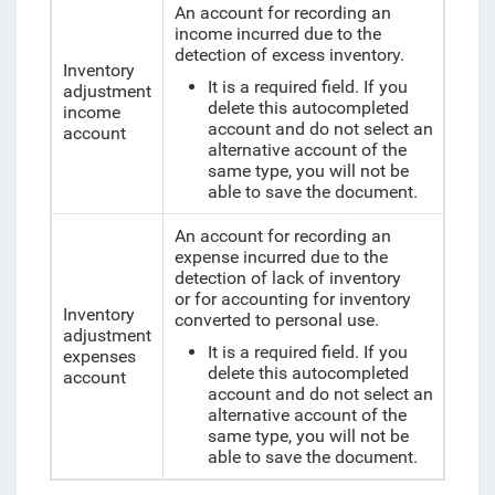
An account for recording an
income incurred due to the
detection of excess inventory.
Inventory
It is a required field. If you
adjustment
delete this autocompleted
income
account and do not select an
account
alternative account of the
same type, you will not be
able to save the document.
An account for recording an
expense incurred due to the
detection of lack of inventory
or for accounting for inventory
Inventory
converted to personal use.
adjustment
It is a required field. If you
expenses
delete this autocompleted
account
account and do not select an
alternative account of the
same type, you will not be
able to save the document.