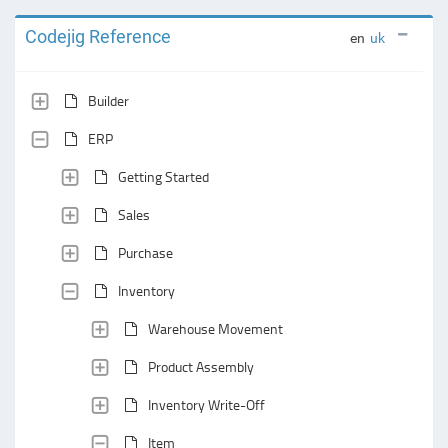
Codejig Reference
en
uk
Builder
ERP
Getting Started
Sales
Purchase
Inventory
Warehouse Movement
Product Assembly
Inventory Write-Off
Item