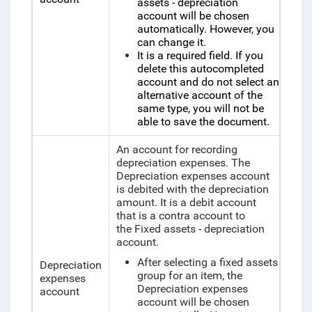
assets - depreciation
account will be chosen
automatically. However, you
can change it.
It is a required field. If you
delete this autocompleted
account and do not select an
alternative account of the
same type, you will not be
able to save the document.
An account for recording
depreciation expenses. The
Depreciation expenses account
is debited with the depreciation
amount. It is a debit account
that is a contra account to
the Fixed assets - depreciation
account.
After selecting a fixed assets
Depreciation
group for an item, the
expenses
Depreciation expenses
account
account will be chosen