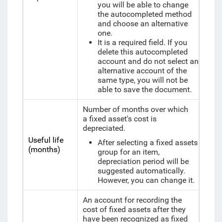
you will be able to change
the autocompleted method
and choose an alternative
one.
It is a required field. If you
delete this autocompleted
account and do not select an
alternative account of the
same type, you will not be
able to save the document.
Number of months over which
a fixed asset's cost is
depreciated.
Useful life
After selecting a fixed assets
(months)
group for an item,
depreciation period will be
suggested automatically.
However, you can change it.
An account for recording the
cost of fixed assets after they
have been recognized as fixed