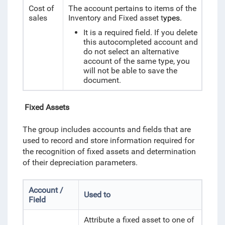
Cost of
The account pertains to items of the
sales
Inventory and Fixed asset t
ypes.
It is a required field. If you delete
this autocompleted account and
do not select an alternative
account of the same type, you
will not be able to save the
document.
Fixed Assets
The group includes accounts and fields that are
used to record and store information required for
the recognition of fixed assets and determination
of their depreciation parameters.
Account /
Used to
Field
Attribute a fixed asset to one of