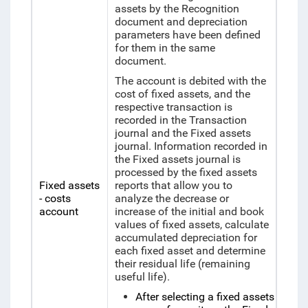
assets by the Recognition
document and depreciation
parameters have been defined
for them in the same
document.
The account is debited with the
cost of fixed assets, and the
respective transaction is
recorded in the Transaction
journal and the Fixed assets
journal. Information recorded in
the Fixed assets journal is
processed by the fixed assets
Fixed assets
reports that allow you to
- costs
analyze the decrease or
account
increase of the initial and book
values of fixed assets, calculate
accumulated depreciation for
each fixed asset and determine
their residual life (remaining
useful life).
After selecting a fixed assets