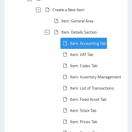
Create a New Item
Item: General Area
Item: Details Section
Item: Accounting Tab
Item: VAT Tab
Item: Codes Tab
Item: Inventory Management Tab
Item: List of Transactions
Item: Fixed Asset Tab
Item: Stock Tab
Item: Prices Tab