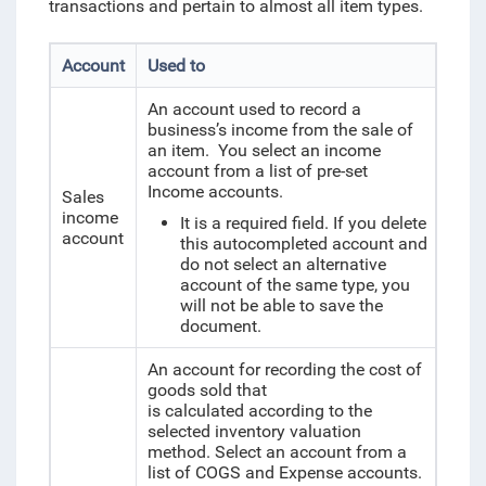
transactions and pertain to almost all item types.
Account
Used to
An account used to record a
business’s income from the sale of
an item. You select an income
account from a list of pre-set
Income accounts.
Sales
income
It is a required field. If you delete
account
this autocompleted account and
do not select an alternative
account of the same type, you
will not be able to save the
document.
An account for recording the cost of
goods sold that
is calculated according to the
selected inventory valuation
method. Select an account from a
list of COGS and Expense accounts.