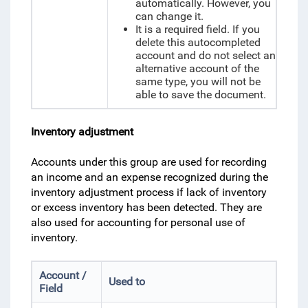
automatically. However, you
can change it.
It is a required field. If you
delete this autocompleted
account and do not select an
alternative account of the
same type, you will not be
able to save the document.
Inventory adjustment
Accounts under this group are used for recording
an income and an expense recognized during the
inventory adjustment process if lack of inventory
or excess inventory has been detected. They are
also used for accounting for personal use of
inventory.
Account /
Used to
Field