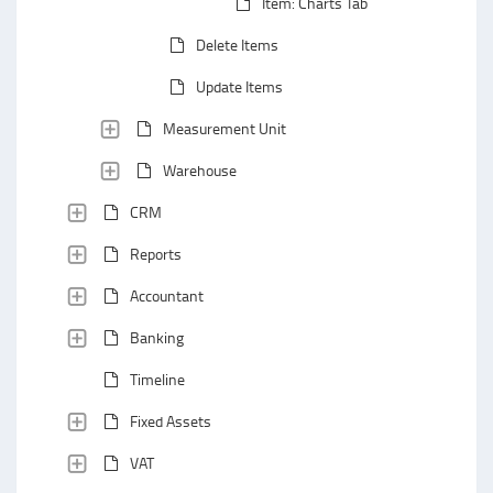
Item: Charts Tab
Delete Items
Update Items
Measurement Unit
Warehouse
CRM
Reports
Accountant
Banking
Timeline
Fixed Assets
VAT