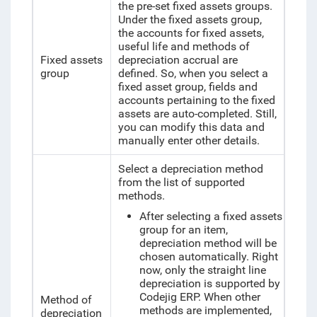
the pre-set fixed assets groups.
Under the fixed assets group,
the accounts for fixed assets,
useful life and methods of
Fixed assets
depreciation accrual are
group
defined. So, when you select a
fixed asset group, fields and
accounts pertaining to the fixed
assets are auto-completed. Still,
you can modify this data and
manually enter other details.
Select a depreciation method
from the list of supported
methods.
After selecting a fixed assets
group for an item,
depreciation method will be
chosen automatically.
Right
now, only the straight line
depreciation is supported by
Codejig ERP. When other
Method of
methods are implemented,
depreciation