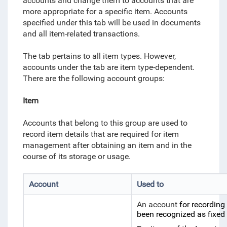
accounts and change them to accounts that are
more appropriate for a specific item. Accounts
specified under this tab will be used in documents
and all item-related transactions.
The tab pertains to all item types. However,
accounts under the tab are item type-dependent.
There are the following account groups:
Item
Accounts that belong to this group are used to
record item details that are required for item
management after obtaining an item and in the
course of its storage or usage.
Account
Used to
An account
for recording
been recognized as fixed 