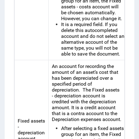
group for an item, the
Fixed
assets - costs account will
be chosen automatically.
However, you can change it.
It is a required field. If you
delete this autocompleted
account and do not select an
alternative account of the
same type, you will not be
able to save the document.
An account for recording the
amount of an asset’s cost that
has been depreciated over a
specified period of
depreciation.
The
Fixed assets
- depreciation account is
credited with the depreciation
amount.
It is a credit account
that is a contra account to the
Depreciation expenses account.
Fixed assets
-
After selecting a fixed assets
depreciation
group for an item, the
Fixed
account