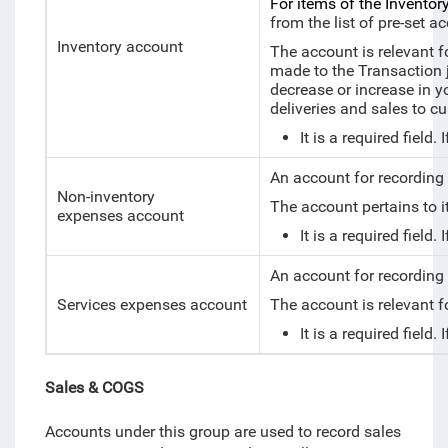
For items of the Inventory
from the list of pre-set a
Inventory account
The account is relevant fo
made to the Transaction j
decrease or increase in y
deliveries and sales to 
It is a required fiel
An account for recording
Non-inventory
The account pertains to 
expenses account
It is a required fiel
An account for recording 
Services expenses account
The account is relevant f
It is a required fiel
Sales & COGS
Accounts under this group are used to record sales