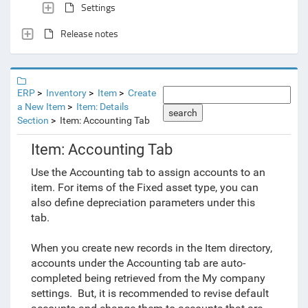
Settings
Release notes
ERP
Inventory
Item
Create
a New Item
Item: Details
search
Section
Item: Accounting Tab
Item: Accounting Tab
Use the Accounting tab to assign accounts to an
item
. For items of the Fixed asset type, you can
also define depreciation parameters under this
tab.
When you create new records in the Item directory,
accounts under the Accounting tab are auto-
completed being retrieved from the My company
settings. But, it is recommended to revise default