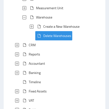
Measurement Unit
Warehouse
Create a New Warehouse
Delete Warehouses
CRM
Reports
Accountant
Banking
Timeline
Fixed Assets
VAT