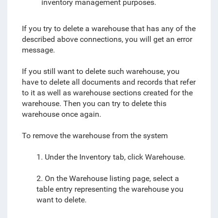
inventory management purposes.
If you try to delete a warehouse that has any of the
described above connections, you will get an error
message.
If you still want to delete such warehouse, you
have to delete all documents and records that refer
to it as well as warehouse sections created for the
warehouse. Then you can try to delete this
warehouse once again.
To remove the warehouse from the system
1. Under the Inventory tab, click Warehouse.
2. On the Warehouse listing page, select a
table entry representing the warehouse you
want to delete.