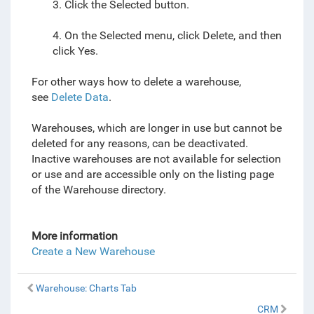
3. Click the Selected button.
4. On the Selected menu, click Delete, and then
click Yes.
For other ways how to delete a warehouse,
see
Delete Data
.
Warehouses, which are longer in use but cannot be
deleted for any reasons, can be deactivated.
Inactive warehouses are not available for selection
or use and are accessible only on the listing page
of the Warehouse directory.
More information
Create a New Warehouse
Warehouse: Charts Tab
CRM