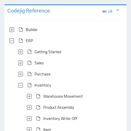
Codejig Reference
en
uk
Builder
ERP
Getting Started
Sales
Purchase
Inventory
Warehouse Movement
Product Assembly
Inventory Write-Off
Item