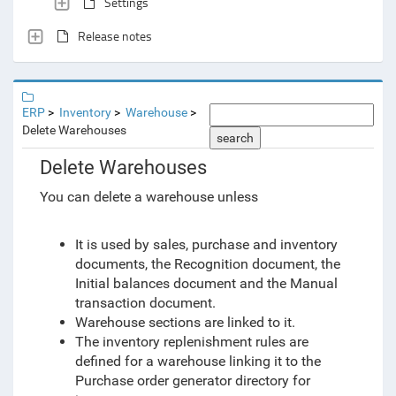
Settings
Release notes
ERP
Inventory
Warehouse
Delete Warehouses
search
Delete Warehouses
You can delete a warehouse unless
It is used by sales, purchase and inventory
documents, the Recognition document, the
Initial balances document and the Manual
transaction document.
Warehouse sections are linked to it.
The inventory replenishment rules are
defined for a warehouse linking it to the
Purchase order generator directory for