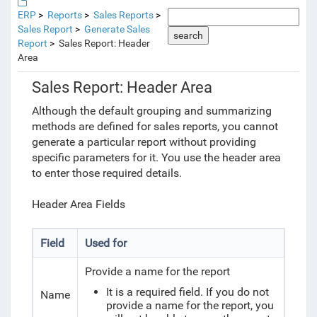
ERP
Reports
Sales Reports
Sales Report
Generate Sales
search
Report
Sales Report: Header
Area
Sales Report: Header Area
Although the default grouping and summarizing
methods are defined for sales reports, you cannot
generate a particular
report without providing
specific parameters for it. You use the header area
to enter those required details.
Header Area Fields
Field
Used for
Provide a name for the report
It is a required field. If you do not
Name
provide a name for the report, you