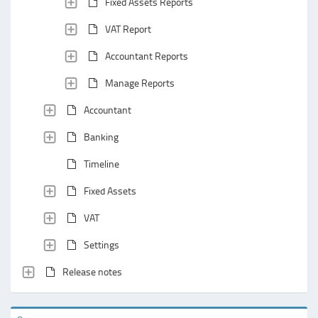
Fixed Assets Reports
VAT Report
Accountant Reports
Manage Reports
Accountant
Banking
Timeline
Fixed Assets
VAT
Settings
Release notes