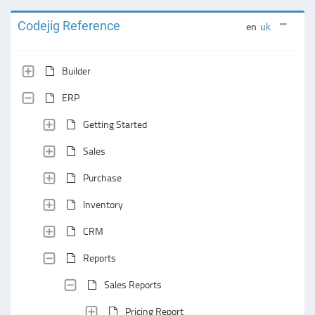
Codejig Reference
en
uk
Builder
ERP
Getting Started
Sales
Purchase
Inventory
CRM
Reports
Sales Reports
Pricing Report