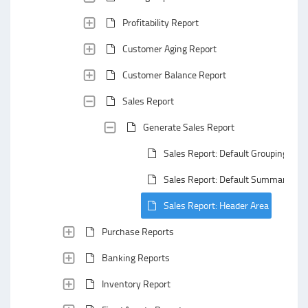
Profitability Report
Customer Aging Report
Customer Balance Report
Sales Report
Generate Sales Report
Sales Report: Default Grouping
Sales Report: Default Summarizing
Sales Report: Header Area
Purchase Reports
Banking Reports
Inventory Report