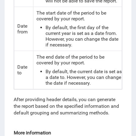
will not be able to save the report.
The start date of the period to be
covered by your report.
Date
By default, the first day of the
from
current year is set as a date from.
However, you can change the date
if necessary.
The end date of the period to be
covered by your report.
Date
By default, the current date is set as
to
a date to. However, you can change
the date if necessary.
After providing header details, you can generate
the report based on the specified information and
default grouping and summarizing methods.
More information