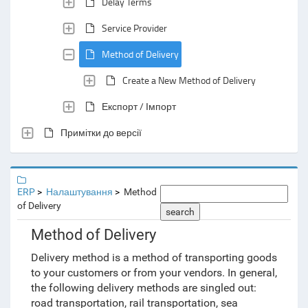
Delay Terms
Service Provider
Method of Delivery
Create a New Method of Delivery
Експорт / Імпорт
Примітки до версії
ERP
Налаштування
Method
of Delivery
search
Method of Delivery
Delivery method is a method of transporting goods
to your customers or from your vendors. In general,
the following delivery methods are singled out:
road transportation, rail transportation, sea