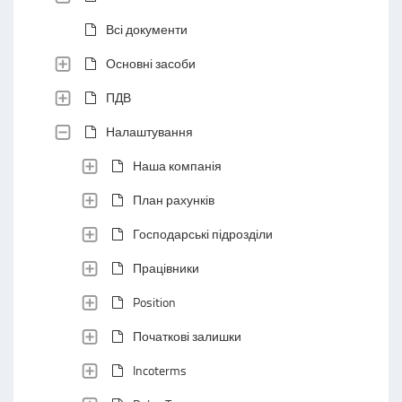
Всі документи
Основні засоби
ПДВ
Налаштування
Наша компанія
План рахунків
Господарські підрозділи
Працівники
Position
Початкові залишки
Incoterms