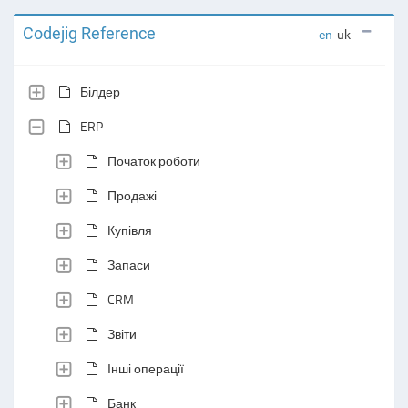
Codejig Reference
en
uk
Білдер
ERP
Початок роботи
Продажі
Купівля
Запаси
CRM
Звіти
Інші операції
Банк