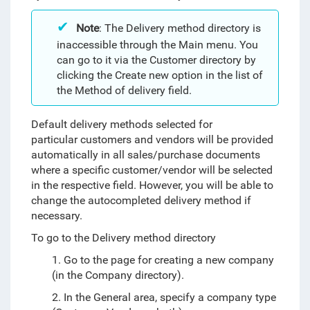
Note
: The Delivery method directory is
inaccessible through the Main menu. You
can go to it via the Customer directory by
clicking the Create new option in the list of
the Method of delivery field.
Default delivery methods selected for
particular customers and vendors will be provided
automatically in all sales/purchase documents
where a specific customer/vendor will be selected
in the respective field. However, you will be able to
change the autocompleted delivery method if
necessary.
To go to the Delivery method directory
1. Go to the page for creating a new company
(in the Company directory).
2. In the General area, specify a company type