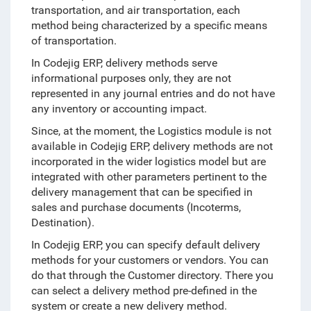
transportation, and air transportation, each
method being characterized by a specific means
of transportation.
In Codejig ERP, delivery methods serve
informational purposes only, they are not
represented in any journal entries and do not have
any inventory or accounting impact.
Since, at the moment, the Logistics module is not
available in Codejig ERP, delivery methods are not
incorporated in the wider logistics model but are
integrated with other parameters pertinent to the
delivery management that can be specified in
sales and purchase documents (Incoterms,
Destination).
In Codejig ERP, you can specify default delivery
methods for your customers or vendors. You can
do that through the Customer directory. There you
can select a delivery method pre-defined in the
system or create a new delivery method.