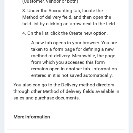
(Customer, Vendor or both).
3. Under the Accounting tab, locate the
Method of delivery field, and then open the
field list by clicking an arrow next to the field.
4. On the list, click the Create new option.
A new tab opens in your browser. You are
taken to a form page for defining a new
method of delivery. Meanwhile, the page
from which you accessed this form
remains open in another tab. Information
entered in it is not saved automatically.
You also can go to the Delivery method directory
through other Method of delivery fields available in
sales and purchase documents.
More information