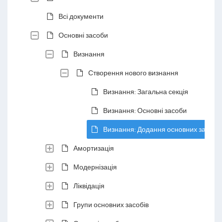
Всі документи
Основні засоби
Визнання
Створення нового визнання
Визнання: Загальна секція
Визнання: Основні засоби
Визнання: Додання основних засобів
Амортизація
Модернізація
Ліквідація
Групи основних засобів