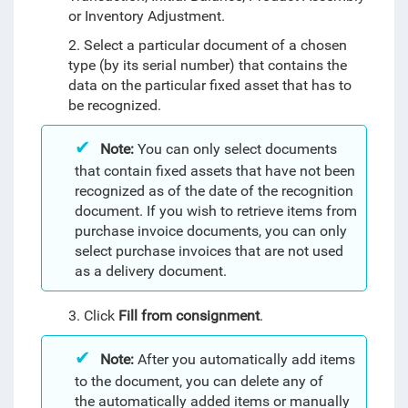
or Inventory Adjustment.
2. Select a particular document of a chosen
type (by its serial number) that contains the
data on the particular fixed asset that has to
be recognized.
Note:
You can only select documents
that contain fixed assets that have not been
recognized as of the date of the recognition
document. If you wish to retrieve items from
purchase invoice documents, you can only
select purchase invoices that are not used
as a delivery document.
3. Click
Fill from consignment
.
Note:
After you automatically add items
to the document, you can delete any of
the automatically added items or manually