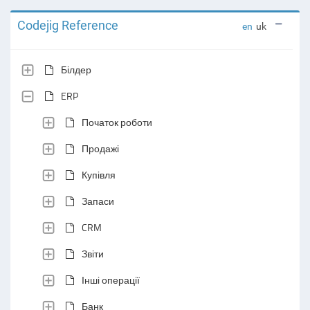
Codejig Reference
en
uk
Білдер
ERP
Початок роботи
Продажі
Купівля
Запаси
CRM
Звіти
Інші операції
Банк