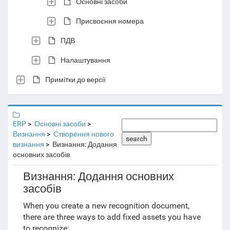
Основні засоби
Присвоєння номера
ПДВ
Налаштування
Примітки до версії
ERP
Основні засоби
Визнання
Створення нового
search
визнання
Визнання: Додання
основних засобів
Визнання: Додання основних
засобів
When you create a new recognition document,
there are three ways to add fixed assets you have
to recognize: