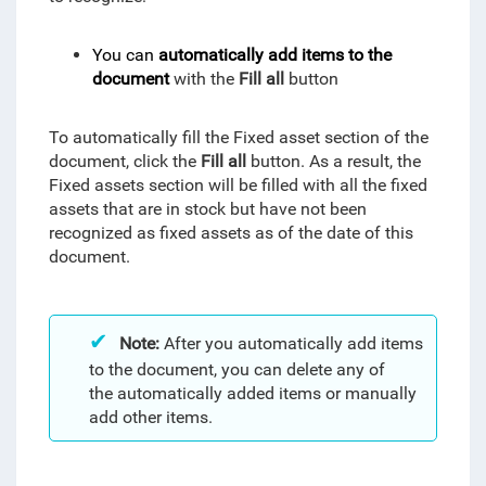
You can
automatically add items to the
document
with the
Fill all
button
To automatically fill the Fixed asset section of the
document, click the
Fill all
button. As a result, the
Fixed assets section will be filled with all the fixed
assets that are in stock but have not been
recognized as fixed assets as of the date of this
document.
Note:
After you automatically add items
to the document, you can delete any of
the automatically added items or manually
add other items.