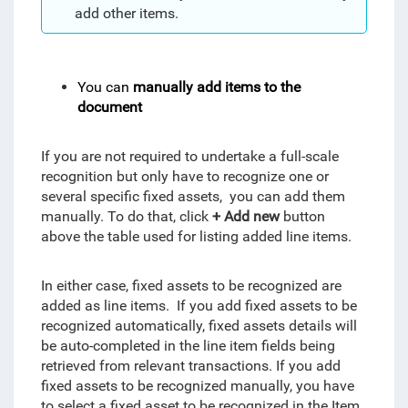
add other items.
You can
manually add items to the
document
If you are not required to undertake a full-scale
recognition but only have to recognize one or
several specific fixed assets, you can add them
manually. To do that, click
+ Add new
button
above the table used for listing added line items.
In either case, fixed assets to be recognized are
added as line items. If you add fixed assets to be
recognized automatically, fixed assets details will
be auto-completed in the line item fields being
retrieved from relevant transactions. If you add
fixed assets to be recognized manually, you have
to select a fixed asset to be recognized in the Item