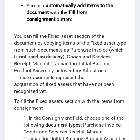
You can
automatically add items to the
document
with the
Fill from
consignment
button:
You can fill the Fixed asset section of the
document by copying items of the Fixed asset type
from such documents as Purchase Invoice (which
is
not used as delivery
), Goods and Services
Receipt, Manual Transaction, Initial Balance,
Product Assembly or Inventory Adjustment.
These documents represent the
acquisition of fixed assets that have not been
recognized yet.
To fill the Fixed assets section with the items from
consignment
1. In the Consignment field, choose one of the
following
document types:
Purchase Invoice,
Goods and Services Receipt, Manual
Transaction, Initial Balance, Product Assembly