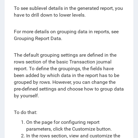
To see sublevel details in the generated report, you
have to drill down to lower levels.
For more details on grouping data in reports, see
Grouping Report Data.
The default grouping settings are defined in the
rows section of the basic Transaction journal
report. To define the groupings, the fields have
been added by which data in the report has to be
grouped by rows. However, you can change the
pre-defined settings and choose how to group data
by yourself.
To do that:
On the page for configuring report
parameters, click the Customize button.
In the rows section, view and customize the