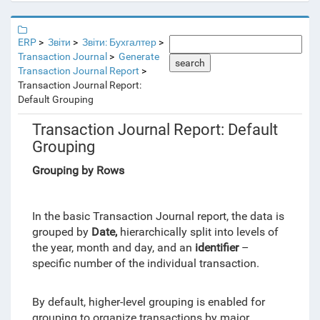
ERP
Звіти
Звіти: Бухгалтер
Transaction Journal
Generate
search
Transaction Journal Report
Transaction Journal Report:
Default Grouping
Transaction Journal Report: Default
Grouping
Grouping by Rows
In the basic Transaction Journal report, the data is
grouped by
Date,
hierarchically split into levels of
the year, month and day, and an
identifier
–
specific number of the individual transaction.
By default, higher-level grouping is enabled for
grouping to organize transactions by major