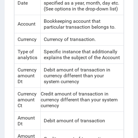
Date
specified as a year, month, day etc.
(See options in the drop-down list)
Bookkeeping account that
Account
particular transaction belongs to.
Currency
Currency of transaction.
Type of
Specific instance that additionally
analytics
explains the subject of the Account
Currency
Debit amount of transaction in
amount
currency different than your
Dt
system currency
Currency
Credit amount of transaction in
amount
currency different than your system
Ct
currency
Amount
Debit amount of transaction
Dt
Amount