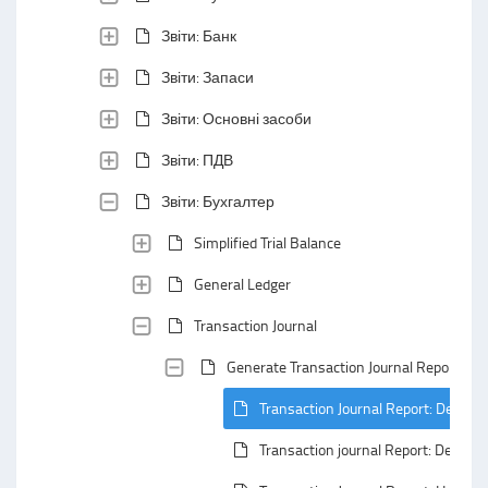
Звіти: Банк
Звіти: Запаси
Звіти: Основні засоби
Звіти: ПДВ
Звіти: Бухгалтер
Simplified Trial Balance
General Ledger
Transaction Journal
Generate Transaction Journal Report
Transaction Journal Report: Default
Transaction journal Report: Defaul