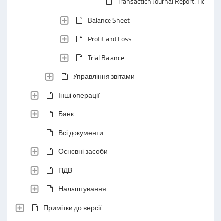
Transaction Journal Report: Header 
Balance Sheet
Profit and Loss
Trial Balance
Управління звітами
Інші операції
Банк
Всі документи
Основні засоби
ПДВ
Налаштування
Примітки до версії