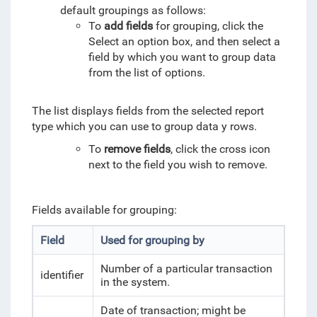
default groupings as follows:
To
add fields
for grouping, click the
Select an option box, and then select a
field by which you want to group data
from the list of options.
The list displays fields from the selected report
type which you can use to group data y rows.
To
remove fields
, click the cross icon
next to the field you wish to remove.
Fields available for grouping:
Field
Used for grouping by
Number of a particular transaction
identifier
in the system.
Date of transaction; might be