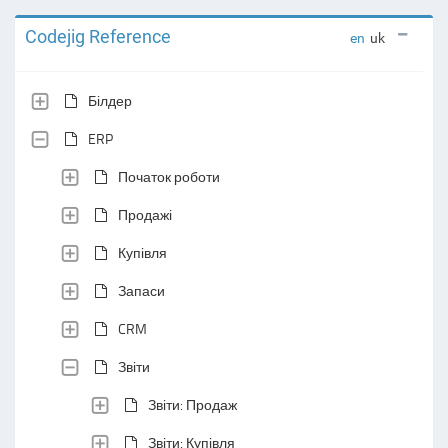
Codejig Reference
en
uk
Білдер
ERP
Початок роботи
Продажі
Купівля
Запаси
CRM
Звіти
Звіти: Продаж
Звіти: Купівля