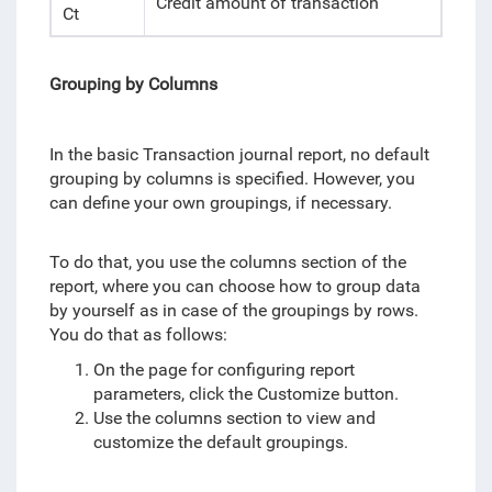
Credit amount of transaction
Ct
Grouping by Columns
In the basic Transaction journal report, no default
grouping by columns is specified. However, you
can define your own groupings, if necessary.
To do that, you use the columns section of the
report, where you can choose how to group data
by yourself as in case of the groupings by rows.
You do that as follows:
On the page for configuring report
parameters, click the Customize button.
Use the columns section to view and
customize the default groupings.