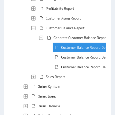
Profitability Report
Customer Aging Report
Customer Balance Report
Generate Customer Balance Report
Customer Balance Report: Default 
Customer Balance Report: Default
Customer Balance Report: Header A
Sales Report
Звіти: Купівля
Звіти: Банк
Звіти: Запаси