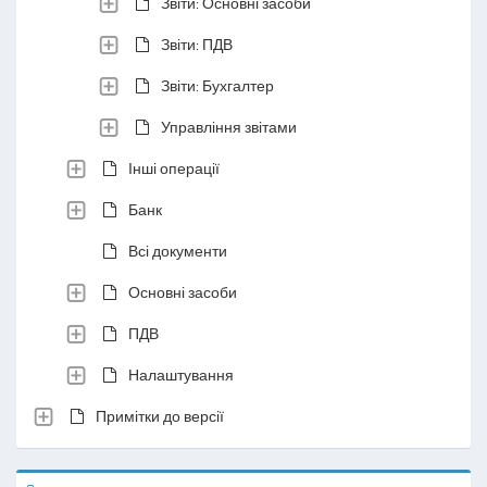
Звіти: Основні засоби
Звіти: ПДВ
Звіти: Бухгалтер
Управління звітами
Інші операції
Банк
Всі документи
Основні засоби
ПДВ
Налаштування
Примітки до версії