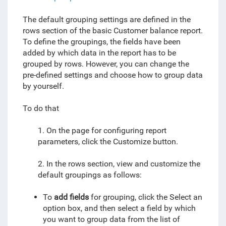
The default grouping settings are defined in the
rows section of the basic Customer balance report.
To define the groupings, the fields have been
added by which data in the report has to be
grouped by rows
. However, you can change the
pre-defined settings and choose how to group data
by yourself.
To do that
1. On the page for configuring report
parameters, click the Customize button.
2. In the rows section, view and customize the
default groupings as follows:
To
add fields
for grouping, click the Select an
option box, and then select a field by which
you want to group data from the list of