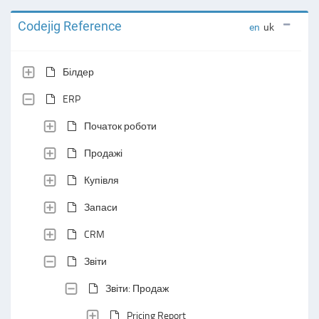
Codejig Reference
en
uk
Білдер
ERP
Початок роботи
Продажі
Купівля
Запаси
CRM
Звіти
Звіти: Продаж
Pricing Report