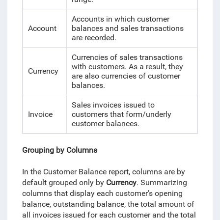
Accounts in which customer
Account
balances and sales transactions
are recorded.
Currencies of sales transactions
with customers. As a result, they
Currency
are also currencies of customer
balances.
Sales invoices issued to
Invoice
customers that form/underly
customer balances.
Grouping by Columns
In the Customer Balance report, columns are by
default grouped only by
Currency
. Summarizing
columns that display each customer’s opening
balance, outstanding balance, the total amount of
all invoices issued for each customer and the total