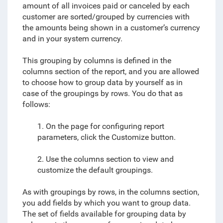
amount of all invoices paid or canceled by each
customer are sorted/grouped by currencies with
the amounts being shown in a customer’s currency
and in your system currency.
This grouping by columns is defined in the
columns section of the report, and you are allowed
to
choose how to group data by yourself
as in
case of the groupings by rows. You do that as
follows:
1. On the page for configuring report
parameters, click the Customize button.
2. Use the columns section to view and
customize the default groupings.
As with groupings by rows, in the columns section,
you add fields by which you want to group data.
The set of fields available for grouping data by