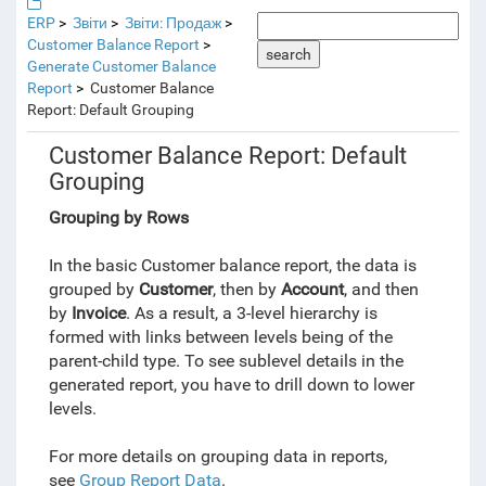
ERP
Звіти
Звіти: Продаж
Customer Balance Report
search
Generate Customer Balance
Report
Customer Balance
Report: Default Grouping
Customer Balance Report: Default
Grouping
Grouping by Rows
In the basic Customer balance report, the data is
grouped by
Customer
, then by
Account
, and then
by
Invoice
. As a result, a 3-level hierarchy is
formed
with
links between levels being of the
parent-child type. To see sublevel details in the
generated report, you have to drill down to lower
levels.
For more details on grouping data in reports,
see
Group Report Data
.