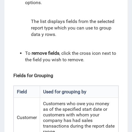
options.
The list displays fields from the selected
report type which you can use to group
data y rows.
To
remove fields
, click the cross icon next to
the field you wish to remove.
Fields for Grouping
Field
Used for grouping by
Customers who owe you money
as of the specified start date or
customers
with whom your
Customer
company has had sales
transactions during the report date
range
.