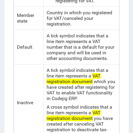
registering for VAT.
Country in which you registered
Member
for VAT/canceled your
state
registration.
A tick symbol indicates that a
line item represents a VAT
Default
number that is a default for your
company and will be used in
other accounting documents.
A tick symbol indicates that a
line item represents a
VAT
registration document
which you
have created after registering for
VAT to enable VAT functionality
in Codejig ERP.
Inactive
A cross symbol indicates that a
line item represents a
VAT
registration document
you have
created after canceling VAT
registration to deactivate tax-