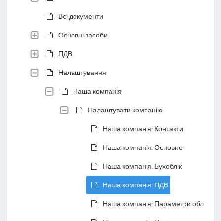
Всі документи
Основні засоби
ПДВ
Налаштування
Наша компанія
Налаштувати компанію
Наша компанія: Контакти
Наша компанія: Основне
Наша компанія: Бухоблік
Наша компанія: ПДВ
Наша компанія: Параметри обліку