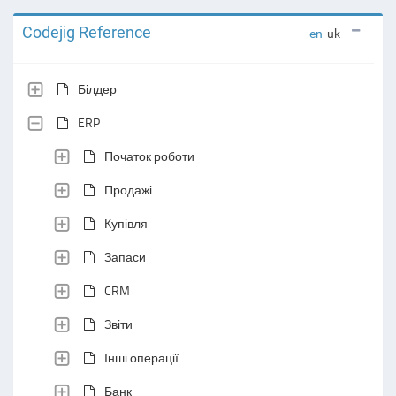
Codejig Reference
en
uk
Білдер
ERP
Початок роботи
Продажі
Купівля
Запаси
CRM
Звіти
Інші операції
Банк