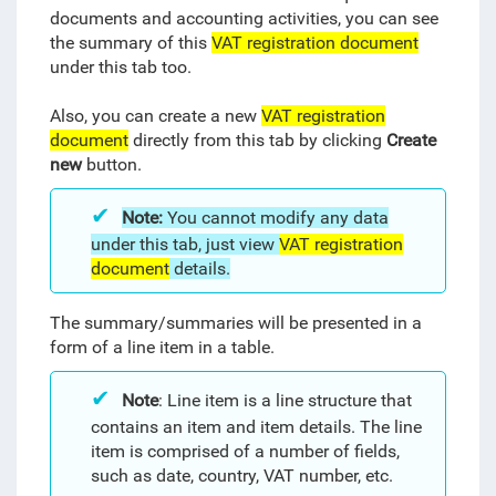
documents and accounting activities, you can see
the summary of this
VAT registration document
under this tab too.
Also, you can create a new
VAT registration
document
directly from this tab by clicking
Create
new
button.
Note:
You cannot modify any data
under this tab, just view
VAT registration
document
details.
The summary/summaries will be presented in a
form of a line item in a table.
Note
: Line item is a line structure that
contains an item and item details. The line
item is comprised of a number of fields,
such as date, country, VAT number, etc.