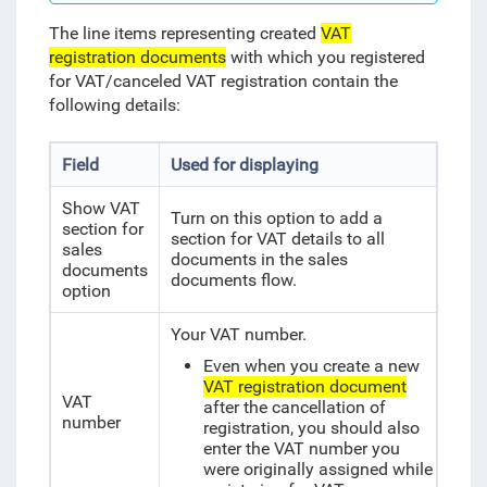
The line items representing created
VAT
registration documents
with which you registered
for VAT/canceled VAT registration contain the
following details:
Field
Used for displaying
Show VAT
Turn on this option to add a
section for
section for VAT details to all
sales
documents in the sales
documents
documents flow.
option
Your VAT number.
Even when you create a new
VAT registration document
VAT
after the cancellation of
number
registration, you should also
enter the VAT number you
were originally assigned while