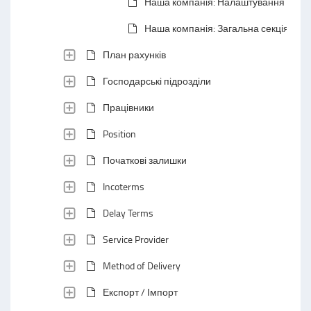
Наша компанія: Налаштування
Наша компанія: Загальна секція
План рахунків
Господарські підрозділи
Працівники
Position
Початкові залишки
Incoterms
Delay Terms
Service Provider
Method of Delivery
Експорт / Імпорт