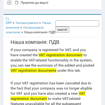
Примітки до версії
ERP
Налаштування
Наша
компанія
Налаштувати
search
компанію
Наша компанія: ПДВ
Наша компанія: ПДВ
If your company is registered for VAT, and you
have created the
VAT registration document
to
enable the VAT-related functionality in the system,
you can see the summary of the added and posted
VAT registration documents
under this tab.
If your VAT registration has been canceled due to
the fact that your company was no longer eligible
for VAT and you have also created a new
VAT
registration document
to make VAT-related
features unavailable for all the subsequent