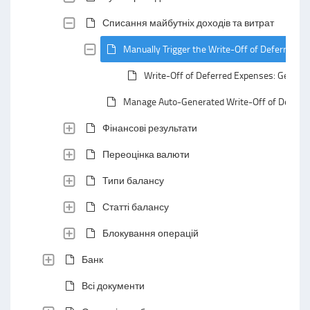
Списання майбутніх доходів та витрат
Manually Trigger the Write-Off of Deferred E
Write-Off of Deferred Expenses: General
Manage Auto-Generated Write-Off of Deferr
Фінансові результати
Переоцінка валюти
Типи балансу
Статті балансу
Блокування операцій
Банк
Всі документи