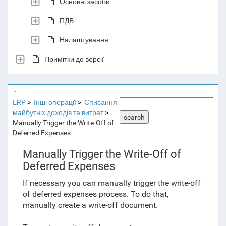
Основні засоби
ПДВ
Налаштування
Примітки до версії
ERP
Інші операції
Списання
майбутніх доходів та витрат
search
Manually Trigger the Write-Off of
Deferred Expenses
Manually Trigger the Write-Off of
Deferred Expenses
If necessary you can manually trigger the write-off
of deferred expenses process. To do that,
manually create a write-off document.