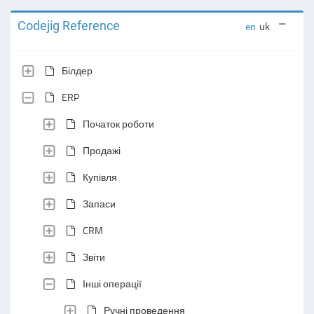
Codejig Reference
en
uk
Білдер
ERP
Початок роботи
Продажі
Купівля
Запаси
CRM
Звіти
Інші операції
Ручні проведення