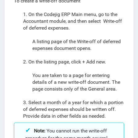
To create a write-off document
1. On the Codejig ERP Main menu, go to the
Accountant module, and then select
Write-off
of deferred expenses
.
A listing page of the
Write-off of deferred
expenses
document
opens.
2. On the listing page, click + Add new.
You are taken to a page for entering
details of a new write-off
document
. The
page consists only of the General area.
3. Select a month of a year for which a portion
of deferred expenses should be written off.
Provide data in other fields as needed.
Note:
You cannot run the write-off