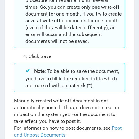
procedure for the same month several
times. So, you can create only one write-off
document for one month. If you try to create
several write-off documents for one month
(even of they will be dated differently), an
error will occur and the subsequent
documents will not be saved.
4. Click Save.
Note:
To be able to save the document,
you have to fill in the required fields which
are marked with an asterisk (*).
Manually created write-off document is not
automatically posted. Thus, it does not make an
impact on the system yet. For the document to
take effect, you have to post it.
For information how to post documents, see
Post
and Unpost Documents
.