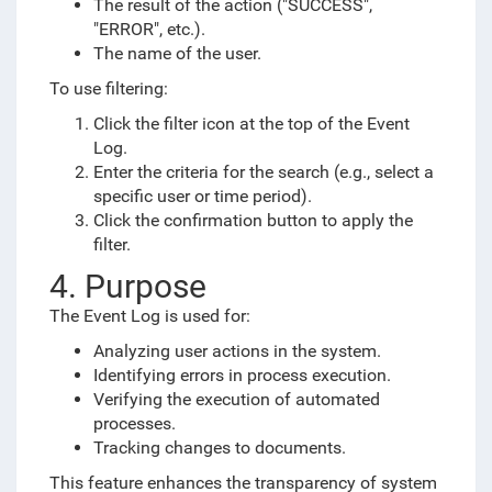
The result of the action ("SUCCESS",
"ERROR", etc.).
The name of the user.
To use filtering:
Click the filter icon at the top of the Event
Log.
Enter the criteria for the search (e.g., select a
specific user or time period).
Click the confirmation button to apply the
filter.
4. Purpose
The Event Log is used for:
Analyzing user actions in the system.
Identifying errors in process execution.
Verifying the execution of automated
processes.
Tracking changes to documents.
This feature enhances the transparency of system