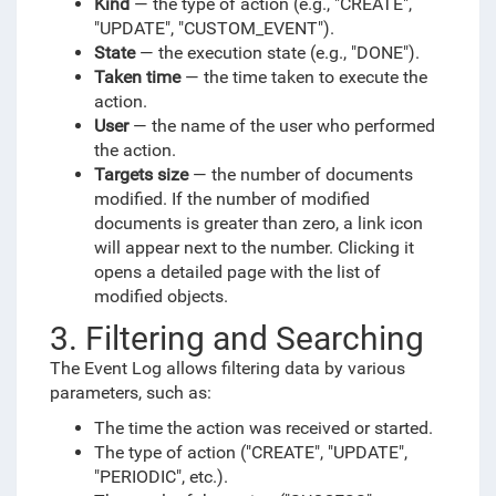
Kind
— the type of action (e.g., "CREATE",
"UPDATE", "CUSTOM_EVENT").
State
— the execution state (e.g., "DONE").
Taken time
— the time taken to execute the
action.
User
— the name of the user who performed
the action.
Targets size
— the number of documents
modified. If the number of modified
documents is greater than zero, a link icon
will appear next to the number. Clicking it
opens a detailed page with the list of
modified objects.
3. Filtering and Searching
The Event Log allows filtering data by various
parameters, such as:
The time the action was received or started.
The type of action ("CREATE", "UPDATE",
"PERIODIC", etc.).