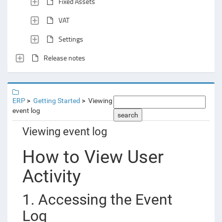
Fixed Assets
VAT
Settings
Release notes
ERP
Getting Started
Viewing
event log
search
Viewing event log
How to View User
Activity
1. Accessing the Event
Log