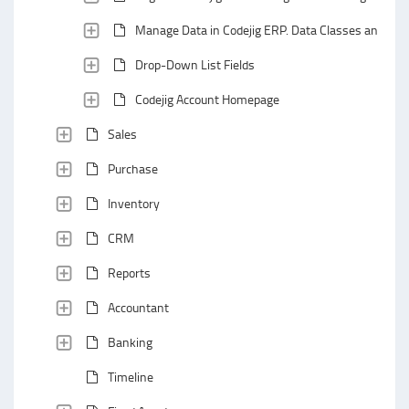
Manage Data in Codejig ERP. Data Classes and Data
Drop-Down List Fields
Codejig Account Homepage
Sales
Purchase
Inventory
CRM
Reports
Accountant
Banking
Timeline