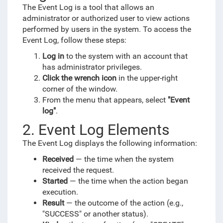
The Event Log is a tool that allows an
administrator or authorized user to view actions
performed by users in the system. To access the
Event Log, follow these steps:
Log in
to the system with an account that
has administrator privileges.
Click the wrench icon
in the upper-right
corner of the window.
From the menu that appears, select
"Event
log"
.
2. Event Log Elements
The Event Log displays the following information:
Received
— the time when the system
received the request.
Started
— the time when the action began
execution.
Result
— the outcome of the action (e.g.,
"SUCCESS" or another status).