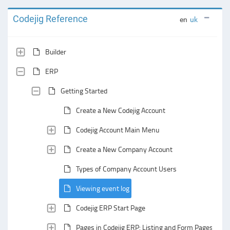
Codejig Reference
en
uk
Builder
ERP
Getting Started
Create a New Codejig Account
Codejig Account Main Menu
Create a New Company Account
Types of Company Account Users
Viewing event log
Codejig ERP Start Page
Pages in Codejig ERP: Listing and Form Pages