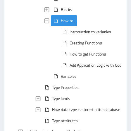
Blocks
How to...
Introduction to variables
Creating Functions
How to get Functions
Add Application Logic with Codejig B
Variables
Type Properties
Type kinds
How data type is stored in the database
Type attributes