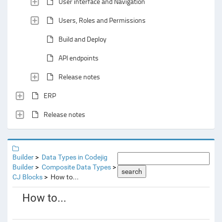
User interface and Navigation
Users, Roles and Permissions
Build and Deploy
API endpoints
Release notes
ERP
Release notes
Builder
Data Types in Codejig
Builder
Composite Data Types
search
CJ Blocks
How to...
How to...