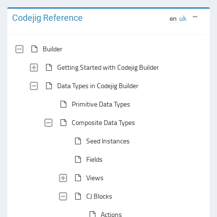
Codejig Reference
en
uk
Builder
Getting Started with Codejig Builder
Data Types in Codejig Builder
Primitive Data Types
Composite Data Types
Seed Instances
Fields
Views
CJ Blocks
Actions