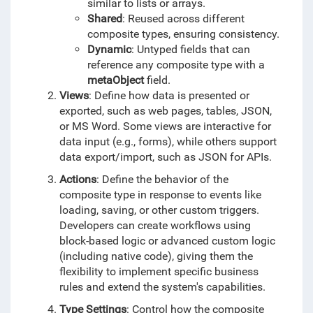
similar to lists or arrays.
Shared
: Reused across different
composite types, ensuring consistency.
Dynamic
: Untyped fields that can
reference any composite type with a
metaObject
field.
Views
: Define how data is presented or
exported, such as web pages, tables, JSON,
or MS Word. Some views are interactive for
data input (e.g., forms), while others support
data export/import, such as JSON for APIs.
Actions
: Define the behavior of the
composite type in response to events like
loading, saving, or other custom triggers.
Developers can create workflows using
block-based logic or advanced custom logic
(including native code), giving them the
flexibility to implement specific business
rules and extend the system's capabilities.
Type Settings
: Control how the composite