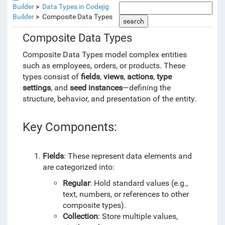
Builder
Data Types in Codejig
Builder
Composite Data Types
search
Composite Data Types
Composite Data Types model complex entities
such as employees, orders, or products. These
types consist of
fields
,
views
,
actions
,
type
settings
, and
seed instances
—defining the
structure, behavior, and presentation of the entity.
Key Components:
Fields
: These represent data elements and
are categorized into:
Regular
: Hold standard values (e.g.,
text, numbers, or references to other
composite types).
Collection
: Store multiple values,