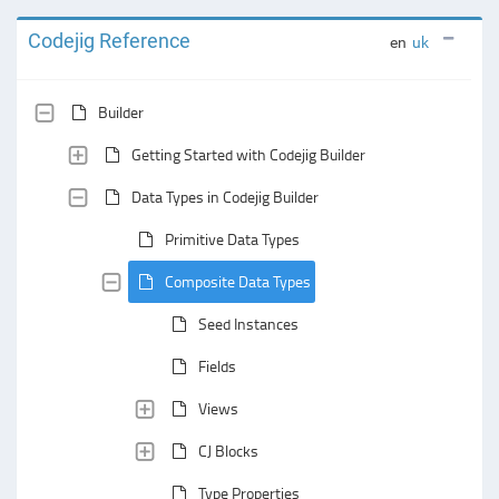
Codejig Reference
en
uk
Builder
Getting Started with Codejig Builder
Data Types in Codejig Builder
Primitive Data Types
Composite Data Types
Seed Instances
Fields
Views
CJ Blocks
Type Properties