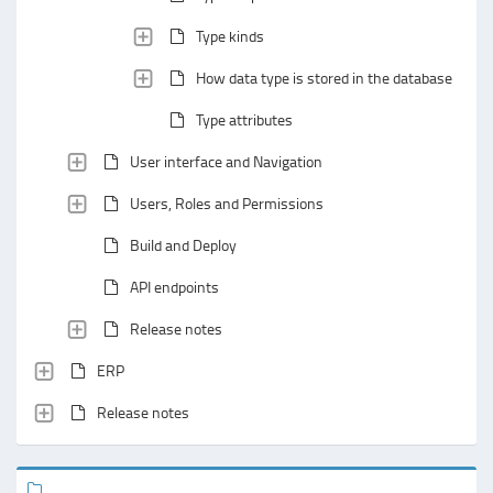
Type kinds
How data type is stored in the database
Type attributes
User interface and Navigation
Users, Roles and Permissions
Build and Deploy
API endpoints
Release notes
ERP
Release notes