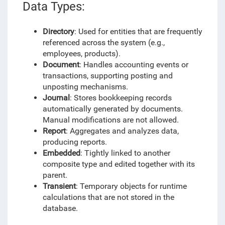
Data Types:
Directory
: Used for entities that are frequently
referenced across the system (e.g.,
employees, products).
Document
: Handles accounting events or
transactions, supporting posting and
unposting mechanisms.
Journal
: Stores bookkeeping records
automatically generated by documents.
Manual modifications are not allowed.
Report
: Aggregates and analyzes data,
producing reports.
Embedded
: Tightly linked to another
composite type and edited together with its
parent.
Transient
: Temporary objects for runtime
calculations that are not stored in the
database.