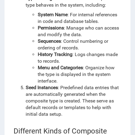
type behaves in the system, including:
System Name
: For internal references
in code and database tables.
Permissions
: Manage who can access
and modify the data.
Sequences
: Control numbering or
ordering of records.
History Tracking
: Logs changes made
to records.
Menu and Categories
: Organize how
the type is displayed in the system
interface.
Seed Instances
: Predefined data entries that
are automatically generated when the
composite type is created. These serve as
default records or templates to help with
initial data setup.
Different Kinds of Composite