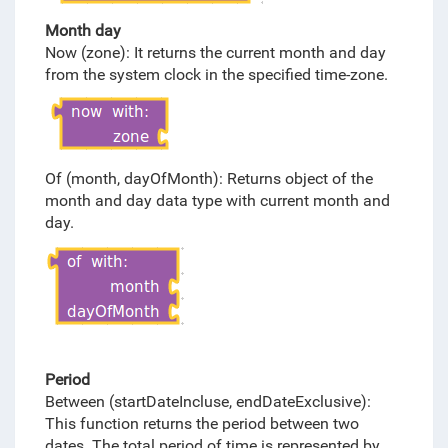
Month day
Now (zone): It returns the current month and day
from the system clock in the specified time-zone.
Of (month, dayOfMonth): Returns object of the
month and day data type with current month and
day.
Period
Between (startDateIncluse, endDateExclusive):
This function returns the period between two
dates. The total period of time is represented by