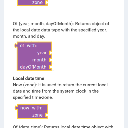
Of (year, month, dayOfMonth): Returns object of
the local date data type with the specified year,
month, and day.
Local date time
Now (zone): It is used to return the current local
date and time from the system clock in the
specified time-zone.
Of (date, time): Returns local date time object with