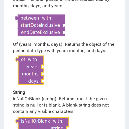
months, days, and years.
Of (years, months, days): Returns the object of the
period data type with years months, and days.
String
isNullOrBlank (string): Returns true if the given
string is null or is blank. A blank string does not
contain any visible characters.