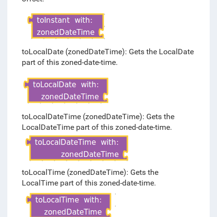
toLocalDate (zonedDateTime): Gets the LocalDate
part of this zoned-date-time.
toLocalDateTime (zonedDateTime): Gets the
LocalDateTime part of this zoned-date-time.
toLocalTime (zonedDateTime): Gets the
LocalTime part of this zoned-date-time.