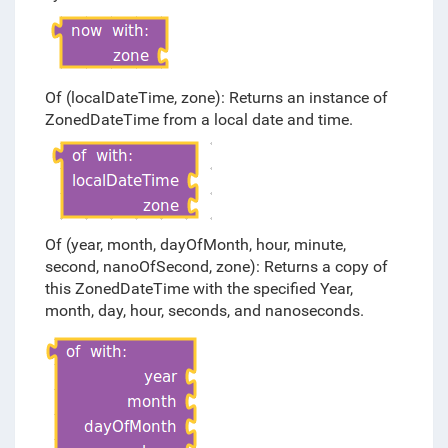
Of (localDateTime, zone): Returns an instance of
ZonedDateTime from a local date and time.
Of (year, month, dayOfMonth, hour, minute,
second, nanoOfSecond, zone): Returns a copy of
this ZonedDateTime with the specified Year,
month, day, hour, seconds, and nanoseconds.