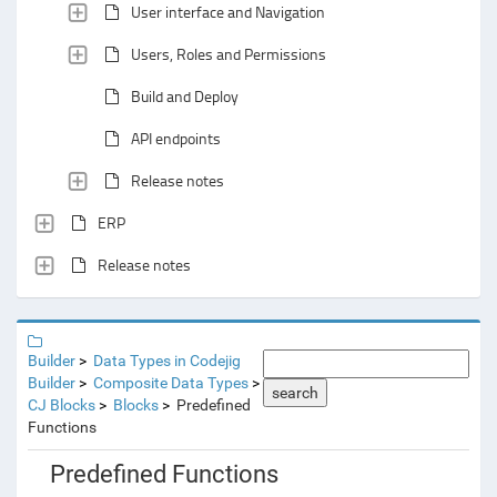
User interface and Navigation
Users, Roles and Permissions
Build and Deploy
API endpoints
Release notes
ERP
Release notes
Builder
Data Types in Codejig
Builder
Composite Data Types
search
CJ Blocks
Blocks
Predefined
Functions
Predefined Functions