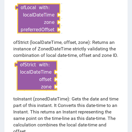
ofStrict (localDateTime, offset, zone): Returns an
instance of ZonedDateTime strictly validating the
combination of local date-time, offset and zone ID.
toInstant (zonedDateTime): Gets the date and time
part of this instant. It Converts this date-time to an
Instant. This returns an Instant representing the
same point on the time-line as this date-time. The
calculation combines the local date-time and
offset.