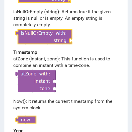
isNullOrEmpty (string): Returns true if the given
string is null or is empty. An empty string is
completely empty.
Timestamp
atZone (instant, zone): This function is used to
combine an instant with a time-zone.
Now(): It returns the current timestamp from the
system clock.
Year