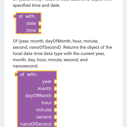
specified time and date.
Of (year, month, dayOfMonth, hour, minute,
second, nanoOfSecond): Returns the object of the
local data time data type with the current year,
month, day, hour, minute, second, and
nanosecond.