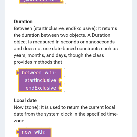
Duration
Between (startInclusive, endExclusive): It returns
the duration between two objects. A Duration
object is measured in seconds or nanoseconds
and does not use date-based constructs such as
years, months, and days, though the class
provides methods that
Local date
Now (zone): It is used to return the current local
date from the system clock in the specified time-
zone.