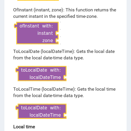
OfInstant (instant, zone): This function returns the
current instant in the specified time-zone.
ToLocalDate (localDateTime): Gets the local date
from the local date-time data type.
ToLocalTime (localDateTime): Gets the local time
from the local date-time data type.
Local time