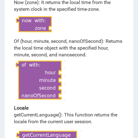
Now (zone): It returns the local time from the
system clock in the specified time-zone.
Of (hour, minute, second, nanoOfSecond): Returns
the local time object with the specified hour,
minute, second, and nanosecond.
Locale
getCurrentLanguage(): This function returns the
locale from the current user session.