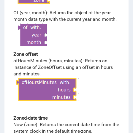
Of (year, month): Returns the object of the year
month data type with the current year and month.
Zone offset
ofHoursMinutes (hours, minutes): Returns an
instance of ZoneOffset using an offset in hours
and minutes.
Zoned-date time
Now (zone): Returns the current date-time from the
system clock in the default time-zone.