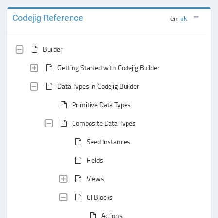
Codejig Reference
en
uk
Builder
Getting Started with Codejig Builder
Data Types in Codejig Builder
Primitive Data Types
Composite Data Types
Seed Instances
Fields
Views
CJ Blocks
Actions