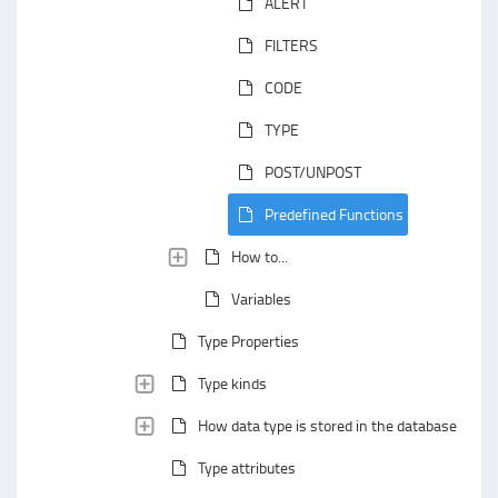
ALERT
FILTERS
CODE
TYPE
POST/UNPOST
Predefined Functions
How to...
Variables
Type Properties
Type kinds
How data type is stored in the database
Type attributes