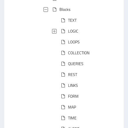
Blocks
TEXT
LOGIC
LOOPS
COLLECTION
QUERIES
REST
LINKS
FORM
MAP
TIME