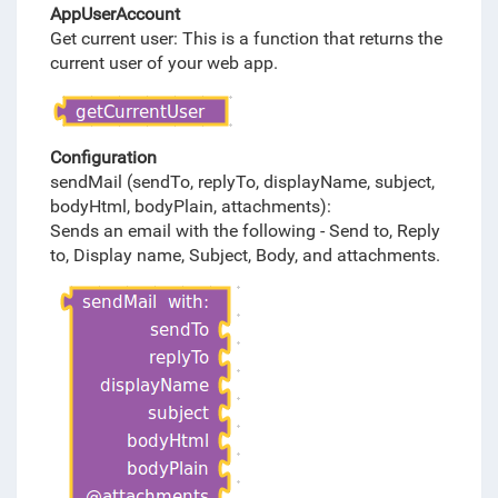
AppUserAccount
Get current user: This is a function that returns the
current user of your web app.
Configuration
sendMail (sendTo, replyTo, displayName, subject,
bodyHtml, bodyPlain, attachments):
Sends an email with the following - Send to, Reply
to, Display name, Subject, Body, and attachments.