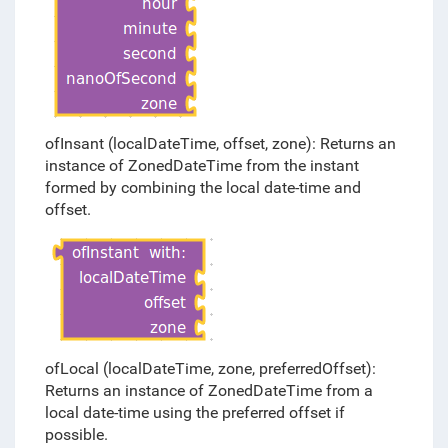
ofInsant (localDateTime, offset, zone): Returns an
instance of ZonedDateTime from the instant
formed by combining the local date-time and
offset.
ofLocal (localDateTime, zone, preferredOffset):
Returns an instance of ZonedDateTime from a
local date-time using the preferred offset if
possible.