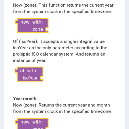
Now (zone): This function returns the current year
from the system clock in the specified time-zone.
Of (isoYear): It accepts a single integral value
isoYear as the only parameter according to the
proleptic ISO calendar system. And returns an
instance of year.
Year month
Now (zone): Returns the current year and month
from the system clock in the specified time-zone.