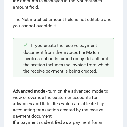
the amounts is displayed in the Not matched
amount field.
The Not matched amount field is not editable and
you cannot override it.
If you create the receive payment
document from the invoice, the Match
invoices option is turned on by default and
the section includes the invoice from which
the receive payment is being created.
Advanced mode
- turn on the advanced mode to
view or override the customer accounts for
advances and liabilities which are affected by
accounting transaction created by the receive
payment document.
If a payment is identified as a payment for an