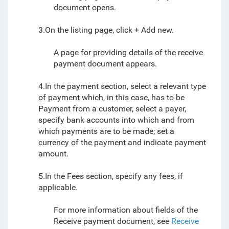
document
opens.
3.On the listing page, click + Add new.
A page for providing details of the receive
payment document appears.
4.In the payment section, select a relevant type
of payment which, in this case, has to be
Payment from a customer, select a payer,
specify bank accounts into which and from
which payments are to be made; set a
currency of the payment and indicate payment
amount.
5.In the Fees section, specify any fees, if
applicable.
For more information about fields of the
Receive payment document, see
Receive