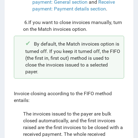
payment: General section
and
Receive
payment: Payment details section
.
6.If you want to close invoices manually, turn
on the Match invoices option.
By default, the Match invoices option is
turned off. If you keep it turned off, the FIFO
(the first in, first out) method is used to
close the invoices
issued to
a selected
payer.
Invoice closing according to the FIFO method
entails:
The invoices issued to the payer are bulk
closed automatically, and the first invoices
raised are the first invoices to be closed with a
received payment. The whole received