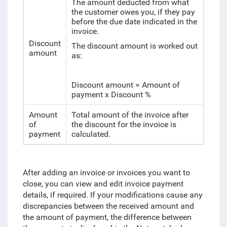
The amount deducted from what
the customer owes you, if they pay
before the due date indicated in the
invoice.
Discount
The discount amount is worked out
amount
as:
Discount amount = Amount of
payment x Discount %
Amount
Total amount of the invoice after
of
the discount for the invoice is
payment
calculated.
After adding an invoice or invoices you want to
close, you can view and edit invoice payment
details, if required. If your modifications cause any
discrepancies between the received amount and
the amount of payment, the difference between