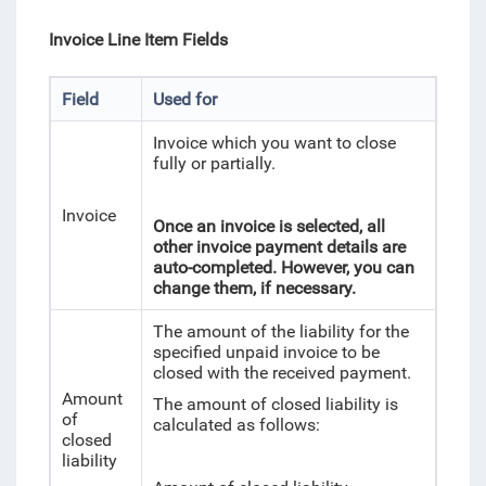
Invoice Line Item Fields
Field
Used for
Invoice which you want to close
fully or partially.
Invoice
Once an invoice is selected, all
other invoice payment details are
auto-completed. However, you can
change them, if necessary.
The amount of the liability for the
specified unpaid invoice to be
closed with the received payment.
Amount
The amount of closed liability is
of
calculated as follows:
closed
liability