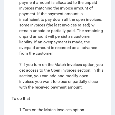
payment amount is allocated to the unpaid
invoices matching the invoice amount of
payment. If the payment amount is
insufficient to pay down all the open invoices,
some invoices (the last invoices raised) will
remain unpaid or partially paid. The remaining
unpaid amount will persist as customer
liability. If an overpayment is made, the
overpaid amount is recorded as a advance
from the customer.
7.If you turn on the Match invoices option, you
get access to the Open invoices section. In this
section, you can add and modify open
invoices you want to close or partially close
with the received payment amount.
To do that
1.Turn on the Match invoices option.