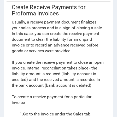
Create Receive Payments for
Proforma Invoices
Usually, a receive payment document finalizes
your sales process and is a sign of closing a sale.
In this case, you can create the receive payment
document to clear the liability for an unpaid
invoice or to record an advance received before
goods or services were provided.
If you create the receive payment to close an open
invoice, internal reconciliation takes place - the
liability amount is reduced (liability account is
credited) and the received amount is recorded in
the bank account (bank account is debited).
To create a receive payment for a particular
invoice
1.Go to the Invoice under the Sales tab.