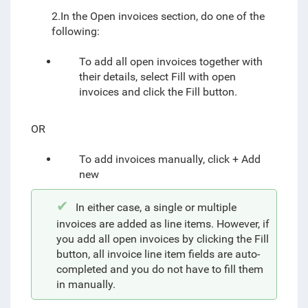
2.In the Open invoices section, do one of the
following:
To add all open invoices together with
their details, select Fill with open
invoices and click the Fill button.
OR
To add invoices manually, click + Add
new
In either case, a single or multiple
invoices are added as line items. However, if
you add all open invoices by clicking the Fill
button, all invoice line item fields are auto-
completed and you do not have to fill them
in manually.