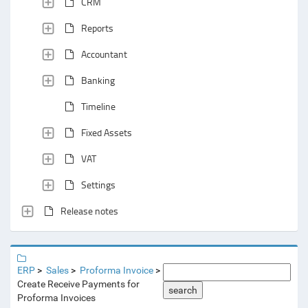
CRM
Reports
Accountant
Banking
Timeline
Fixed Assets
VAT
Settings
Release notes
ERP
Sales
Proforma Invoice
Create Receive Payments for
search
Proforma Invoices