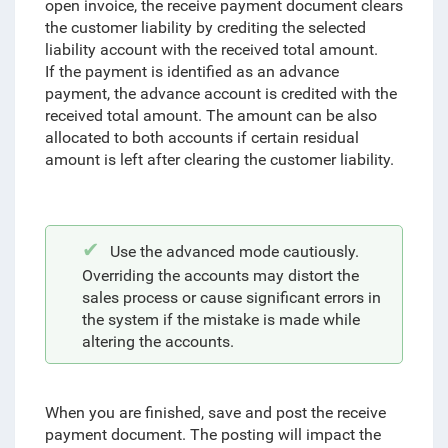
open invoice, the receive payment document clears
the customer liability by crediting the selected
liability account with the received total amount.
If the payment is identified as an advance
payment, the advance account is credited with the
received total amount. The amount can be also
allocated to both accounts if certain residual
amount is left after clearing the customer liability.
Use the advanced mode cautiously.
Overriding the accounts may distort the
sales process or cause significant errors in
the system if the mistake is made while
altering the accounts.
When you are finished,
save and post the receive
payment document. The posting will impact the