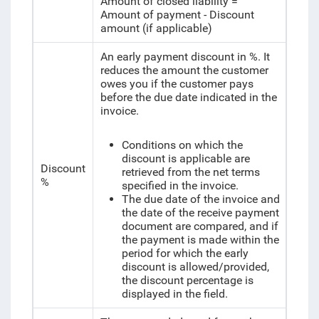
Amount of closed liability =
Amount of payment - Discount
amount (if applicable)
An early payment discount in %. It
reduces the amount the customer
owes you if the customer pays
before the due date indicated in the
invoice.
Conditions on which the
discount is applicable are
Discount
retrieved from the net terms
%
specified in the invoice.
The due date of the invoice and
the date of the receive payment
document are compared, and if
the payment is made within the
period for which the early
discount is allowed/provided,
the discount percentage is
displayed in the field.