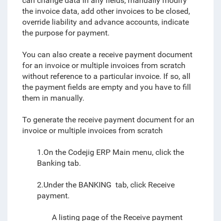
can change data in any fields, manually modify
the invoice data, add other invoices to be closed,
override liability and advance accounts, indicate
the purpose for payment.
You can also create a receive payment document
for an invoice or multiple invoices from scratch
without reference to a particular invoice. If so, all
the payment fields are empty and you have to fill
them in manually.
To generate the receive payment document for an
invoice or multiple invoices from scratch
1.On the Codejig ERP Main menu, click the
Banking tab.
2.Under the BANKING tab, click Receive
payment.
A listing page of the
Receive payment