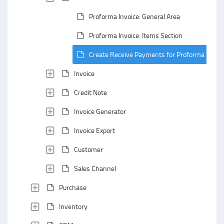
Proforma Invoice: General Area
Proforma Invoice: Items Section
Create Receive Payments for Proforma Invoic
Invoice
Credit Note
Invoice Generator
Invoice Export
Customer
Sales Channel
Purchase
Inventory