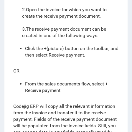
2.Open the invoice for which you want to
create the receive payment document.
3.The receive payment document can be
created in one of the following ways:
Click the +(picture) button on the toolbar, and
then select Receive payment.
OR
From the sales documents flow, select +
Receive payment.
Codejig ERP will copy all the relevant information
from the invoice and transfer it to the receive
payment. Fields of the receive payment document
will be populated from the invoice fields. Still, you