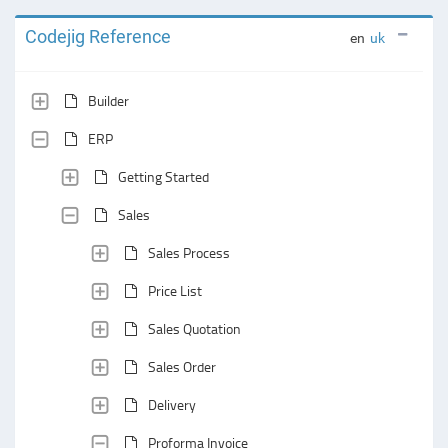
Codejig Reference
en
uk
Builder
ERP
Getting Started
Sales
Sales Process
Price List
Sales Quotation
Sales Order
Delivery
Proforma Invoice