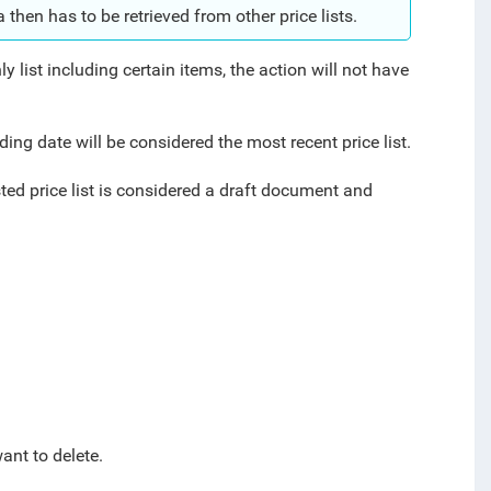
a then has to be retrieved from other price lists.
nly list including certain items, the action will not have
ceding date will be considered the most recent price list.
ted price list is considered a draft document and
ant to delete.