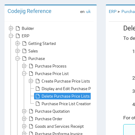
Codejig Reference
en
uk
ERP
Purcha
Del
Builder
ERP
To de
Getting Started
Sales
1
Purchase
Purchase Process
Purchase Price List
2
Create Purchase Price Lists and Add Items to Them
Display and Edit Purchase Price Lists
3
Delete Purchase Price Lists
Purchase Price List Creation
4
Purchase Quotation
For o
Purchase Order
Goods and Services Receipt
Purchase Proforma Invoice