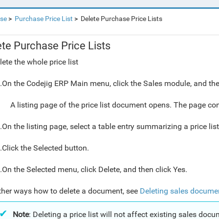
se
Purchase Price List
Delete Purchase Price Lists
ete Purchase Price Lists
lete the whole price list
.On the Codejig ERP Main menu, click the Sales module, and then
A listing page of the price list document opens. The page con
.On the listing page, select a table entry summarizing a price lis
.Click the Selected button.
.On the Selected menu, click Delete, and then click Yes.
ther ways how to delete a document, see
Deleting sales docume
Note
: Deleting a price list will not affect existing sales docu