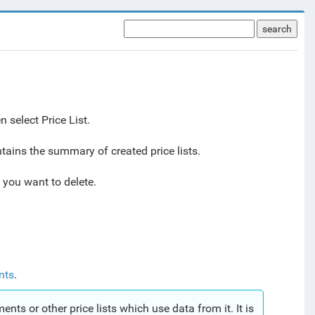
search
 select Price List.
tains the summary of created price lists.
t you want to delete.
nts
.
ments or other price lists which use data from it. It is