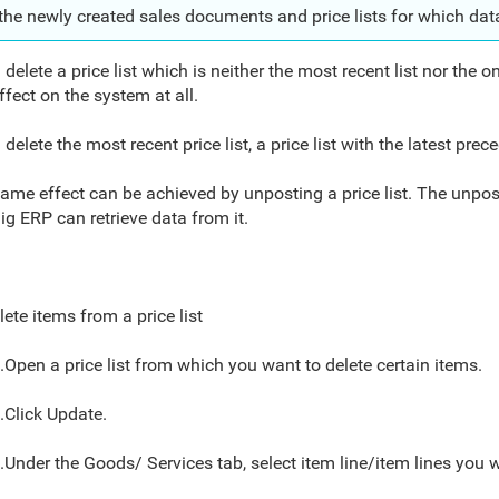
the newly created sales documents and price lists
for which
dat
 delete a price list which is neither the most recent list nor the o
ffect on the system at all.
u delete the most recent price list, a price list with the latest pre
ame effect can be achieved by unposting a price list. The unpos
ig ERP can retrieve data from it.
lete items from a price list
.Open a price list from which you want to delete certain items.
.Click Update.
.Under the Goods/ Services tab, select item line/item lines you w