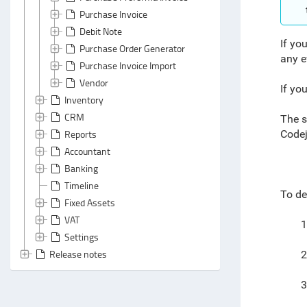
Purchase Invoice
Debit Note
If you
Purchase Order Generator
any e
Purchase Invoice Import
Vendor
If yo
Inventory
CRM
The s
Reports
Codej
Accountant
Banking
Timeline
To de
Fixed Assets
VAT
1
Settings
Release notes
2
3