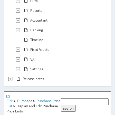
CRM
Reports
Accountant
Banking
Timeline
Fixed Assets
VAT
Settings
Release notes
ERP
Purchase
Purchase Price
List
Display and Edit Purchase
search
Price Lists