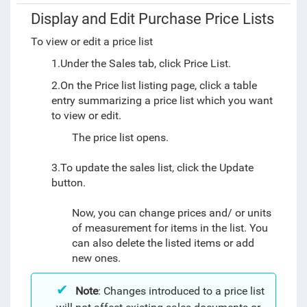
Display and Edit Purchase Price Lists
To view or edit a price list
1.Under the Sales tab, click Price List.
2.On the Price list listing page, click a table
entry summarizing a price list which you want
to view or edit.
The price list opens.
3.To update the sales list, click the Update
button.
Now, you can change prices and/ or units
of measurement for items in the list. You
can also delete the listed items or add
new ones.
Note
: Changes introduced to a price list