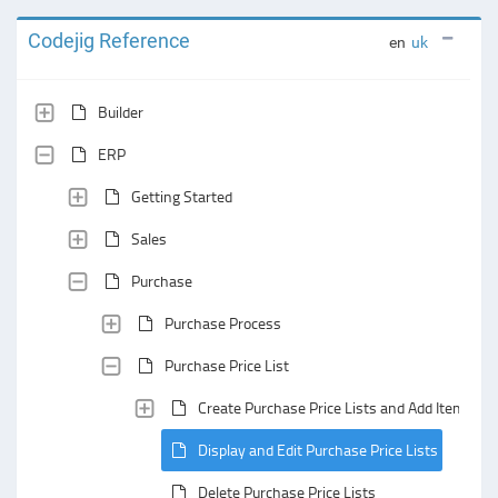
Codejig Reference
en
uk
Builder
ERP
Getting Started
Sales
Purchase
Purchase Process
Purchase Price List
Create Purchase Price Lists and Add Items to
Display and Edit Purchase Price Lists
Delete Purchase Price Lists