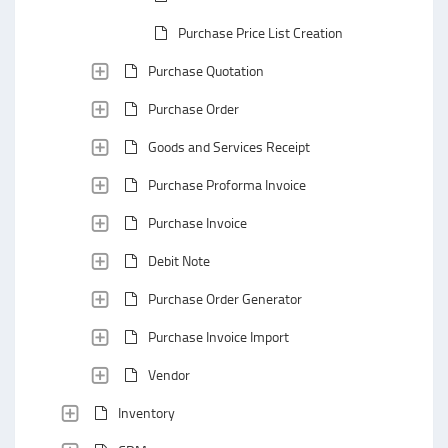
Purchase Price List Creation
Purchase Quotation
Purchase Order
Goods and Services Receipt
Purchase Proforma Invoice
Purchase Invoice
Debit Note
Purchase Order Generator
Purchase Invoice Import
Vendor
Inventory