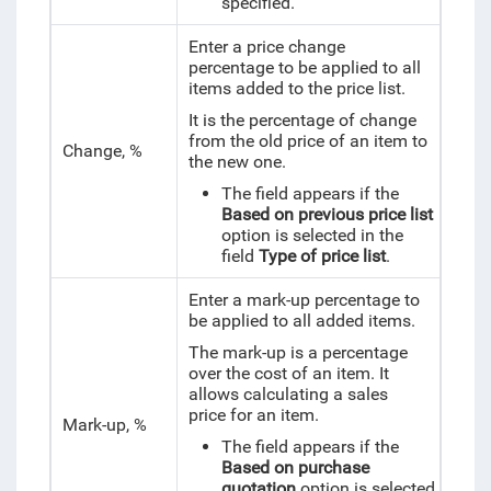
specified.
Enter a price change
percentage to be applied to all
items added to the price list.
It is the percentage of change
from the old price of an item to
Change, %
the new one.
The field appears if the
Based on previous price list
option is selected in the
field
Type of price list
.
Enter a mark-up percentage to
be applied to all added items.
The mark-up is a percentage
over the cost of an item. It
allows calculating a sales
price for an item.
Mark-up, %
The field appears if the
Based on purchase
quotation
option is selected