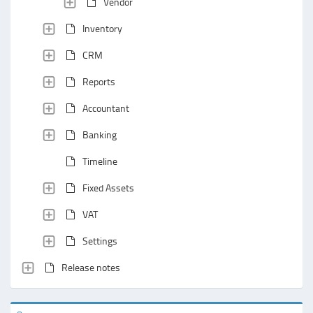
Vendor
Inventory
CRM
Reports
Accountant
Banking
Timeline
Fixed Assets
VAT
Settings
Release notes