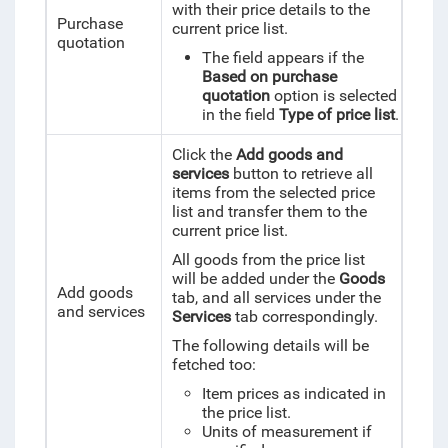
with their price details to the
Purchase
current price list.
quotation
The field appears if the
Based on purchase
quotation
option is selected
in the field
Type of price list
.
Click the
Add goods and
services
button to retrieve all
items from the selected price
list and transfer them to the
current price list.
All goods from the price list
will be added under the
Goods
Add goods
tab, and all services under the
and services
Services
tab correspondingly.
The following details will be
fetched too:
Item prices as indicated in
the price list.
Units of measurement if