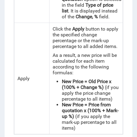
in the field
Type of price
list
.
It is displayed instead
of the
Change, %
field.
Click the
Apply
button to apply
the specified change
percentage or the mark-up
percentage to all added items.
As a result, a new price will be
calculated for each item
according to the following
formulas:
Apply
New Price = Old Price x
(100% + Change %)
(if you
apply the price change
percentage to all items)
New Price = Price from
quotation x (100% + Mark-
up %)
(if you apply the
mark-up percentage to all
items)