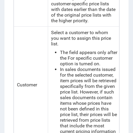
customer-specific price lists
with dates earlier than the date
of the original price lists with
the higher priority.
Select a customer to whom
you want to assign this price
list.
The field appears only after
the For specific customer
option is turned on.
In sales documents issued
for the selected customer,
item prices will be retrieved
Customer
specifically from the given
price list. However, if such
sales documents contain
items whose prices have
not been defined in this
price list, their prices will be
retrieved from price lists
that include the most
current pricing information