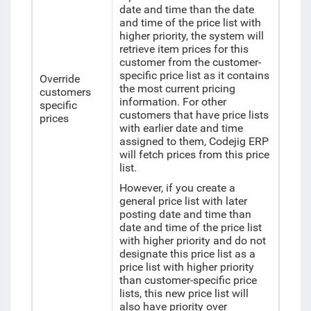
date and time than the date
and time of the price list with
higher priority, the system will
retrieve item prices for this
customer from the customer-
specific price list as it contains
Override
the most current pricing
customers
information. For other
specific
customers that have price lists
prices
with earlier date and time
assigned to them, Codejig ERP
will fetch prices from this price
list.
However, if you create a
general price list with later
posting date and time than
date and time of the price list
with higher priority and do not
designate this price list as a
price list with higher priority
than customer-specific price
lists, this new price list will
also have priority over