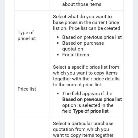
about those items.
Select what do you want to
base prices in the current price
list on. Price list can be created
Type of
Based on previous price list
price-list
Based on purchase
quotation
For all items
Select a specific price list from
which you want to copy items
together with their price details
to the current price list.
Price list
The field appears if the
Based on previous price list
option is selected in the
field
Type of price list
.
Select a particular purchase
quotation from which you
want to copy items together