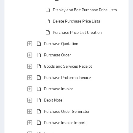
Display and Edit Purchase Price Lists
Delete Purchase Price Lists
Purchase Price List Creation
Purchase Quotation
Purchase Order
Goods and Services Receipt
Purchase Proforma Invoice
Purchase Invoice
Debit Note
Purchase Order Generator
Purchase Invoice Import