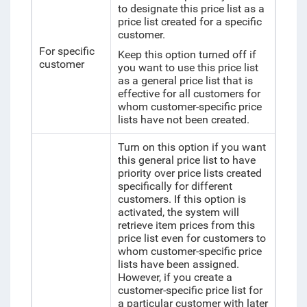
to designate this price list as a
price list created for a specific
customer.
For specific
Keep this option turned off if
customer
you want to use this price list
as a general price list that is
effective for all customers for
whom customer-specific price
lists have not been created.
Turn on this option if you want
this general price list to have
priority over price lists created
specifically for different
customers. If this option is
activated, the system will
retrieve item prices from this
price list even for customers to
whom customer-specific price
lists have been assigned.
However, if you create a
customer-specific price list for
a particular customer with later