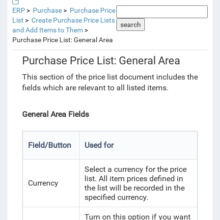
ERP
Purchase
Purchase Price
List
Create Purchase Price Lists
search
and Add Items to Them
Purchase Price List: General Area
Purchase Price List: General Area
This section of the price list document includes the
fields which are relevant to all listed items.
General Area Fields
Field/Button
Used for
Select a currency for the price
list. All item prices defined in
Currency
the list will be recorded in the
specified currency.
Turn on this option if you want