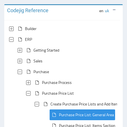
Codejig Reference
en
uk
Builder
ERP
Getting Started
Sales
Purchase
Purchase Process
Purchase Price List
Create Purchase Price Lists and Add Items to
Purchase Price List: General Area
Purchase Price List: Items Section