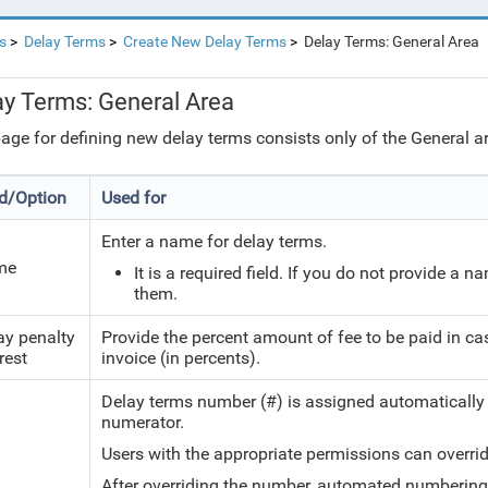
s
Delay Terms
Create New Delay Terms
Delay Terms: General Area
ay Terms: General Area
age for defining new delay terms consists only of the General are
ld/Option
Used for
Enter a name for delay terms.
me
It is a required field. If you do not provide a 
them.
ay penalty
Provide the percent amount of fee to be paid in c
rest
invoice (in percents).
Delay terms number (#) is assigned automatically
numerator.
Users with the appropriate permissions can overri
After overriding the number, automated numbering