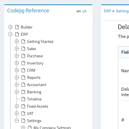
Codejig Reference
en
uk
ERP
Setting
Del
Builder
ERP
The p
Getting Started
Sales
Fie
Purchase
Inventory
CRM
Na
Reports
Accountant
Del
Banking
inte
Timeline
Fixed Assets
VAT
#
Settings
My Company Settings