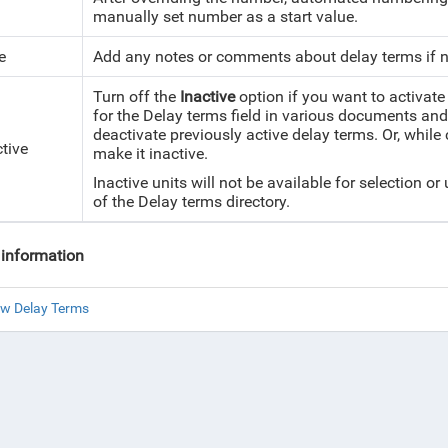
manually set number as a start value.
e
Add any notes or comments about delay terms if 
Turn off the
Inactive
option if you want to activate 
for the Delay terms field in various documents and 
deactivate previously active delay terms. Or, while
ctive
make it inactive.
Inactive units will not be available for selection or
of the Delay terms directory.
information
ew Delay Terms