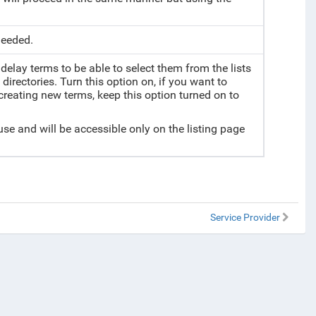
needed.
delay terms to be able to select them from the lists
directories. Turn this option on, if you want to
 creating new terms, keep this option turned on to
 use and will be accessible only on the listing page
Service Provider