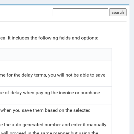
search
a. It includes the following fields and options:
name for the delay terms, you will not be able to save
ase of delay when paying the invoice or purchase
 when you save them based on the selected
de the auto-generated number and enter it manually.
 will proceed in the same manner but using the