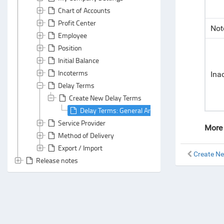
Chart of Accounts
Profit Center
Not
Employee
Position
Initial Balance
Incoterms
Ina
Delay Terms
Create New Delay Terms
Delay Terms: General Area
Service Provider
More 
Method of Delivery
Export / Import
Create N
Release notes