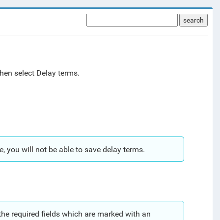
search
hen select Delay terms.
e, you will not be able to save delay terms.
 the required fields which are marked with an