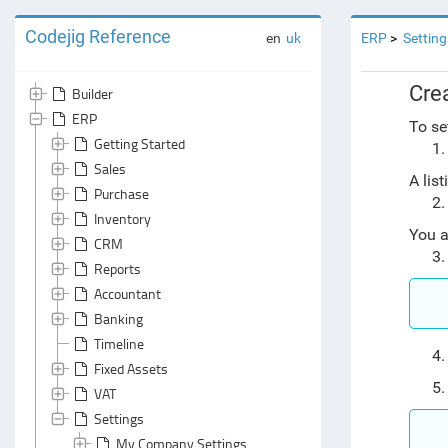
Codejig Reference
en
uk
ERP
Setting
Cre
Builder
ERP
To se
Getting Started
Sales
A lis
Purchase
Inventory
You a
CRM
Reports
Accountant
Banking
Timeline
Fixed Assets
VAT
Settings
My Company Settings