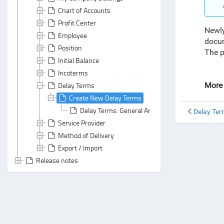
Chart of Accounts
Profit Center
Newly
Employee
docu
Position
The p
Initial Balance
Incoterms
Delay Terms
More 
Create New Delay Terms
Delay Terms: General Area
Delay Te
Service Provider
Method of Delivery
Export / Import
Release notes