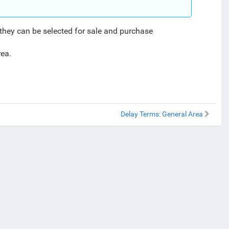
 they can be selected for sale and purchase
rea.
Delay Terms: General Area