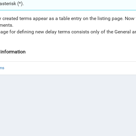
asterisk (*).
 created terms appear as a table entry on the listing page. Now
ments.
age for defining new delay terms consists only of the General a
information
rms