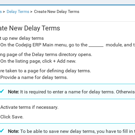
s
Delay Terms
Create New Delay Terms
ate New Delay Terms
t up new delay terms
On the Codejig ERP Main menu, go to the _______ module, and t
ting page of the Delay terms directory opens.
On the listing page, click + Add new.
re taken to a page for defining delay terms.
Provide a name for delay terms.
Note:
It is required to enter a name for delay terms. Otherwis
Activate terms if necessary.
Click Save.
Note:
To be able to save new delay terms, you have to fill in