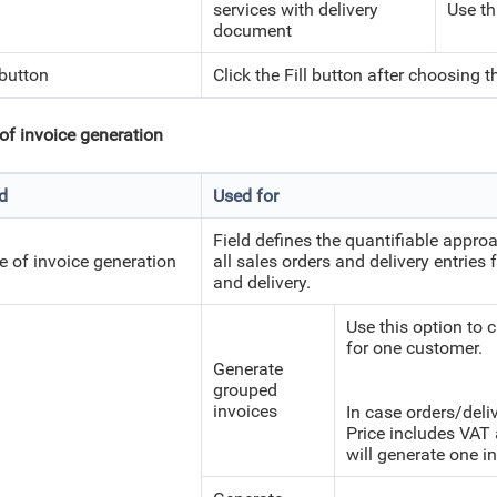
services with delivery
Use th
document
 button
Click the Fill button after choosing th
of invoice generation
ld
Used for
Field defines the quantifiable approa
e of invoice generation
all sales orders and delivery entries
and delivery.
Use this option to c
for one customer.
Generate
grouped
invoices
In case orders/deli
Price includes VAT 
will generate one in