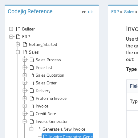
Codejig Reference
en
uk
ERP
Sales
Inv
Builder
ERP
Use t
Getting Started
the g
Sales
the o
out:
Sales Process
Price List
Type o
Sales Quotation
Sales Order
Fie
Delivery
Proforma Invoice
Type
Invoice
Credit Note
Invoice Generator
Generate a New Invoice
Invoice Generator: General Area