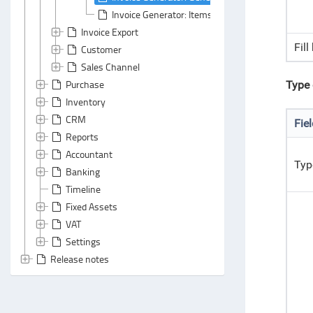
Invoice Generator: Items Section
Invoice Export
Fill
Customer
Sales Channel
Purchase
Type 
Inventory
CRM
Fie
Reports
Accountant
Typ
Banking
Timeline
Fixed Assets
VAT
Settings
Release notes