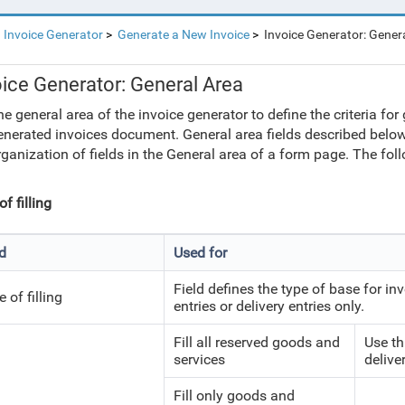
Invoice Generator
Generate a New Invoice
Invoice Generator: Gener
oice Generator: General Area
he general area of the invoice generator to define the criteria f
enerated invoices document. General area fields described below
rganization of fields in the General area of a form page. The fol
f filling
ld
Used for
Field defines the type of base for in
 of filling
entries or delivery entries only.
Fill all reserved goods and
Use th
services
deliver
Fill only goods and