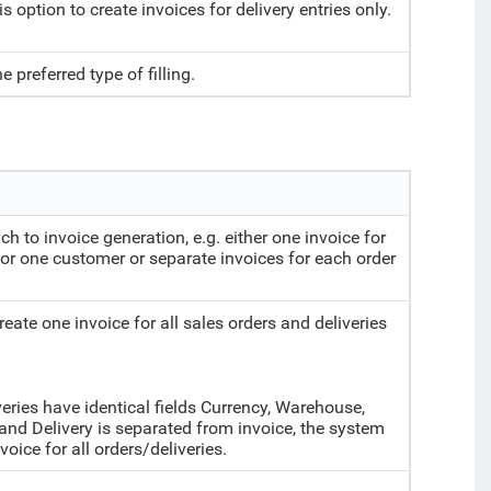
is option to create invoices for delivery entries only.
e preferred type of filling.
ch to invoice generation, e.g. either one invoice for
 for one customer or separate invoices for each order
reate one invoice for all sales orders and deliveries
veries have identical fields Currency, Warehouse,
and Delivery is separated from invoice, the system
voice for all orders/deliveries.