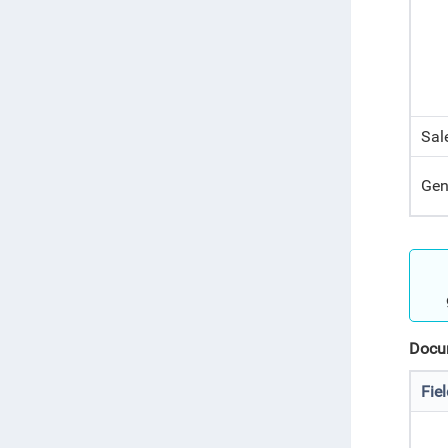
Sal
Gen
Docum
Fie