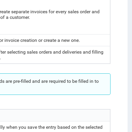
create separate invoices for every sales order and
 of a customer.
or invoice creation or create a new one.
ter selecting sales orders and deliveries and filling
.
 are pre-filled and are required to be filled in to
lly when you save the entry based on the selected