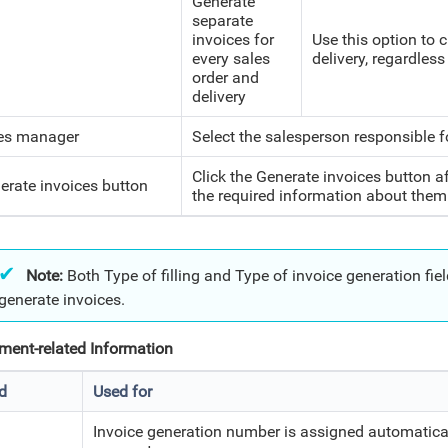
Generate
separate
invoices for
Use this option to 
every sales
delivery, regardless
order and
delivery
es manager
Select the salesperson responsible f
Click the Generate invoices button af
erate invoices button
the required information about them
Note:
Both Type of filling and Type of invoice generation fields
generate invoices.
ent-related Information
ld
Used for
Invoice generation number is assigned automatica