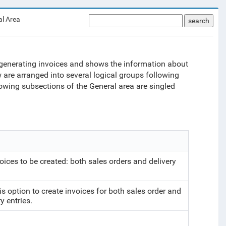
al Area
search
or generating invoices and shows the information about
 are arranged into several logical groups following
lowing subsections of the General area are singled
voices to be created: both sales orders and delivery
is option to create invoices for both sales order and
y entries.