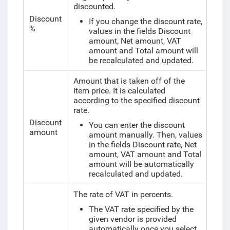
discounted.
Discount
If you change the discount rate,
%
values in the fields Discount
amount, Net amount, VAT
amount and Total amount will
be recalculated and updated.
Amount that is taken off of the
item price. It is calculated
according to the specified discount
rate.
Discount
You can enter the discount
amount
amount manually. Then, values
in the fields Discount rate, Net
amount, VAT amount and Total
amount will be automatically
recalculated and updated.
The rate of VAT in percents.
The VAT rate specified by the
given vendor is provided
automatically once you select