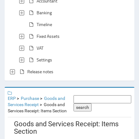
Accountant
Banking
Timeline
Fixed Assets
VAT
Settings
Release notes
ERP
Purchase
Goods and
Services Receipt
Goods and
search
Services Receipt: Items Section
Goods and Services Receipt: Items
Section