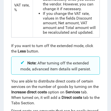
the vendor. However, you can
VAT rate,
change it if necessary.
%
If you change the VAT rate,
values in the fields Discount
amount, Net amount, VAT
amount and Total amount will
be recalculated and updated.
If you want to turn off the extended mode, click
the
Less
button.
Note:
After turning off the extended
mode, advanced item details will persist.
You are able to distribute direct costs of certain
services on the number of goods by turning on the
Increase direct costs
option on
Services
tab.
When turned on, it will add a
Direct costs
tab to the
Tabs Section.
Direct costs are amounts that can be easily traced