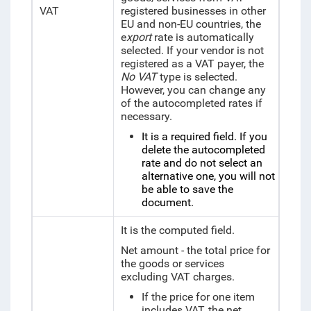
VAT
registered businesses in other
EU and non-EU countries, the
e
xport
rate is automatically
selected. If your vendor is not
registered as a VAT payer,
the
No VAT
type is selected.
However, you can change any
of the autocompleted rates if
necessary.
It is a required field. If you
delete the autocompleted
rate and do not select an
alternative one, you will not
be able to save the
document.
It is the computed field.
Net amount - the total price for
the goods or services
excluding VAT charges.
If the price for one item
includes VAT, the net