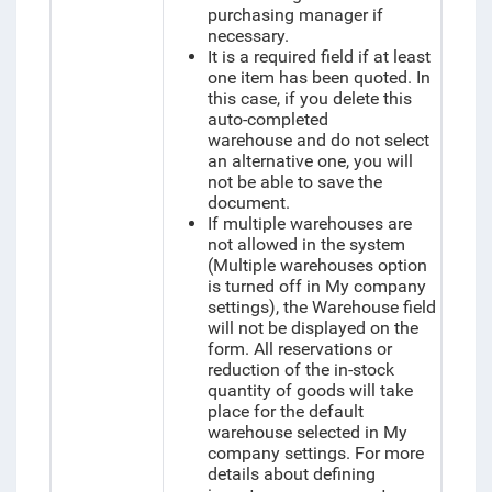
purchasing manager if
necessary.
It is a required field if at least
one item has been quoted. In
this case, if you delete this
auto-completed
warehouse and do not select
an alternative one, you will
not be able to save the
document.
If multiple warehouses are
not allowed in the system
(Multiple warehouses option
is turned off in My company
settings), the Warehouse field
will not be displayed on the
form. All reservations or
reduction of the in-stock
quantity of goods will take
place for the default
warehouse selected in My
company settings. For more
details about defining