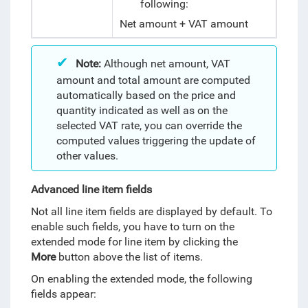
following:
Net amount + VAT amount
Note:
Although net amount, VAT
amount and total amount are computed
automatically based on the price and
quantity indicated as well as on the
selected VAT rate, you can override the
computed values triggering the update of
other values.
Advanced line item fields
Not all line item fields are displayed by default. To
enable such fields, you have to turn on the
extended mode for line item by clicking the
More
button above the list of items.
On enabling the extended mode, the following
fields appear: