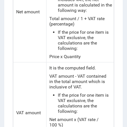
amount is calculated in the
following way:
Net amount
Total amount / 1 + VAT rate
(percentage)
If the price for one item is
VAT exclusive, the
calculations are the
following:
Price x Quantity
It is the computed field.
VAT amount - VAT contained
in the total amount which is
inclusive of VAT.
If the price for one item is
VAT exclusive, the
calculations are the
following:
VAT amount
Net amount x (VAT rate /
100 %)