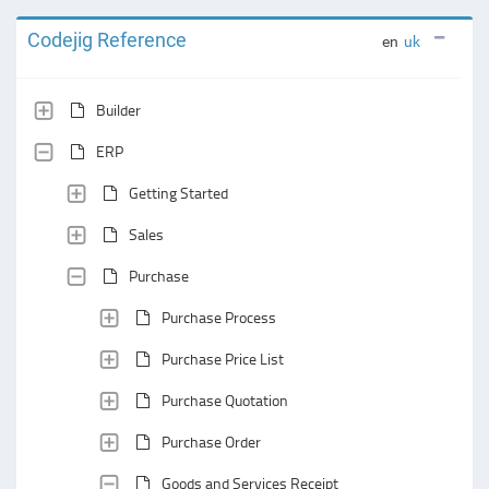
Codejig Reference
en
uk
Builder
ERP
Getting Started
Sales
Purchase
Purchase Process
Purchase Price List
Purchase Quotation
Purchase Order
Goods and Services Receipt