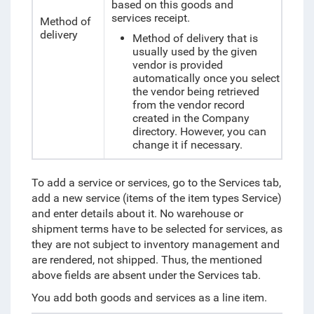
based on this goods and
services receipt.
Method of
delivery
Method of delivery that is
usually used by the given
vendor is provided
automatically once you select
the vendor being retrieved
from the vendor record
created in the Company
directory. However, you can
change it if necessary.
To add a service or services, go to the Services tab,
add a new service (items of the item types Service)
and enter details about it. No warehouse or
shipment terms have to be selected for services, as
they are not subject to inventory management and
are rendered, not shipped. Thus, the mentioned
above fields are absent under the Services tab.
You add both goods and services as a line item.