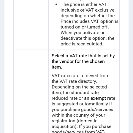
The price is either VAT
inclusive or VAT exclusive
depending on whether the
Price includes VAT option is
turned on or turned off.
When you activate or
deactivate this option, the
price is recalculated.
Select a VAT rate that is set by
the vendor for the chosen
item.
VAT rates are retrieved from
the VAT rate directory.
Depending on the selected
item, the standard rate,
reduced rate or
an exempt
rate
is suggested automatically if
you purchase goods/services
within the country of your
registration (domestic
acquisition). If you purchase
goods/services from VAT-