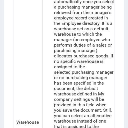
automatically once you select
a purchasing manager being
retrieved from the manager's
employee record created in
the Employee directory. It is a
warehouse set as a default
warehouse to which the
manager (an employee who
performs duties of a sales or
purchasing manager)
allocates purchased goods. If
no specific warehouse is
assigned to the
selected purchasing manager
or no purchasing manager
has been specified in the
document, the default
warehouse defined in My
company settings will be
provided in this field when
you save the document. Still,
you can select an alternative
warehouse instead of one
Warehouse
that is assigned to the