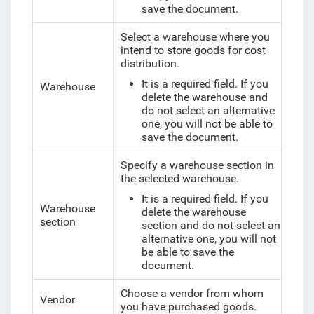
save the document.
Select a warehouse where you
intend to store
goods for cost
distribution
.
It is a required field. If you
Warehouse
delete the warehouse and
do not select an alternative
one, you will not be able to
save the document.
Specify a warehouse section in
the selected warehouse.
It is a required field. If you
Warehouse
delete the warehouse
section
section and do not select an
alternative one, you will not
be able to save the
document.
Choose a vendor from whom
Vendor
you have purchased goods.