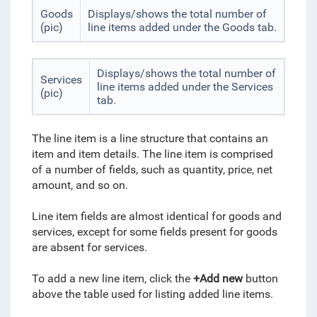
Goods
Displays/shows the total number of
(pic)
line items added under the Goods tab.
Displays/shows the total number of
Services
line items added under the Services
(pic)
tab.
The line item is a line structure that contains an
item and item details. The line item is comprised
of a number of fields, such as quantity, price, net
amount, and so on.
Line item fields are almost identical for goods and
services, except for some fields present for goods
are absent for services.
To add a new line item, click the
+Add new
button
above the table used for listing added line items.