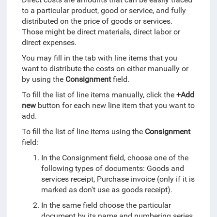
to a particular product, good or service, and fully
distributed on the price of goods or services.
Those might be direct materials, direct labor or
direct expenses.
You may fill in the tab with line items that you
want to distribute the costs on either manually or
by using the
Consignment
field.
To fill the list of line items manually, click the
+Add
new
button for each new line item that you want to
add.
To fill the list of line items using the
Consignment
field:
In the Consignment field, choose one of the
following types of documents: Goods and
services receipt, Purchase invoice (only if it is
marked as don't use as goods receipt).
In the same field choose the particular
document by its name and numbering series.