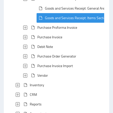
Goods and Services Receipt: General Area
Goods and Services Receipt: Items Section
Purchase Proforma Invoice
Purchase Invoice
Debit Note
Purchase Order Generator
Purchase Invoice Import
Vendor
Inventory
CRM
Reports