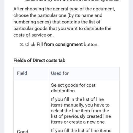
After choosing the general type of the document,
choose the particular one (by its name and
numbering series) that contains the list of
particular goods that you want to distribute the
costs of service on.
Click
Fill from consignment
button.
Fields of Direct costs tab
Field
Used for
Select
goods for cost
distribution.
If you fill in the list of line
items manually, you have to
select the line item from the
list of previously created line
items or create a new one.
If you fill the list of line items
Good