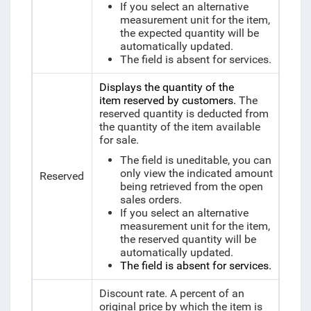
If you select an alternative
measurement unit for the item,
the expected quantity will be
automatically updated.
The field is absent for services.
Displays the quantity of the
item reserved by customers.
The
reserved quantity is deducted from
the quantity of the item available
for sale.
The field is uneditable, you can
only view the indicated amount
Reserved
being retrieved from the open
sales orders.
If you select an alternative
measurement unit for the item,
the reserved quantity will be
automatically updated.
The field is absent for services.
Discount rate. A percent of an
original price by which the item is