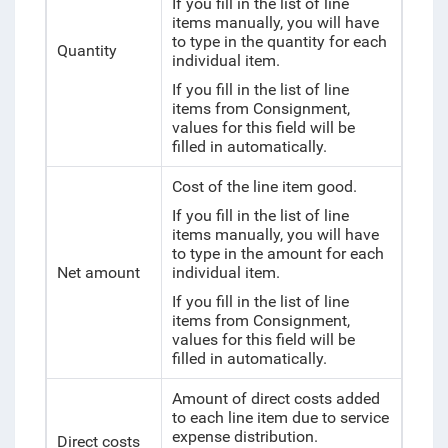
If you fill in the list of line
items manually, you will have
to type in the quantity for each
Quantity
individual item.
If you fill in the list of line
items from Consignment,
values for this field will be
filled in automatically.
Cost of the line item good.
If you fill in the list of line
items manually, you will have
to type in the amount for each
Net amount
individual item.
If you fill in the list of line
items from Consignment,
values for this field will be
filled in automatically.
Amount of direct costs added
to each line item due to service
expense distribution.
Direct costs