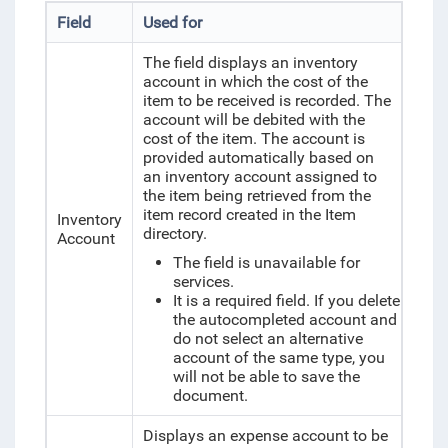
Field
Used for
The field displays an inventory
account in which the cost of the
item to be received is recorded. The
account will be debited with the
cost of the item. The account is
provided automatically based on
an inventory account assigned to
the item being retrieved from the
item record created in the Item
Inventory
directory.
Account
The field is unavailable for
services.
It is a required field. If you delete
the autocompleted account and
do not select an alternative
account of the same type, you
will not be able to save the
document.
Displays an expense account to be