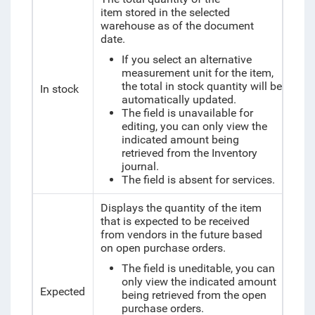
item
stored in the selected
warehouse as of the document
date.
If you select an alternative
measurement unit for the item,
the total in stock quantity will be
In stock
automatically updated.
The field is unavailable for
editing, you can only view the
indicated amount being
retrieved from the Inventory
journal.
The field is absent for services.
Displays the quantity of the item
that is expected to be received
from vendors in the future based
on open purchase orders.
The field is uneditable, you can
only view the indicated amount
Expected
being retrieved from the open
purchase orders.