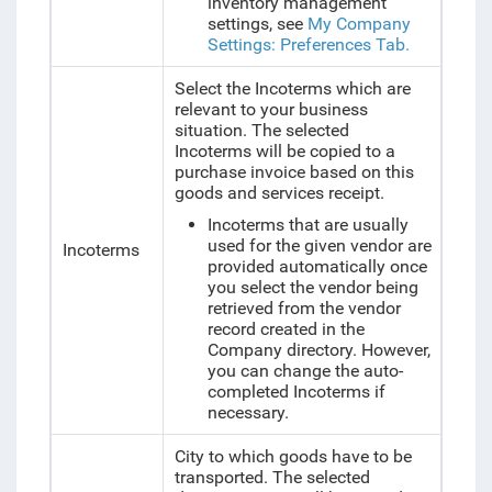
inventory management
settings, see
My Company
Settings: Preferences Tab.
Select the Incoterms which are
relevant to your business
situation. The selected
Incoterms will be copied to a
purchase invoice based on this
goods and services receipt.
Incoterms that are usually
used for the given vendor are
Incoterms
provided automatically once
you select the vendor being
retrieved from the vendor
record created in the
Company directory. However,
you can change the auto-
completed Incoterms if
necessary.
City to which goods have to be
transported. The selected