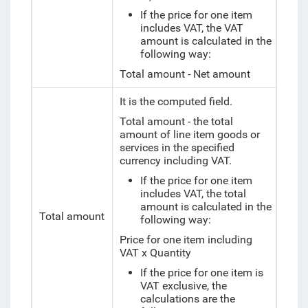
If the price for one item
includes VAT, the VAT
amount is calculated in the
following way:
Total amount - Net amount
It is the computed field.
Total amount - the total
amount of line item goods or
services in the specified
currency including VAT.
If the price for one item
includes VAT, the total
amount is calculated in the
Total amount
following way:
Price for one item including
VAT x Quantity
If the price for one item is
VAT exclusive, the
calculations are the