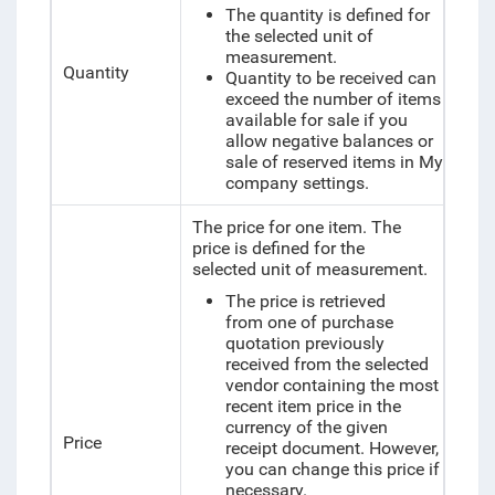
The quantity is defined for
the selected unit of
measurement.
Quantity
Quantity to be received can
exceed the number of items
available for sale if you
allow negative balances or
sale of reserved items in My
company settings.
The price for one item. The
price is defined for the
selected unit of measurement.
The price is retrieved
from one of purchase
quotation previously
received from the selected
vendor containing the most
recent item price in the
currency of the given
Price
receipt document. However,
you can change this price if
necessary.