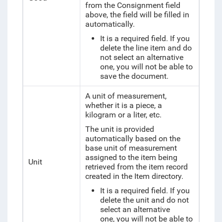
from the Consignment field
above, the field will be filled in
automatically.
It is a required field. If you
delete the line item and do
not select an alternative
one, you will not be able to
save the document.
A unit of measurement,
whether it is a piece, a
kilogram or a liter, etc.
The unit is provided
automatically based on the
base unit of measurement
assigned to the item being
Unit
retrieved from the item record
created in the Item directory.
It is a required field. If you
delete the unit and do not
select an alternative
one, you will not be able to