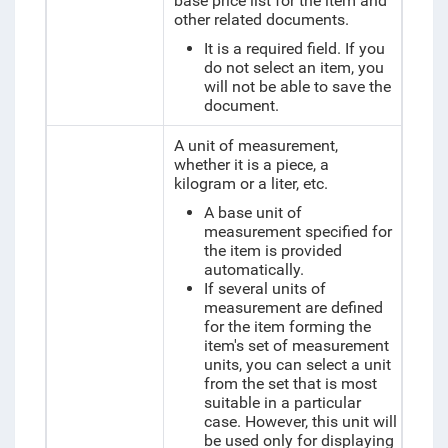
base price list for the item and
other related documents.
It is a required field. If you
do not select an item, you
will not be able to save the
document.
A unit of measurement,
whether it is a piece, a
kilogram or a liter, etc.
A base unit of
measurement specified for
the item is provided
automatically.
If several units of
measurement are defined
for the item forming the
item's set of measurement
units, you can select a unit
from the set that is most
suitable in a particular
case. However, this unit will
be used only for displaying