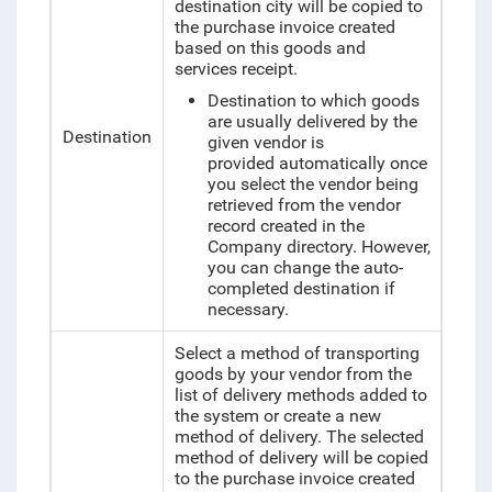
destination city will be copied to
the purchase invoice created
based on this goods and
services receipt.
Destination to which goods
are usually delivered by the
Destination
given vendor is
provided automatically once
you select the vendor being
retrieved from the vendor
record created in the
Company directory. However,
you can change the auto-
completed destination if
necessary.
Select a method of transporting
goods by your vendor from the
list of delivery methods added to
the system or create a new
method of delivery. The selected
method of delivery will be copied
to the purchase invoice created