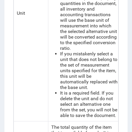
quantities in the document,
all inventory and
Unit
accounting transactions
will use the base unit of
measurement into which
the selected alternative unit
will be converted according
to the specified conversion
ratio.
If you mistakenly select a
unit that does not belong to
the set of measurement
units specified for the item,
this unit will be
automatically replaced with
the base unit.
It is a required field. If you
delete the unit and do not
select an alternative one
from the set, you will not be
able to save the document.
The total quantity of the item