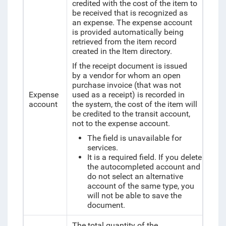
credited with the cost of the item to
be received that is recognized as
an expense. The expense account
is provided automatically being
retrieved from the item record
created in the Item directory.
If the receipt document is issued
by a vendor for whom an open
purchase invoice (that was not
Expense
used as a receipt) is recorded in
account
the system, the cost of the item will
be credited to the transit account,
not to the expense account.
The field is unavailable for
services.
It is a required field. If you delete
the autocompleted account and
do not select an alternative
account of the same type, you
will not be able to save the
document.
The total quantity of the