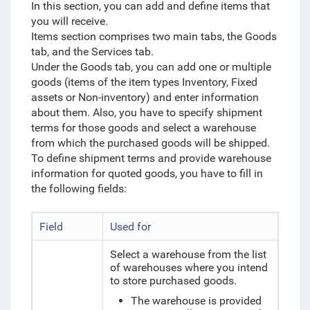
In this section, you can add and define items that
you will receive.
Items section comprises two main tabs, the Goods
tab, and the Services tab.
Under the Goods tab, you can add one or multiple
goods (items of the item types Inventory, Fixed
assets or Non-inventory) and enter information
about them. Also, you have to specify shipment
terms for those goods and
select a warehouse
from which the purchased goods
will be shipped.
To define shipment terms and provide warehouse
information for quoted goods, you have to fill in
the following fields:
Field
Used for
Select a warehouse from the list
of warehouses where you intend
to store purchased goods.
The warehouse is provided