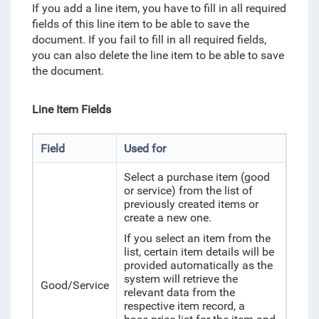
If you add a line item, you have to fill in all required
fields of this line item to be able to save the
document. If you fail to fill in all required fields,
you can also delete the line item to be able to save
the document.
Line Item Fields
Field
Used for
Select a purchase item (good
or service) from the list of
previously created items or
create a new one.
If you select an item from the
list, certain item details will be
provided automatically as the
system will retrieve the
Good/Service
relevant data from
the
respective item record, a