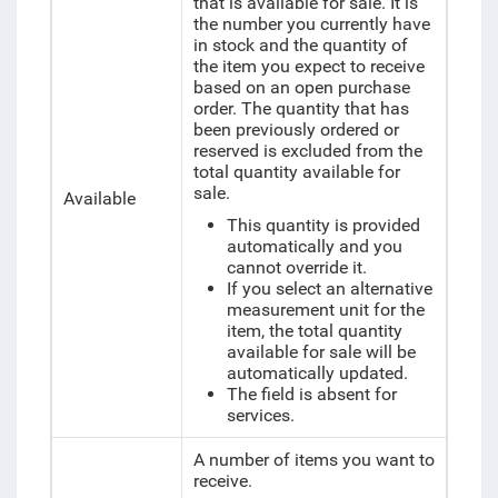
that is available for sale. It is
the number you currently have
in stock and the
quantity of
the item you expect to receive
based on an open purchase
order. The quantity that has
been previously ordered or
reserved is excluded from the
total quantity available for
sale.
Available
This quantity is provided
automatically and you
cannot override it.
If you select an alternative
measurement unit for the
item, the total quantity
available for sale will be
automatically updated.
The field is absent for
services.
A number of items you want to
receive.