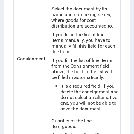
Select the document by its
name and numbering series,
where goods for cost
distribution are accounted to.
If you fill in the list of line
items manually, you have to
manually fill this field for each
line item.
Consignment
If you fill the list of line items
from the Consignment field
above, the field in the list will
be filled in automatically.
It is a required field. If you
delete the consignment and
do not select an alternative
one, you will not be able to
save the document.
Quantity of
the line
item
goods.