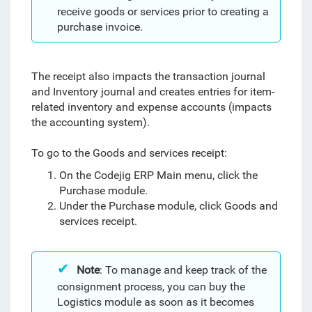
receive goods or services prior to creating a
purchase invoice.
The receipt also impacts the transaction journal
and Inventory journal and creates entries for item-
related inventory and expense accounts (impacts
the accounting system).
To go to the Goods and services receipt:
On the Codejig ERP Main menu, click the
Purchase module.
Under the Purchase module, click Goods and
services receipt.
Note
:
To manage and keep track of the
consignment process, you can buy the
Logistics module as soon as it becomes