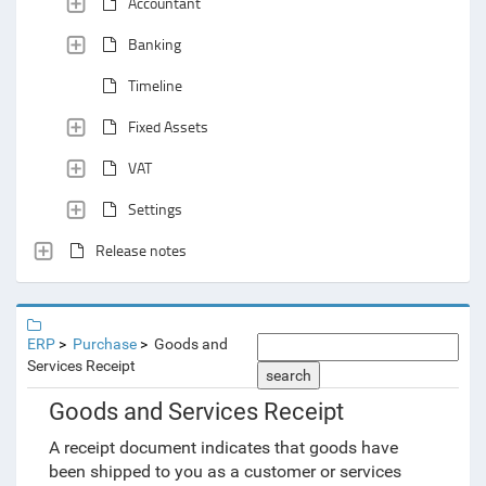
Accountant
Banking
Timeline
Fixed Assets
VAT
Settings
Release notes
ERP
Purchase
Goods and
Services Receipt
search
Goods and Services Receipt
A receipt document indicates that goods have
been shipped to you as a customer or services