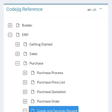
Codejig Reference
en
uk
Builder
ERP
Getting Started
Sales
Purchase
Purchase Process
Purchase Price List
Purchase Quotation
Purchase Order
Goods and Services Receipt