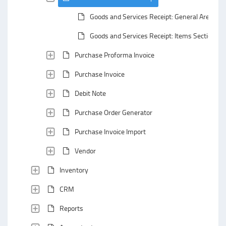
Goods and Services Receipt: General Area
Goods and Services Receipt: Items Section
Purchase Proforma Invoice
Purchase Invoice
Debit Note
Purchase Order Generator
Purchase Invoice Import
Vendor
Inventory
CRM
Reports