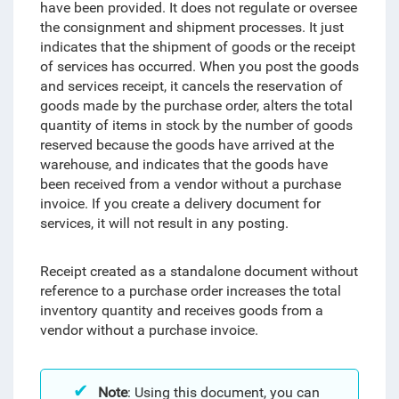
have been provided. It does not regulate or oversee
the consignment and shipment processes. It just
indicates that
the shipment of goods or the receipt
of services has occurred
. When you post the goods
and services receipt, it cancels the reservation of
goods made by the purchase order, alters the total
quantity of items in stock by the number of goods
reserved because the goods have arrived at the
warehouse, and indicates that the goods have
been received from a vendor without a purchase
invoice. If you create a delivery document for
services, it will not result in any posting.
Receipt created as a standalone document without
reference to a purchase order increases the total
inventory quantity and receives goods from a
vendor without a purchase invoice.
Note
:
Using this document, you can