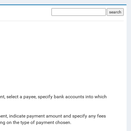
search
.
nt, select a payee, specify bank accounts into which
yment, indicate payment amount and
specify any fees
ing on the type of payment chosen.