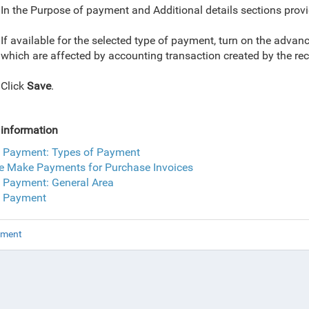
In the Purpose of payment and Additional details sections provi
If available for the selected type of payment, turn on the adv
which are affected by accounting transaction created by the r
Click
Save
.
information
 Payment: Types of Payment
e Make Payments for Purchase Invoices
 Payment: General Area
 Payment
yment