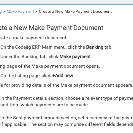
g
Make Payment
Create a New Make Payment Document
ate a New Make Payment Document
reate a make payment document:
On the Codejig ERP Main menu, click the
Banking
tab.
Under the Banking tab, click
Make payment
.
ting page of the Make payment document opens.
On the listing page, click
+Add new
.
e for providing details of the Make payment document appears
In the Payment details section, choose a relevant type of payme
and from which payments are to be made.
In the Sent payment amount section, set a currency of the pa
if applicable
. The section may comprise different fields depend