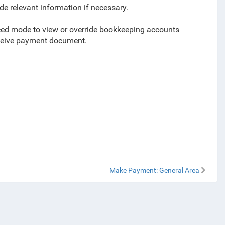
de relevant information if necessary.
anced mode to view or override bookkeeping accounts
eceive payment document.
Make Payment: General Area