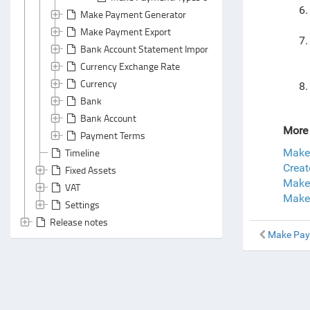
Make Payment Generator
Make Payment Export
Bank Account Statement Import
Currency Exchange Rate
Currency
Bank
Bank Account
More 
Payment Terms
Timeline
Make
Creat
Fixed Assets
Make
VAT
Make
Settings
Release notes
Make Pa