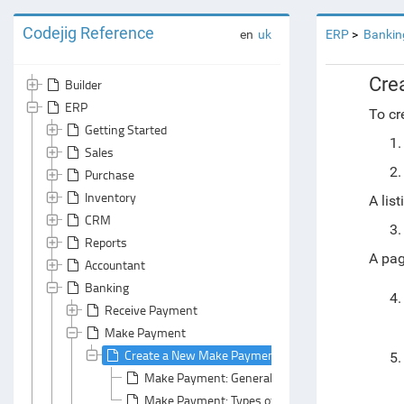
Codejig Reference
en
uk
ERP
Bankin
Cre
Builder
ERP
To c
Getting Started
Sales
Purchase
Inventory
A lis
CRM
Reports
A pag
Accountant
Banking
Receive Payment
Make Payment
Create a New Make Payment Document
Make Payment: General Area
Make Payment: Types of Payment