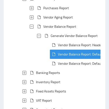
Purchases Report
Vendor Aging Report
Vendor Balance Report
Generate Vendor Balance Report
Vendor Balance Report: Header Are
Vendor Balance Report: Default Gro
Vendor Balance Report: Default Su
Banking Reports
Inventory Report
Fixed Assets Reports
VAT Report