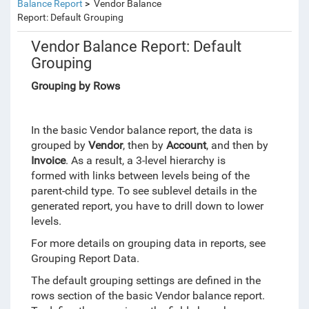
Balance Report
Vendor Balance
Report: Default Grouping
Vendor Balance Report: Default
Grouping
Grouping by Rows
In the basic Vendor balance report, the data is
grouped by
Vendor
, then by
Account
, and then by
Invoice
. As a result, a 3-level hierarchy is
formed
with
links between levels being of the
parent-child type. To see sublevel details in the
generated report, you have to drill down to lower
levels.
For more details on grouping data in reports, see
Grouping Report Data.
The default grouping settings are defined in the
rows section of the basic Vendor balance report.