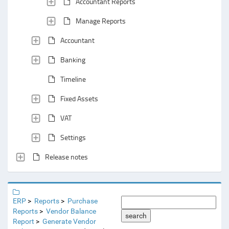
Accountant Reports
Manage Reports
Accountant
Banking
Timeline
Fixed Assets
VAT
Settings
Release notes
ERP
Reports
Purchase
Reports
Vendor Balance
search
Report
Generate Vendor