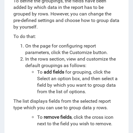
To define the groupings, the fields have been
added by which data in the report has to be
grouped by rows
. However, you can change the
pre-defined settings and choose how to group data
by yourself.
To do that:
On the page for configuring report
parameters, click the Customize button.
In the rows section, view and customize the
default groupings as follows:
To
add fields
for grouping, click the
Select an option box, and then select a
field by which you want to group data
from the list of options.
The list displays fields from the selected report
type which you can use to group data y rows.
To
remove fields
, click the cross icon
next to the field you wish to remove.