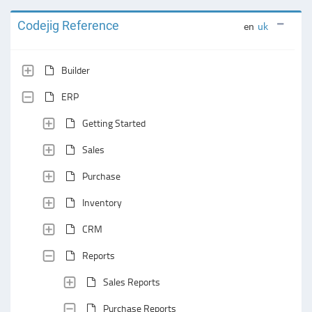
Codejig Reference
en
uk
Builder
ERP
Getting Started
Sales
Purchase
Inventory
CRM
Reports
Sales Reports
Purchase Reports