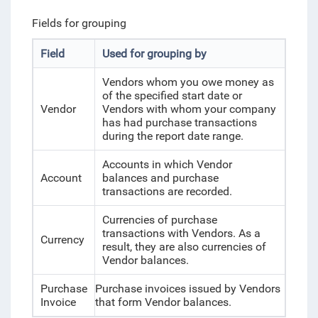
Fields for grouping
Field
Used for grouping by
Vendors whom you owe money as
of the specified start date or
Vendor
Vendors with whom your company
has had purchase transactions
during the report date range.
Accounts in which Vendor
Account
balances and purchase
transactions are recorded.
Currencies of purchase
transactions with Vendors. As a
Currency
result, they are also currencies of
Vendor balances.
Purchase
Purchase invoices issued by Vendors
Invoice
that form Vendor balances.