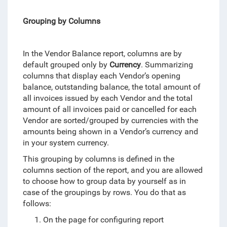
Grouping by Columns
In the Vendor Balance report, columns are by
default grouped only by
Currency
. Summarizing
columns that display each Vendor’s opening
balance, outstanding balance, the total amount of
all invoices issued by each Vendor and the total
amount of all invoices paid or cancelled for each
Vendor are sorted/grouped by currencies with the
amounts being shown in a Vendor’s currency and
in your system currency.
This grouping by columns is defined in the
columns section of the report, and you are allowed
to choose how to group data by yourself as in
case of the groupings by rows. You do that as
follows:
On the page for configuring report