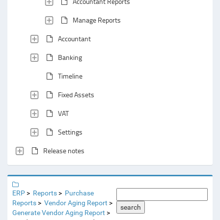
Accountant Reports
Manage Reports
Accountant
Banking
Timeline
Fixed Assets
VAT
Settings
Release notes
ERP
Reports
Purchase
Reports
Vendor Aging Report
search
Generate Vendor Aging Report