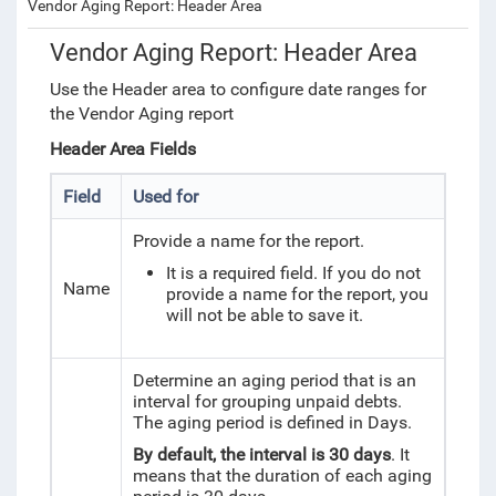
Vendor Aging Report: Header Area
Vendor Aging Report: Header Area
Use the Header area to configure date ranges for
the Vendor Aging report
Header Area Fields
Field
Used for
Provide a name for the report.
It is a required field. If you do not
Name
provide a name for the report, you
will not be able to save it.
Determine an aging period that is an
interval for grouping unpaid debts.
The aging period is defined in Days.
By default, the interval is 30 days
. It
means that the duration of each aging