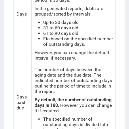
period is 30 days.
In the generated reports, debts are
Days
grouped/sorted by intervals:
Up to 30 days old
31 to 60 days old
61 to 90 days old
Etc based on the specified number
of outstanding days.
However, you can change the default
interval if necessary.
The number of days between the
aging date and the due date. The
indicated number of outstanding days
outline the period of time to include in
the report.
Days
By default, the number of outstanding
past
days is 180.
However, you can change
due
it if required.
The specified number of
outstanding days is divided into