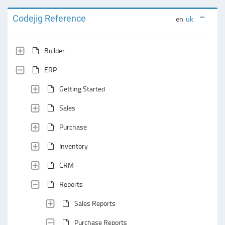
Codejig Reference
en
uk
Builder
ERP
Getting Started
Sales
Purchase
Inventory
CRM
Reports
Sales Reports
Purchase Reports