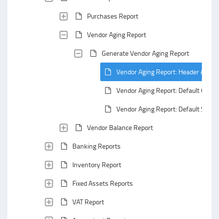
Purchases Report
Vendor Aging Report
Generate Vendor Aging Report
Vendor Aging Report: Header Area
Vendor Aging Report: Default Group
Vendor Aging Report: Default Summ
Vendor Balance Report
Banking Reports
Inventory Report
Fixed Assets Reports
VAT Report