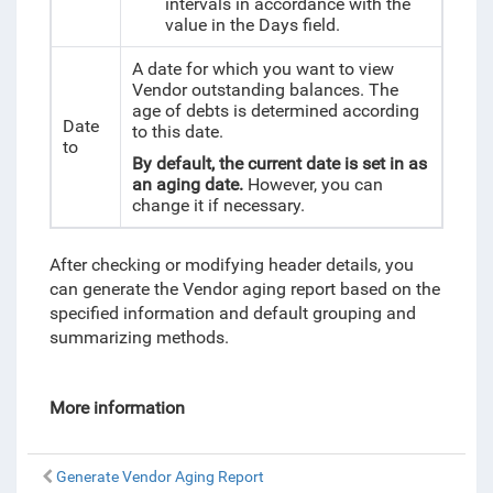
intervals in accordance with the
value in the Days field.
A date for which you want to view
Vendor outstanding balances. The
age of debts is determined according
Date
to this date.
to
By default, the current date is set in as
an aging date.
However, you can
change it if necessary.
After checking or modifying header details, you
can generate the Vendor aging report based on the
specified information and default grouping and
summarizing methods.
More information
Generate Vendor Aging Report