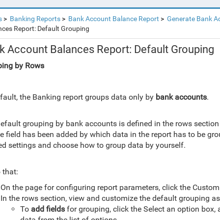
s
Banking Reports
Bank Account Balance Report
Generate Bank A
ces Report: Default Grouping
k Account Balances Report: Default Grouping
ping by Rows
fault, the Banking report groups data only by
bank accounts
.
efault grouping by bank accounts is defined in the rows section
he field has been added by which data in the report has to be gr
ed settings and choose how to group data by yourself.
 that:
On the page for configuring report parameters, click the Custom
In the rows section, view and customize the default grouping as
ping
To
add fields
for grouping, click the Select an option box,
marizing
data from the list of options.