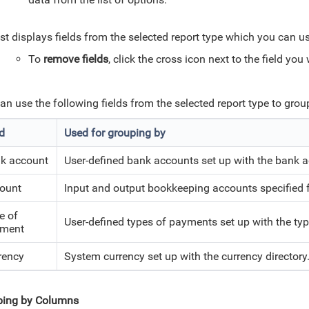
ist displays fields from the selected report type which you can u
To
remove fields
, click the cross icon next to the field yo
an use the following fields from the selected report type to grou
ld
Used for grouping by
k account
User-defined bank accounts set up with the bank a
ount
Input and output bookkeeping accounts specified f
e of
User-defined types of payments set up with the typ
ment
rency
System currency set up with the currency directory
ping by Columns