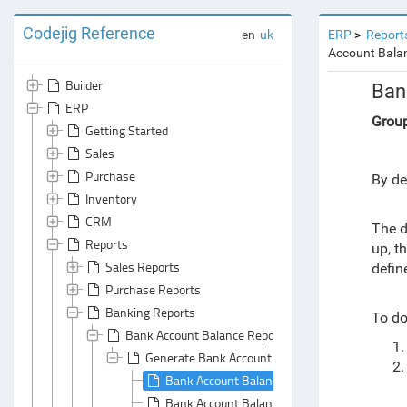
Codejig Reference
en
uk
ERP
Report
Account Balan
Builder
Ban
ERP
Grou
Getting Started
Sales
Purchase
By de
Inventory
CRM
The d
Reports
up, t
Sales Reports
defin
Purchase Reports
Banking Reports
To do
Bank Account Balance Report
Generate Bank Account Balance Report
Bank Account Balances Report: Default Grou
Bank Account Balances Report: Default Sum