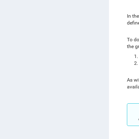
In th
defin
To do
the g
As wi
avail