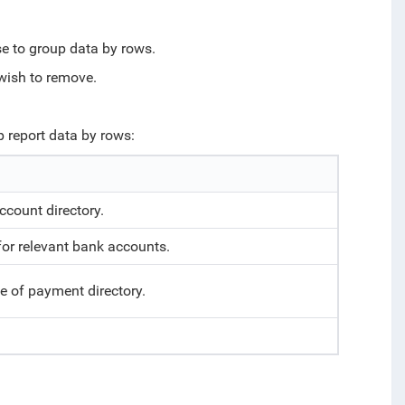
se to group data by rows.
u wish to remove.
p report data by rows:
ccount directory.
or relevant bank accounts.
e of payment directory.
.