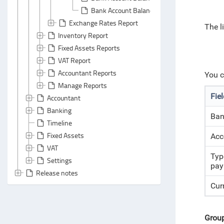
Bank Account Balances Report: Header Area
Exchange Rates Report
The l
Inventory Report
Fixed Assets Reports
VAT Report
Accountant Reports
You c
Manage Reports
Fie
Accountant
Banking
Ban
Timeline
Fixed Assets
Acc
VAT
Typ
Settings
pay
Release notes
Cur
Grou