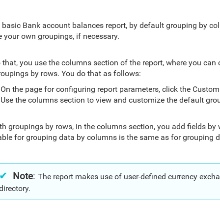
e basic Bank account balances report, by default grouping by c
e your own groupings, if necessary.
 that, you use the columns section of the report, where you can
roupings by rows. You do that as follows:
On the page for configuring report parameters, click the Custom
Use the columns section to view and customize the default gro
th groupings by rows, in the columns section, you add fields by 
able for grouping data by columns is the same as for grouping d
Note
:
The report makes use of user-defined currency excha
directory.