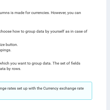
olumns is made for currencies. However, you can
 choose how to group data by yourself as in case of
ize button.
upings.
which you want to group data. The set of fields
ata by rows.
nge rates set up with the Currency exchange rate