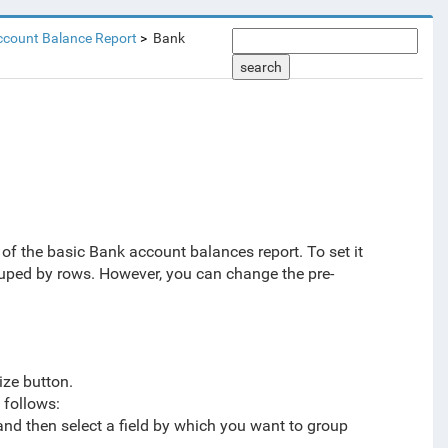
ccount Balance Report
Bank
search
 of the basic Bank account balances report.
To set it
ouped by rows
. However, you can change the pre-
ize button.
 follows:
 and then select a field by which you want to group