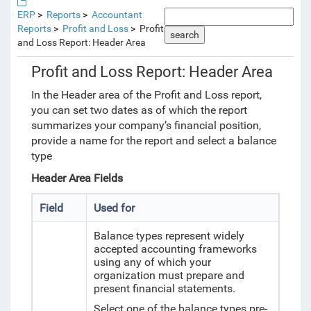
ERP
Reports
Accountant
Reports
Profit and Loss
Profit
search
and Loss Report: Header Area
Profit and Loss Report: Header Area
In the Header area of the Profit and Loss report,
you can set two dates as of which the report
summarizes your company’s financial position,
provide a name for the report and select a balance
type
Header Area Fields
Field
Used for
Balance types represent widely
accepted accounting frameworks
using any of which your
organization must prepare and
present financial statements.
Select one of the balance types pre-