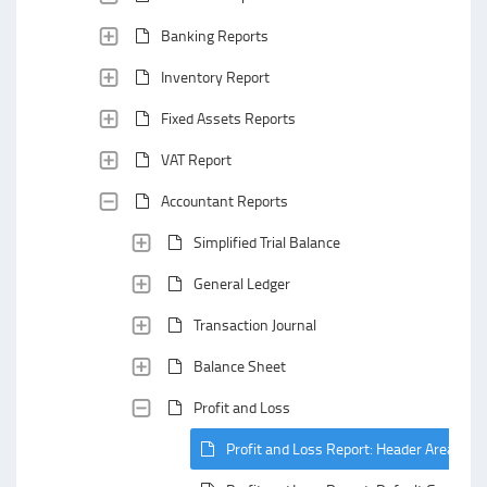
Banking Reports
Inventory Report
Fixed Assets Reports
VAT Report
Accountant Reports
Simplified Trial Balance
General Ledger
Transaction Journal
Balance Sheet
Profit and Loss
Profit and Loss Report: Header Area