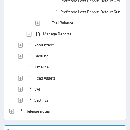
Profit and Loss Report: Default Groupin
Profit and Loss Report: Default Summar
Trial Balance
Manage Reports
Accountant
Banking
Timeline
Fixed Assets
VAT
Settings
Release notes