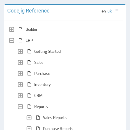
Codejig Reference
en
uk
Builder
ERP
Getting Started
Sales
Purchase
Inventory
CRM
Reports
Sales Reports
Purchase Reports