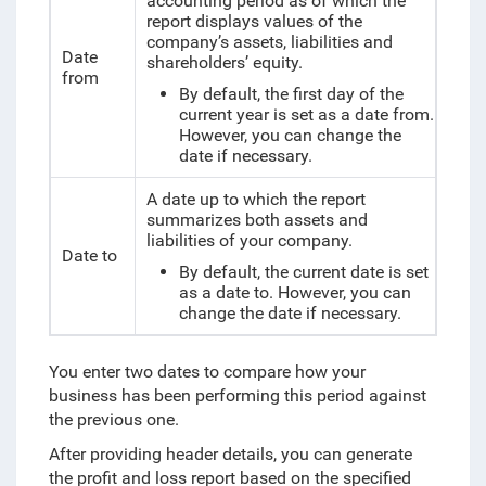
accounting period as of which the
report displays
values of the
company’s assets, liabilities and
Date
shareholders’ equity.
from
By default, the first day of the
current year is set as a date from.
However, you can change the
date if necessary.
A date up to which the report
summarizes both assets and
liabilities of your company.
Date to
By default, the current date is set
as a date to. However, you can
change the date if necessary.
You enter two dates to compare how your
business has been performing this period against
the previous one.
After providing header details, you can generate
the profit and loss report based on the specified