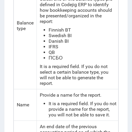
defined in Codejig ERP to identify
how bookkeeping accounts should
be presented/organized in the
report:
Balance
type
Finnish BT
Swedish BI
Danish BI
IFRS
QB
ПСБО
It is a required field. If you do not
select a certain balance type, you
will not be able to generate the
report.
Provide a name for the report.
It is a required field. If you do not
Name
provide a name for the report,
you will not be able to save it.
An end date of the previous