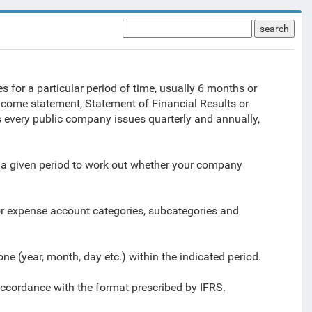
search
 for a particular period of time, usually 6 months or
ncome statement, Statement of Financial Results or
 every public company issues quarterly and annually,
a given period to work out whether your company
or expense account categories, subcategories and
ne (year, month, day etc.) within the indicated period.
 accordance with the format prescribed by IFRS
.