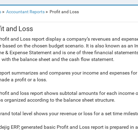
s
Accountant Reports
Profit and Loss
it and Loss
rofit and Loss report display a company’s revenues and expenses
r based on the chosen budget scenario. It is also known as an I
e & Expense Statement and is one of three financial statements
 with the
balance sheet and the
cash flow statement.
eport summarizes and compares your income and expenses for 
ade a profit or a loss.
rofit and loss report shows subtotal amounts for each income 
s organized according to the balance sheet structure.
rand total level shows your revenue or loss for a set time milesto
dejig ERP, generated basic Profit and Loss report is prepared in