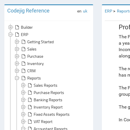
Codejig Reference
en
uk
ERP
Report
Prof
Builder
ERP
The P
Getting Started
a yea
Sales
Incom
along
Purchase
Inventory
The r
CRM
has m
Reports
Sales Reports
The P
Purchase Reports
group
Banking Reports
Inventory Report
The g
Fixed Assets Reports
In Co
VAT Report
Accountant Reports