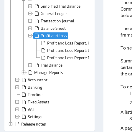
The r
Simplified Trial Balance
Commi
General Ledger
below
Transaction Journal
Balance Sheet
The e
frame
Profit and Loss
Profit and Loss Report: Header Area
To se
Profit and Loss Report: Default Grouping/ Custo
Profit and Loss Report: Default Summarizing/ 
Summa
Trial Balance
certa
Manage Reports
the a
Accountant
To ge
Banking
1
Timeline
Fixed Assets
2
VAT
A lis
Settings
3
Release notes
A pag