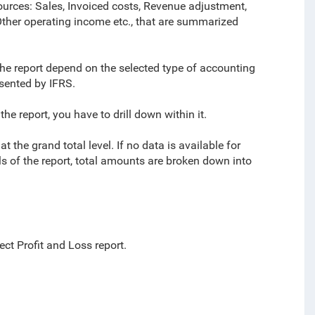
sources: Sales, Invoiced costs, Revenue adjustment,
ther operating income etc., that are summarized
the report depend on the selected type of accounting
sented by IFRS.
e report, you have to drill down within it.
the grand total level. If no data is available for
ls of the report, total amounts are broken down into
ect Profit and Loss report.