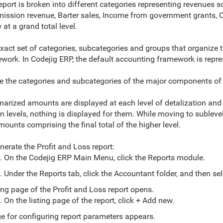
eport is broken into different categories representing revenues 
ssion revenue, Barter sales, Income from government grants, O
 at a grand total level.
xact set of categories, subcategories and groups that organize 
work. In Codejig ERP, the default accounting framework is repre
e the categories and subcategories of the major components of th
mizing Default Grouping Methods
Customizing Default Summarizing Methods
rized amounts are displayed at each level of detalization and at 
in levels, nothing is displayed for them. While moving to subleve
mounts comprising the final total of the higher level.
nerate the Profit and Loss report:
. On the Codejig ERP Main Menu, click the Reports module.
. Under the Reports tab, click the Accountant folder, and then sel
ting page of the Profit and Loss report opens.
. On the listing page of the report, click + Add new.
e for configuring report parameters appears.