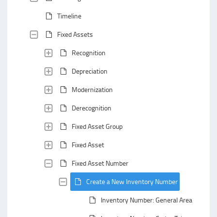
Timeline
Fixed Assets
Recognition
Depreciation
Modernization
Derecognition
Fixed Asset Group
Fixed Asset
Fixed Asset Number
Create a New Inventory Number
Inventory Number: General Area