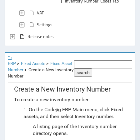
Inventory Number: Codes Tab
VAT
Settings
Release notes
ERP
Fixed Assets
Fixed Asset
Number
Create a New Inventory
search
Number
Create a New Inventory Number
To create a new inventory number:
1. On the Codejig ERP Main menu, click Fixed
assets, and then select Inventory number.
A listing page of the Inventory number
directory opens.