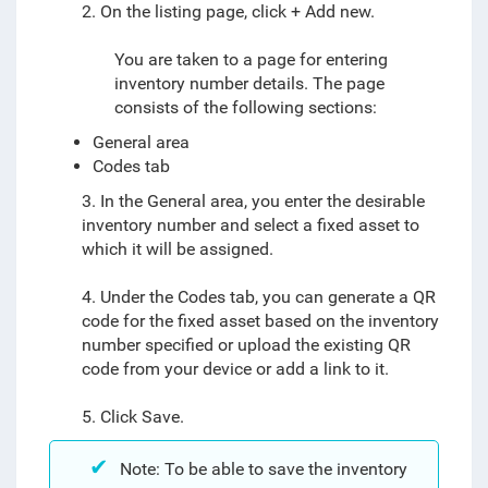
2. On the listing page, click + Add new.
You are taken to a page for entering
inventory number details. The page
consists of the following sections:
General area
Codes tab
3. In the General area, you enter the desirable
inventory number and select a fixed asset to
which it will be assigned.
4. Under the Codes tab, you can generate a QR
code for the fixed asset based on the inventory
number specified or upload the existing QR
code from your device or add a link to it.
5. Click Save.
Note: To be able to save the inventory