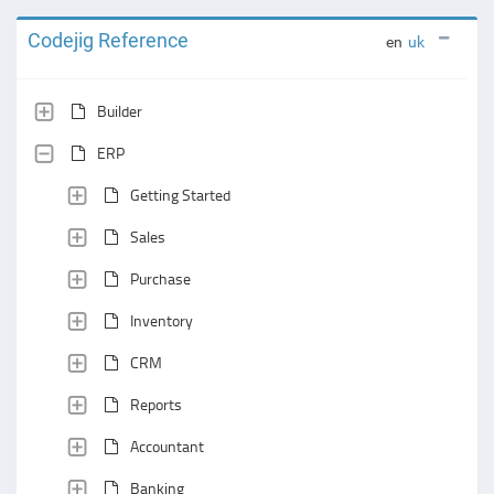
Codejig Reference
en
uk
Builder
ERP
Getting Started
Sales
Purchase
Inventory
CRM
Reports
Accountant
Banking