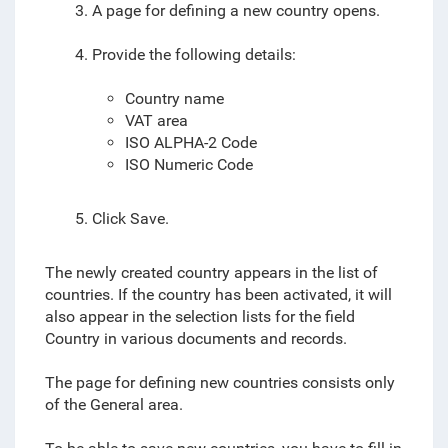
3. A page for defining a new country opens.
4. Provide the following details:
Country name
VAT area
ISO ALPHA-2 Code
ISO Numeric Code
5. Click Save.
The newly created country appears in the list of
countries. If the country has been activated, it will
also appear in the selection lists for the field
Country in various documents and records.
The page for defining new countries consists only
of the General area.