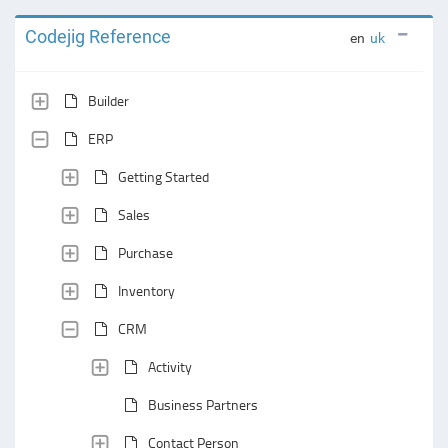
Codejig Reference
en
uk
Builder
ERP
Getting Started
Sales
Purchase
Inventory
CRM
Activity
Business Partners
Contact Person