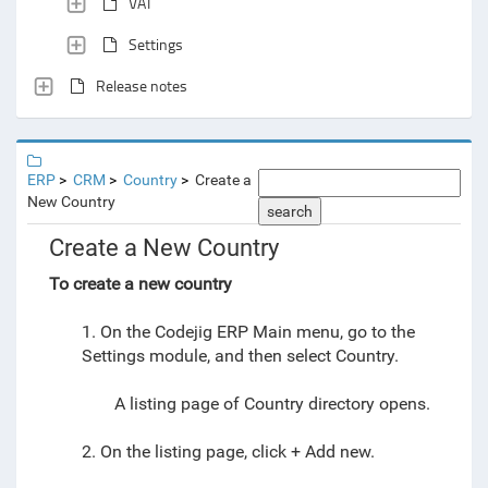
VAT
Settings
Release notes
ERP
CRM
Country
Create a
New Country
search
Create a New Country
To create a new country
1. On the Codejig ERP Main menu,
go to
the
Settings module
, and then select
Country.
A listing page of Country directory opens.
2. On the listing page
, click + Add new.