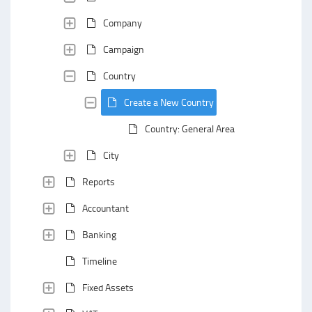
Company
Campaign
Country
Create a New Country
Country: General Area
City
Reports
Accountant
Banking
Timeline
Fixed Assets