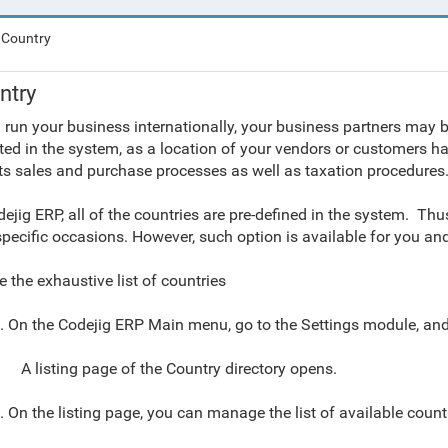
Country
ntry
u run your business internationally, your business partners may b
cted in the system, as a location of your vendors or customers ha
ts sales and purchase processes as well as taxation procedures
dejig ERP, all of the countries are pre-defined in the system. Thus
specific occasions. However, such option is available for you a
e the exhaustive list of countries
. On the Codejig ERP Main menu,
go to
the
Settings module
, an
A listing page of the Country directory opens.
. On the listing page
, you can manage the list of available count