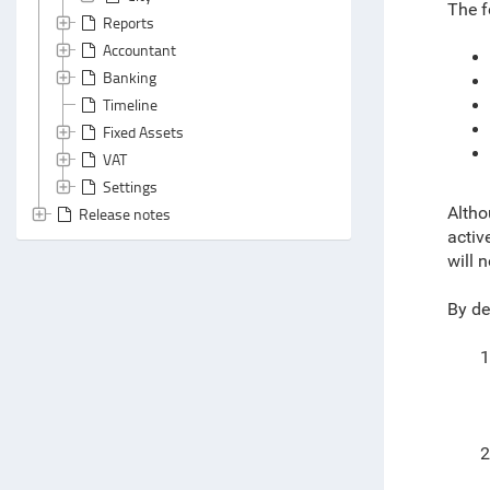
The f
Reports
Accountant
Banking
Timeline
Fixed Assets
VAT
Settings
Altho
Release notes
activ
will 
By de
1
2