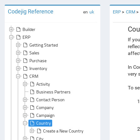
Codejig Reference
en
uk
ERP
CRM
Cou
Builder
ERP
If yo
Getting Started
refle
Sales
affec
Purchase
In Co
Inventory
very 
CRM
Activity
To se
Business Partners
Contact Person
1
Company
Campaign
Country
2
Create a New Country
City