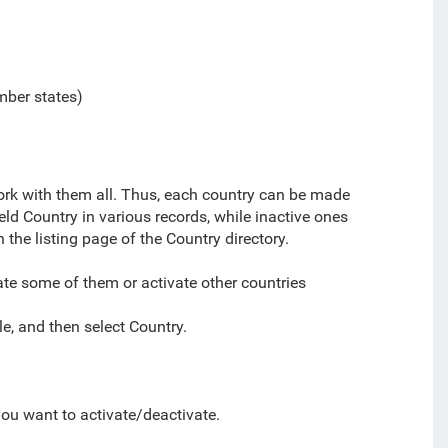
mber states)
work with them all. Thus, each country can be made
field Country in various records
, while inactive ones
n the listing page of the Country directory.
ate some of them or activate other countries
e, and then select
Country.
you want to activate/deactivate.