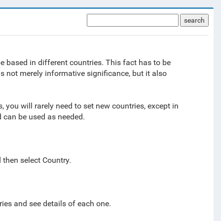
search
e based in different countries. This fact has to be
s not merely informative significance, but it also
.
, you will rarely need to set new countries, except in
nd can be used as needed.
d then select
Country.
ries and see details of each one.