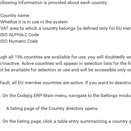
ollowing information is provided about each country:
Country name
Whether it is in use in the system
VAT area to which a country belongs (is defined only for EU me
ISO ALPHA-2 Code
ISO Numeric Code
ugh all 196 countries are available for use, you will doubtedly 
e/inactive. Active countries will
appear in selection lists for the 
not be available for selection or use and will be accessible only o
fault, all EU member countries are active. If you want to deactiv
. On the Codejig ERP Main menu,
navigate to
the
Settings modul
A listing page of the Country directory opens.
. On the listing page
, click a table entry summarizing a country 