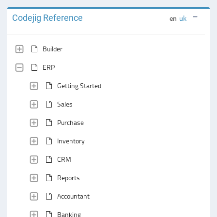
Codejig Reference
en
uk
Builder
ERP
Getting Started
Sales
Purchase
Inventory
CRM
Reports
Accountant
Banking