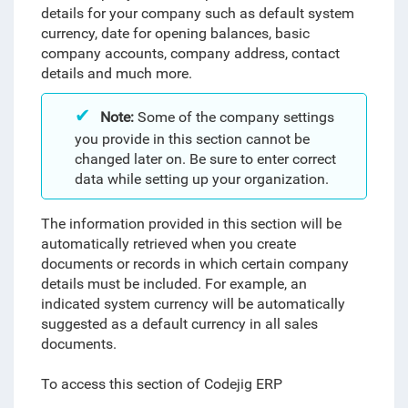
details for your company such as default system
currency, date for opening balances, basic
company accounts, company address, contact
details and much more.
Note:
Some of the company settings
you provide in this section cannot be
changed later on. Be sure to enter correct
data while setting up your organization.
The information provided in this section will be
automatically retrieved when you create
documents or records in which certain company
details must be included. For example, an
indicated system currency will be automatically
suggested as a default currency in all sales
documents.
To access this section of Codejig ERP