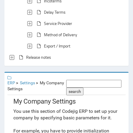
Incoterms
Delay Terms
Service Provider
Method of Delivery
Export / Import
Release notes
ERP
Settings
My Company
Settings
search
My Company Settings
You use this section of Codejig ERP to set up your
company by specifying basic parameters for it.
For example, you have to provide initialization