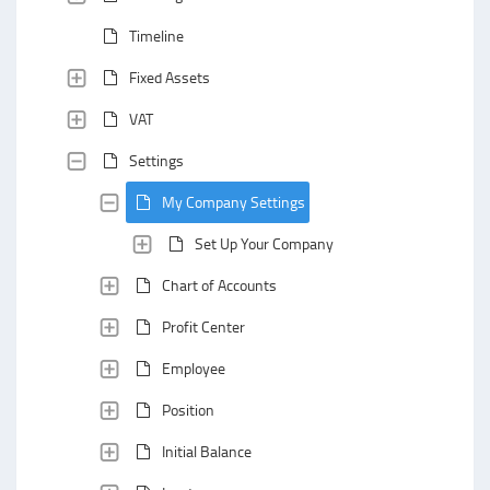
Timeline
Fixed Assets
VAT
Settings
My Company Settings
Set Up Your Company
Chart of Accounts
Profit Center
Employee
Position
Initial Balance