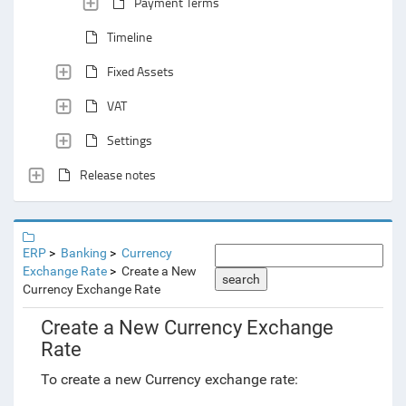
Payment Terms
Timeline
Fixed Assets
VAT
Settings
Release notes
ERP
Banking
Currency
Exchange Rate
Create a New
search
Currency Exchange Rate
Create a New Currency Exchange
Rate
To create a new Currency exchange rate: