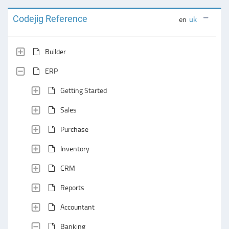
Codejig Reference
en
uk
Builder
ERP
Getting Started
Sales
Purchase
Inventory
CRM
Reports
Accountant
Banking