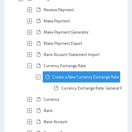
Receive Payment
Make Payment
Make Payment Generator
Make Payment Export
Bank Account Statement Import
Currency Exchange Rate
Create a New Currency Exchange Rate
Currency Exchange Rate: General Area
Currency
Bank
Bank Account