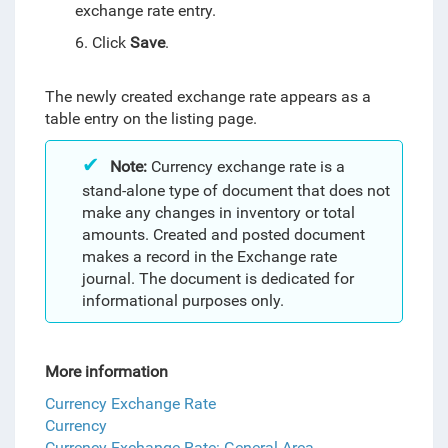
exchange rate entry.
6. Click
Save
.
The newly created exchange rate appears as a
table entry on the listing page.
Note:
Currency exchange rate
is a
stand-alone type of document that does not
make any changes in inventory or total
amounts. Created and posted document
makes a record in the Exchange rate
journal. The document is dedicated for
informational purposes only.
More information
Currency Exchange Rate
Currency
Currency Exchange Rate: General Area