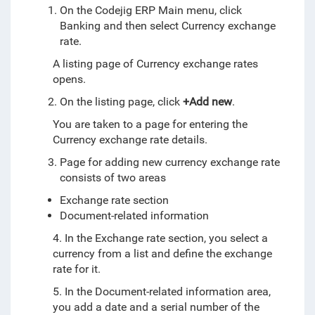
On the Codejig ERP Main menu, click
Banking and then select Currency exchange
rate.
A listing page of Currency exchange rates
opens.
On the listing page, click
+Add new
.
You are taken to a page for entering the
Currency exchange rate details.
Page for adding new currency exchange rate
consists of two areas
Exchange rate section
Document-related information
4.
In the Exchange rate section, you select a
currency from a list and define the exchange
rate for it.
5.
In the Document-related information area,
you add a date and a serial number of the