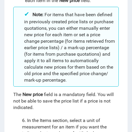
each item in the
New price
field.
Note:
For items that have been defined
in previously created price lists or purchase
quotations, you can either manually enter
new price for each item or set a price
change percentage (for items retrieved from
earlier price lists) / a mark-up percentage
(for items from purchase quotations) and
apply it to all items to automatically
calculate new prices for them based on the
old price and the specified price change/
mark-up percentage.
The
New price
field is a mandatory field. You will
not be able to save the price list
if a price is not
indicated
.
6. In the Items section, select a unit of
measurement for an item if you want the