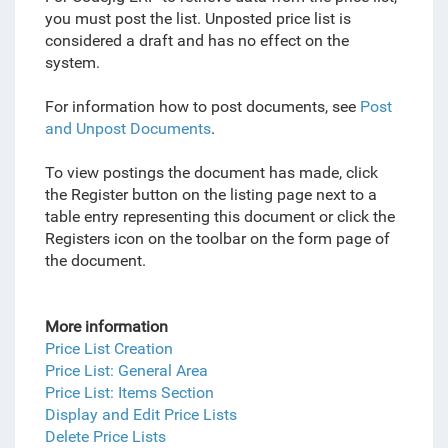
you must post the list. Unposted price list is
considered a draft and has no effect on the
system.
For information how to post documents, see
Post
and Unpost Documents
.
To view postings the document has made, click
the Register button on the listing page next to a
table entry representing this document or click the
Registers icon on the toolbar on the form page of
the document.
More information
Price List Creation
Price List: General Area
Price List: Items Section
Display and Edit Price Lists
Delete Price Lists