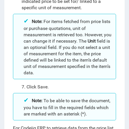
indicated price to be set for/ linked to a
specific unit of measurement.
Note:
For items fetched from price lists
or purchase quotations, unit of
measurement is retrieved too. However, you
can change it if necessary.
The
Unit
field is
an optional field. If you do not select a unit
of measurement for the item, the price
defined
will be linked to the item’s default
unit of measurement specified in the item’s
data.
7. Click Save.
Note:
To be able to save the document,
you have to fill in the required fields which
are marked with an asterisk (*).
For Codejig ERP to retrieve data from the price list,