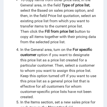
General area,
in the field
Type of price list
,
select the Based on sales prices option, and
then, in the field Price list quotation, select an
existing price list from which you want to
transfer items to the current price list.
T
hen click the
Fill from price list
button to
copy all items together with their pricing data
from the selected price list.
In the General area, turn on the
For specific
customer
option if you want to designate
this price list as a price list created for a
particular customer. Then, select a customer
to whom you want to assign this price list.
Keep this option turned off if you want to use
this price list as a general price list that is
effective for all customers for whom
customer-specific price lists have not been
created.
In the Items section, set a new sales price for