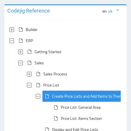
Codejig Reference
en
uk
Builder
ERP
Getting Started
Sales
Sales Process
Price List
Create Price Lists and Add Items to Them
Price List: General Area
Price List: Items Section
Display and Edit Price Lists