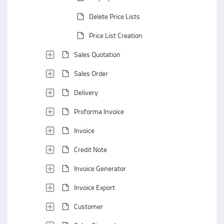
Delete Price Lists
Price List Creation
Sales Quotation
Sales Order
Delivery
Proforma Invoice
Invoice
Credit Note
Invoice Generator
Invoice Export
Customer