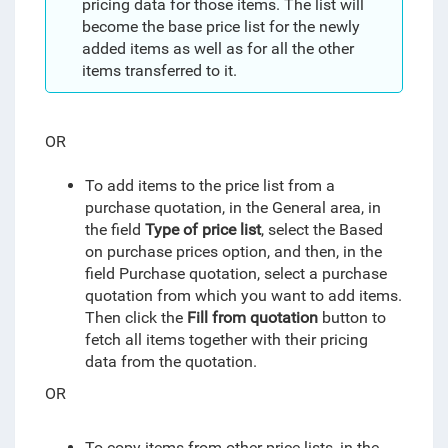
pricing data for those items. The list will
become the base price list for the newly
added items as well as for all the other
items transferred to it.
OR
To add items to the price list from a
purchase quotation, in the General area, in
the field
Type of price list
, select the Based
on purchase prices option, and then, in the
field Purchase quotation, select a purchase
quotation from which you want to add items.
T
hen click the
Fill from quotation
button to
fetch all items together with their pricing
data from the quotation.
OR
To copy items from other price lists, in the