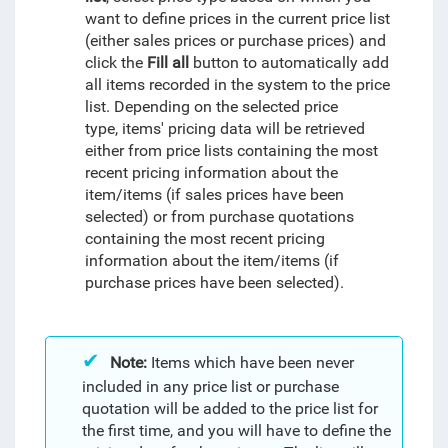
want to define prices in the current price list
(either sales prices or purchase prices) and
click the
Fill all
button to automatically add
all items recorded in the system to the price
list. Depending on the selected price
type, items' pricing data will be retrieved
either from price lists containing the most
recent pricing information about the
item/items (if sales prices have been
selected) or from purchase quotations
containing the most recent pricing
information about the item/items (if
purchase prices have been selected).
Note:
Items which have been never
included in any price list or purchase
quotation will be added to the price list for
the first time, and you will have to define the