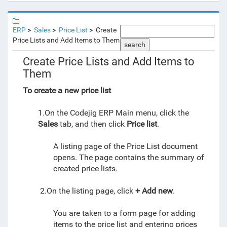
ERP
Sales
Price List
Create
Price Lists and Add Items to Them
search
Create Price Lists and Add Items to
Them
To create a new price list
1.On the Codejig ERP Main menu, click the
Sales
tab, and then click
Price list
.
A listing page of the Price List document
opens. The page contains the summary of
created price lists.
2.On the listing page, click
+ Add new
.
You are taken to a form page for adding
items to the price list and entering prices