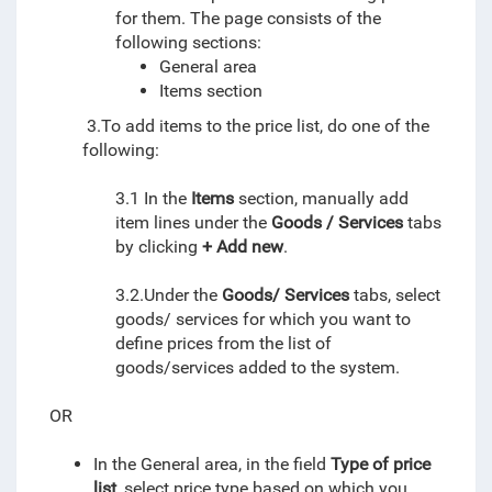
for them.
The page consists of the
following sections:
General area
Items section
3.To add items to the price list, do one of the
following:
3.1 In the
Items
section, manually add
item lines under the
Goods / Services
tabs
by clicking
+ Add new
.
3.2.Under the
Goods/ Services
tabs, select
goods/ services for which you want to
define prices from the list of
goods/services added to the system.
OR
In the General area, in the field
Type of price
list
, select price type based on which you