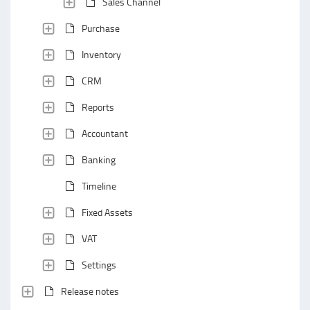
Sales Channel
Purchase
Inventory
CRM
Reports
Accountant
Banking
Timeline
Fixed Assets
VAT
Settings
Release notes