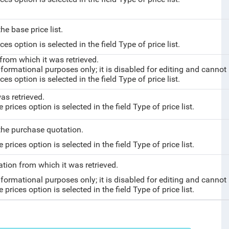
he base price list.
es option is selected in the field Type of price list.
from which it was retrieved.
nformational purposes only; it is disabled for editing and cannot
es option is selected in the field Type of price list.
as retrieved.
rices option is selected in the field Type of price list.
 the purchase quotation.
rices option is selected in the field Type of price list.
tation
from which it was retrieved.
nformational purposes only; it is disabled for editing and cannot
rices option is selected in the field Type of price list.