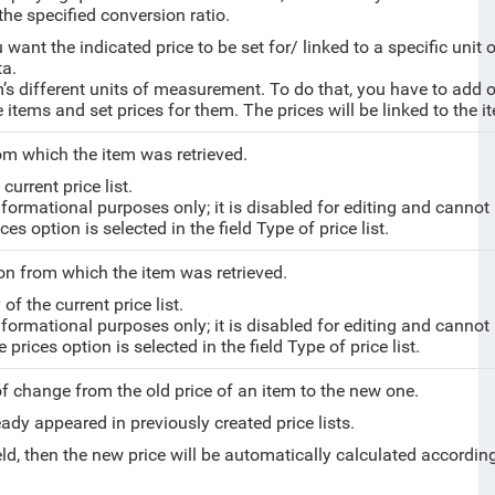
the specified conversion ratio.
ou want the
indicated price to be set for/ linked to a specific un
ta.
m’s different units of measurement. To do that, you have to add on
e items and set prices for them. The prices will be linked to the 
from which the item was retrieved.
current price list.
nformational purposes only; it is disabled for editing and cannot
es option is selected in the field Type of price list.
on from which the item was retrieved.
of the current price list.
nformational purposes only; it is disabled for editing and cannot
rices option is selected in the field Type of price list.
 of change from the old price of an item to the new one.
eady appeared in previously created price lists.
ield, then the new price will be automatically calculated accordin