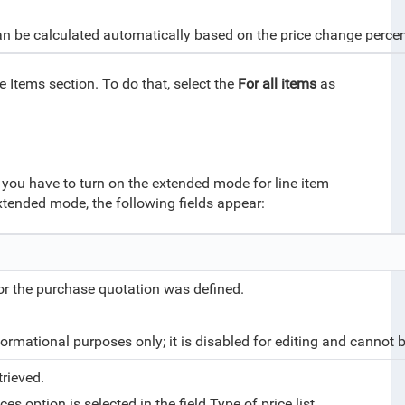
 can be calculated automatically based on the price change perc
 Items section. To do that, select the
For all items
as
s, you have to turn on the extended mode for line item
extended mode, the following fields appear:
 or the purchase quotation was defined.
ormational purposes only; it is disabled for editing and cannot 
trieved.
es option is selected in the field Type of price list.