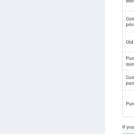
doc
Cur
pri
Old
Pur
quo
Cur
pur
Pur
If yo