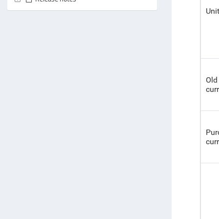
Uni
Old 
cur
Pur
cur