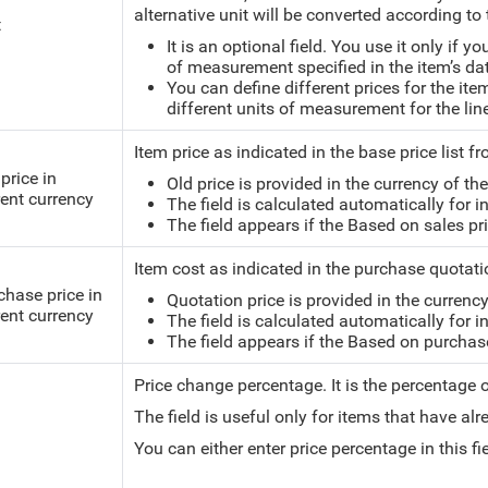
alternative unit will be converted according to 
t
It is an optional field. You use it only if y
of measurement specified in the item’s da
You can define different prices for the ite
different units of measurement for the lin
Item price as indicated in the base price list 
price in
Old price is provided in the currency of the 
rent currency
The field is calculated automatically for i
The field appears if the Based on sales pric
Item cost as indicated in the purchase quotati
chase price in
Quotation price is provided in the currency 
rent currency
The field is calculated automatically for i
The field appears if the Based on purchase p
Price change percentage.
It is the percentage
The field is useful only for items that have alr
You can either enter price percentage in this f