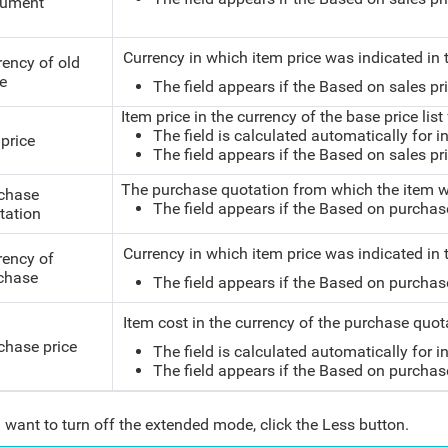
ument
Currency in which item price was indicated in t
rency of old
ce
The field appears if the Based on sales pric
Item price in the currency of the base price list
The field is calculated automatically for i
 price
The field appears if the Based on sales pric
The purchase quotation from which the item w
chase
The field appears if the Based on purchase p
tation
Currency in which item price was indicated in
rency of
chase
The field appears if the Based on purchase p
Item cost in the currency of the purchase quo
chase price
The field is calculated automatically for i
The field appears if the Based on purchase p
u want to turn off the extended mode, click the Less button.