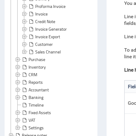
You a
Proforma Invoice
Invoice
Line 
Credit Note
fields
Invoice Generator
Invoice Export
Line 
Customer
To ad
Sales Channel
line 
Purchase
Inventory
Line 
CRM
Reports
Fie
Accountant
Banking
Goo
Timeline
Fixed Assets
VAT
Settings
Release notes