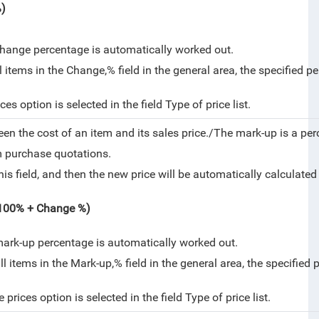
%)
change percentage is automatically worked out.
tems in the Change,% field in the general area, the specified per
es option is selected in the field Type of price list.
een the cost of an item and its sales price./
The mark-up is a per
om purchase quotations.
is field, and then the new price will be automatically calculate
 (100% + Change %)
mark-up percentage is automatically worked out.
items in the Mark-up,% field in the general area, the specified p
rices option is selected in the field Type of price list.