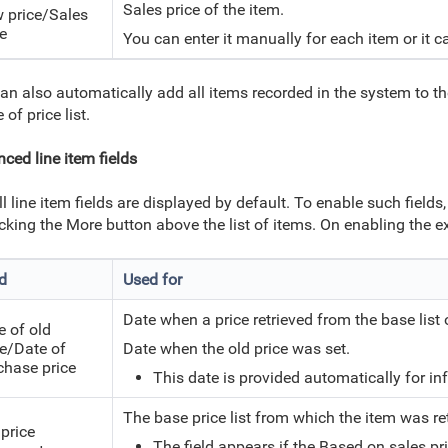
Sales price of the item.
 price/Sales
ce
You can enter it manually for each item or it
an also automatically add all items recorded in the system to the
 of price list.
ced line item fields
ll line item fields are displayed by default. To enable such field
icking the More button above the list of items. On enabling the 
ld
Used for
Date when a price retrieved from the base list
e of old
ce/Date of
Date when the old price was set.
chase price
This date
is provided automatically for inf
The base price list from which the item was re
 price
The field appears if the Based on sales pric