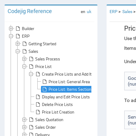
Codejig Reference
en
uk
ERP
Sales
Pric
Builder
ERP
Use t
Getting Started
Items
Sales
Sales Process
Under
Price List
Create Price Lists and Add Items to Them
Go
Price List: General Area
(nu
Price List: Items Section
Display and Edit Price Lists
To ad
Delete Price Lists
Price List Creation
Ser
Sales Quotation
(nu
Sales Order
Delivery