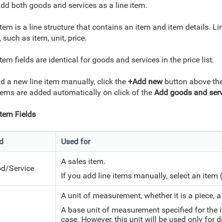
dd both goods and services as a line item.
item is a line structure that contains an item and item details. Li
, such as item, unit, price.
item fields are identical for goods and services in the price list.
d a new line item manually, click the
+Add new
button above the 
items are added automatically on click of the
Add goods and ser
Item Fields
ld
Used for
A sales item.
d/Service
If you add line items manually, select an item 
A unit of measurement, whether it is a piece, a k
A base unit of measurement specified for the it
case. However, this unit will be used only for