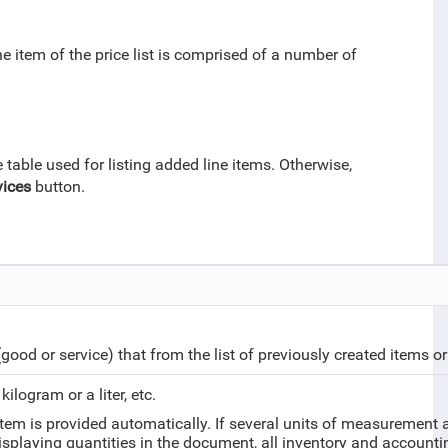
ne item of the price list is comprised of a number of
table used for listing added line items. Otherwise,
vices
button.
(good or service) that from the list of previously created items o
ilogram or a liter, etc.
em is provided automatically. If several units of measurement ar
 displaying quantities in the document, all inventory and account