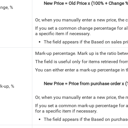
New Price = Old Price x (100% + Change 
nge, %
Or, when you manually enter a new price, the 
If you set a common change percentage for all i
a specific item if necessary.
The field appears if the Based on sales pric
Mark-up percentage.
Mark up is the ratio betw
The field is useful only for items retrieved fr
You can either enter a mark-up percentage in th
New Price = Price from purchase order x
k-up, %
Or, when you manually enter a new price, the 
If you set a common mark-up percentage for all 
for a specific item if necessary.
The field appears if the Based on purchase p