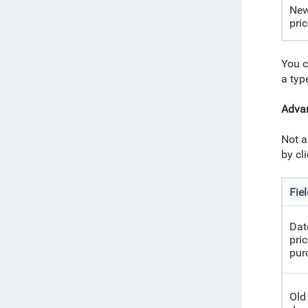
New
pri
You c
a type
Advan
Not a
by cl
Fie
Dat
pri
pur
Old