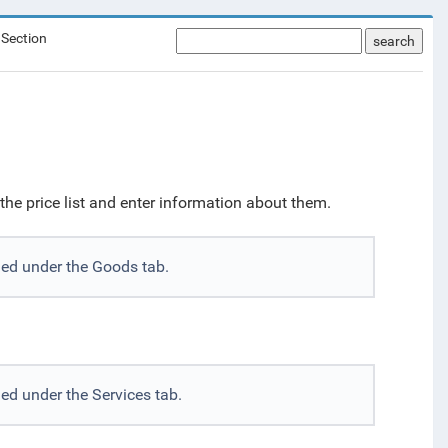
 Section
search
he price list and enter information about them.
ded under the Goods tab.
ed under the Services tab.