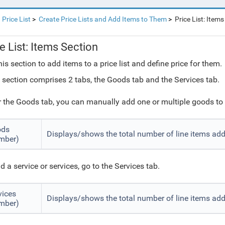
Price List
Create Price Lists and Add Items to Them
Price List: Items
e List: Items Section
his section to add items to a price list and define price for them.
 section comprises 2 tabs, the Goods tab and the Services tab.
 the Goods tab, you can manually add one or multiple goods to t
ods
Displays/shows the total number of line items ad
mber)
d a service or services, go to the Services tab.
vices
Displays/shows the total number of line items add
mber)