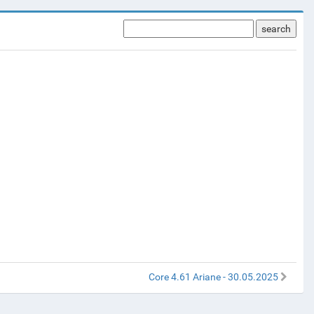
search
Core 4.61 Ariane - 30.05.2025