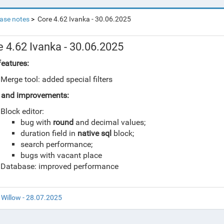
ase notes
Core 4.62 Ivanka - 30.06.2025
e 4.62 Ivanka - 30.06.2025
eatures:
Merge tool: added special filters
 and improvements:
Block editor:
bug with
round
and decimal values;
duration field in
native sql
block;
search performance;
bugs with vacant place
Database: improved performance
 Willow - 28.07.2025