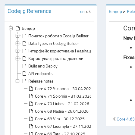
Codejig Reference
en
uk
Білдер
Rele
Cor
Білдер
Початок роботи з Codejig Builder
New f
Data Types in Codejig Builder
Інтерфейс користувача і навігація
Fixes
Користувачі, ролі та дозволи
Build and Deploy
API endpoints
Release notes
Core 4.72 Susanna - 30.04.2026
Core 4.71 Solomia - 31.03.2026
Core 4.70 Liubov - 21.02.2026
Core 4.69 Nadiia - 26.01.2026
Core 4.68 Vira - 30.12.2025
Core 4.63
Core 4.67 Liudmyla - 27.11.2025
Core 4.66 Tara - 27.10.2025