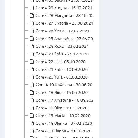
Core 4.29 Karyna - 16.12.2021
Core 4.28 Margarita - 28.10.2021
Core 4.27 Viktoria - 25.08.2021
Core 4.26 Xenia - 12.07.2021
Core 4.25 AnastaSia - 27.04.2021
Core 4.24 RoXa - 23.02.2021
Core 4.23 Sofia - 24.12.2020
Core 4.22 LiLi - 05.10.2020
Core 4.21 Kate - 10.09.2020
Core 4.20 Yulia - 06.08.2020
Сore 4.19 RoXolana - 30.06.2020
Core 4.18 Nina - 15.05.2020
Core 4.17 Xrystyna - 10.04.2020
Core 4.16 Olya - 19.03.2020
Core 4.15 Marta - 18.02.2020
Core 4.14 Olenka - 07.02.2020
Core 4.13 Hanna - 28.01.2020