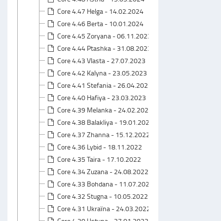
Core 4.47 Helga - 14.02.2024
Core 4.46 Berta - 10.01.2024
Core 4.45 Zoryana - 06.11.2023
Core 4.44 Ptashka - 31.08.2023
Core 4.43 Vlasta - 27.07.2023
Core 4.42 Kalyna - 23.05.2023
Core 4.41 Stefania - 26.04.2023
Core 4.40 Hafiya - 23.03.2023
Core 4.39 Melanka - 24.02.2023
Core 4.38 Balakliya - 19.01.2023
Core 4.37 Zhanna - 15.12.2022
Core 4.36 Lybid - 18.11.2022
Core 4.35 Taira - 17.10.2022
Core 4.34 Zuzana - 24.08.2022
Core 4.33 Bohdana - 11.07.2022
Core 4.32 Stugna - 10.05.2022
Core 4.31 Ukraїna - 24.03.2022
Core 4.30 Ustyna - 27.01.2022