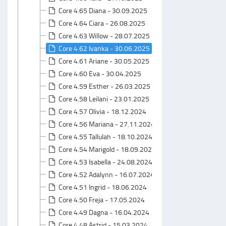
Core 4.65 Diana - 30.09.2025
Core 4.64 Ciara - 26.08.2025
Core 4.63 Willow - 28.07.2025
Core 4.62 Ivanka - 30.06.2025
Core 4.61 Ariane - 30.05.2025
Core 4.60 Eva - 30.04.2025
Core 4.59 Esther - 26.03.2025
Core 4.58 Leilani - 23.01.2025
Core 4.57 Olivia - 18.12.2024
Core 4.56 Mariana - 27.11.2024
Core 4.55 Tallulah - 18.10.2024
Core 4.54 Marigold - 18.09.2024
Core 4.53 Isabella - 24.08.2024
Core 4.52 Adalynn - 16.07.2024
Core 4.51 Ingrid - 18.06.2024
Core 4.50 Freja - 17.05.2024
Core 4.49 Dagna - 16.04.2024
Core 4.48 Astrid - 15.03.2024