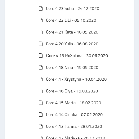
Core 4.23 Sofia - 24.12.2020
Core 4.22 LiLi - 05.10.2020
Core 4.21 Kate - 10.09.2020
Core 4.20 Yulia - 06.08.2020
Сore 4.19 RoXolana - 30.06.2020
Core 4.18 Nina - 15.05.2020
Core 4.17 Xrystyna - 10.04.2020
Core 4.16 Olya - 19.03.2020
Core 4.15 Marta - 18.02.2020
Core 4.14 Olenka - 07.02.2020
Core 4.13 Hanna - 28.01.2020
Core 4.12 Mari4ka - 20.12.2019