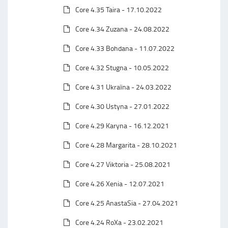
Core 4.35 Taira - 17.10.2022
Core 4.34 Zuzana - 24.08.2022
Core 4.33 Bohdana - 11.07.2022
Core 4.32 Stugna - 10.05.2022
Core 4.31 Ukraїna - 24.03.2022
Core 4.30 Ustyna - 27.01.2022
Core 4.29 Karyna - 16.12.2021
Core 4.28 Margarita - 28.10.2021
Core 4.27 Viktoria - 25.08.2021
Core 4.26 Xenia - 12.07.2021
Core 4.25 AnastaSia - 27.04.2021
Core 4.24 RoXa - 23.02.2021