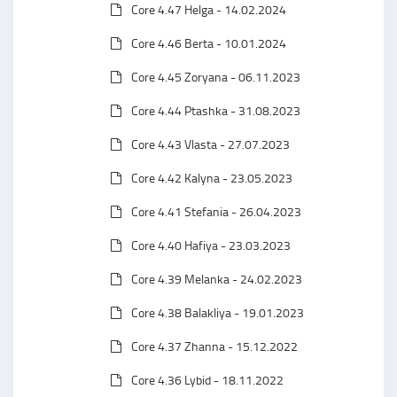
Core 4.47 Helga - 14.02.2024
Core 4.46 Berta - 10.01.2024
Core 4.45 Zoryana - 06.11.2023
Core 4.44 Ptashka - 31.08.2023
Core 4.43 Vlasta - 27.07.2023
Core 4.42 Kalyna - 23.05.2023
Core 4.41 Stefania - 26.04.2023
Core 4.40 Hafiya - 23.03.2023
Core 4.39 Melanka - 24.02.2023
Core 4.38 Balakliya - 19.01.2023
Core 4.37 Zhanna - 15.12.2022
Core 4.36 Lybid - 18.11.2022