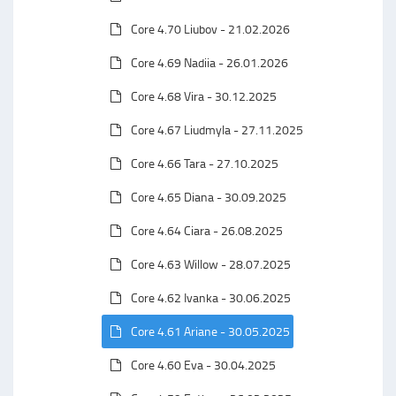
Core 4.70 Liubov - 21.02.2026
Core 4.69 Nadiia - 26.01.2026
Core 4.68 Vira - 30.12.2025
Core 4.67 Liudmyla - 27.11.2025
Core 4.66 Tara - 27.10.2025
Core 4.65 Diana - 30.09.2025
Core 4.64 Ciara - 26.08.2025
Core 4.63 Willow - 28.07.2025
Core 4.62 Ivanka - 30.06.2025
Core 4.61 Ariane - 30.05.2025
Core 4.60 Eva - 30.04.2025