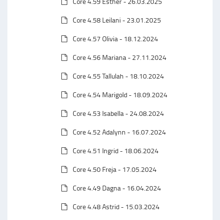
Core 4.59 Esther - 26.03.2025
Core 4.58 Leilani - 23.01.2025
Core 4.57 Olivia - 18.12.2024
Core 4.56 Mariana - 27.11.2024
Core 4.55 Tallulah - 18.10.2024
Core 4.54 Marigold - 18.09.2024
Core 4.53 Isabella - 24.08.2024
Core 4.52 Adalynn - 16.07.2024
Core 4.51 Ingrid - 18.06.2024
Core 4.50 Freja - 17.05.2024
Core 4.49 Dagna - 16.04.2024
Core 4.48 Astrid - 15.03.2024