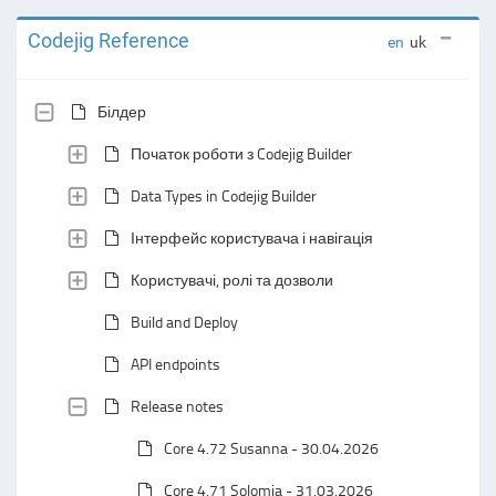
Codejig Reference
en
uk
Білдер
Початок роботи з Codejig Builder
Data Types in Codejig Builder
Інтерфейс користувача і навігація
Користувачі, ролі та дозволи
Build and Deploy
API endpoints
Release notes
Core 4.72 Susanna - 30.04.2026
Core 4.71 Solomia - 31.03.2026