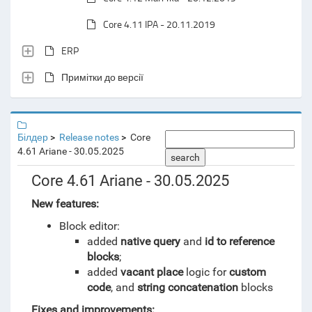
Core 4.11 IPA - 20.11.2019
ERP
Примітки до версії
Білдер
Release notes
Core
4.61 Ariane - 30.05.2025
search
Core 4.61 Ariane - 30.05.2025
New features:
Block editor:
added
native query
and
id to reference
blocks
;
added
vacant place
logic for
custom
code
, and
string concatenation
blocks
Fixes and improvements: