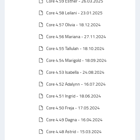
Core 4.59 Esther - 26.03.2025
Core 4.58 Leilani - 23.01.2025
Core 4.57 Olivia - 18.12.2024
Core 4.56 Mariana - 27.11.2024
Core 4.55 Tallulah - 18.10.2024
Core 4.54 Marigold - 18.09.2024
Core 4.53 Isabella - 24.08.2024
Core 4.52 Adalynn - 16.07.2024
Core 4.51 Ingrid - 18.06.2024
Core 4.50 Freja - 17.05.2024
Core 4.49 Dagna - 16.04.2024
Core 4.48 Astrid - 15.03.2024