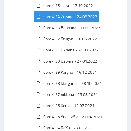
Core 4.35 Taira - 17.10.2022
Core 4.34 Zuzana - 24.08.2022
Core 4.33 Bohdana - 11.07.2022
Core 4.32 Stugna - 10.05.2022
Core 4.31 Ukraїna - 24.03.2022
Core 4.30 Ustyna - 27.01.2022
Core 4.29 Karyna - 16.12.2021
Core 4.28 Margarita - 28.10.2021
Core 4.27 Viktoria - 25.08.2021
Core 4.26 Xenia - 12.07.2021
Core 4.25 AnastaSia - 27.04.2021
Core 4.24 RoXa - 23.02.2021