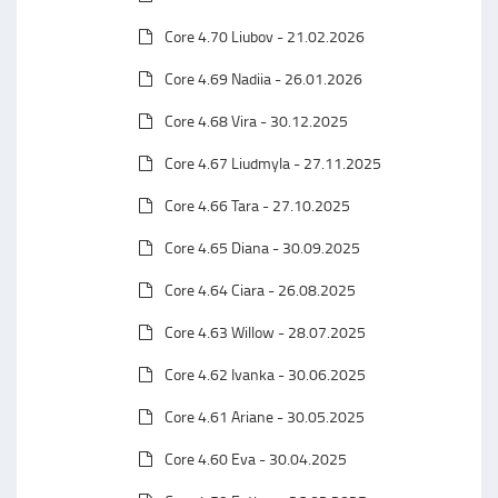
Core 4.70 Liubov - 21.02.2026
Core 4.69 Nadiia - 26.01.2026
Core 4.68 Vira - 30.12.2025
Core 4.67 Liudmyla - 27.11.2025
Core 4.66 Tara - 27.10.2025
Core 4.65 Diana - 30.09.2025
Core 4.64 Ciara - 26.08.2025
Core 4.63 Willow - 28.07.2025
Core 4.62 Ivanka - 30.06.2025
Core 4.61 Ariane - 30.05.2025
Core 4.60 Eva - 30.04.2025