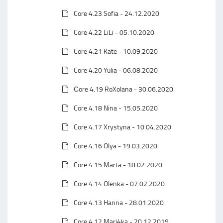
Core 4.23 Sofia - 24.12.2020
Core 4.22 LiLi - 05.10.2020
Core 4.21 Kate - 10.09.2020
Core 4.20 Yulia - 06.08.2020
Сore 4.19 RoXolana - 30.06.2020
Core 4.18 Nina - 15.05.2020
Core 4.17 Xrystyna - 10.04.2020
Core 4.16 Olya - 19.03.2020
Core 4.15 Marta - 18.02.2020
Core 4.14 Olenka - 07.02.2020
Core 4.13 Hanna - 28.01.2020
Core 4.12 Mari4ka - 20.12.2019