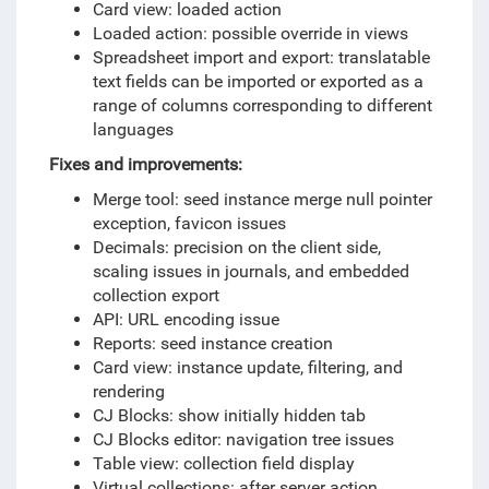
Card view: loaded action
Loaded action: possible override in views
Spreadsheet import and export: translatable
text fields can be imported or exported as a
range of columns corresponding to different
languages
Fixes and i
mprovements
:
Merge tool: seed instance merge null pointer
exception, favicon issues
Decimals: precision on the client side,
scaling issues in journals, and embedded
collection export
API: URL encoding issue
Reports: seed instance creation
Card view: instance update, filtering, and
rendering
CJ Blocks: show initially hidden tab
CJ Blocks editor: navigation tree issues
Table view: collection field display
Virtual collections: after server action