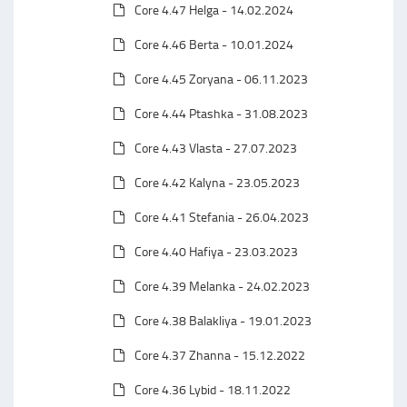
Core 4.47 Helga - 14.02.2024
Core 4.46 Berta - 10.01.2024
Core 4.45 Zoryana - 06.11.2023
Core 4.44 Ptashka - 31.08.2023
Core 4.43 Vlasta - 27.07.2023
Core 4.42 Kalyna - 23.05.2023
Core 4.41 Stefania - 26.04.2023
Core 4.40 Hafiya - 23.03.2023
Core 4.39 Melanka - 24.02.2023
Core 4.38 Balakliya - 19.01.2023
Core 4.37 Zhanna - 15.12.2022
Core 4.36 Lybid - 18.11.2022