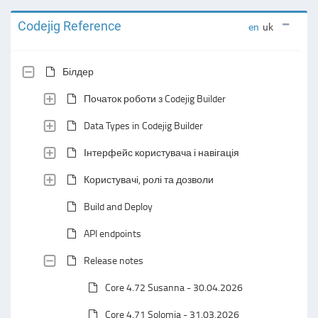
Codejig Reference
en
uk
Білдер
Початок роботи з Codejig Builder
Data Types in Codejig Builder
Інтерфейс користувача і навігація
Користувачі, ролі та дозволи
Build and Deploy
API endpoints
Release notes
Core 4.72 Susanna - 30.04.2026
Core 4.71 Solomia - 31.03.2026