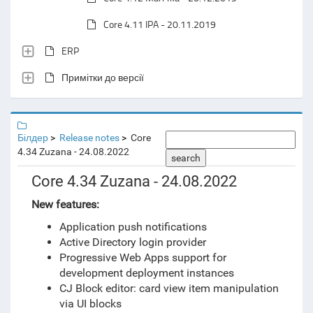
Core 4.11 IPA - 20.11.2019
ERP
Примітки до версії
Білдер
Release notes
Core
4.34 Zuzana - 24.08.2022
search
Core 4.34 Zuzana - 24.08.2022
New features:
Application push notifications
Active Directory login provider
Progressive Web Apps support for
development deployment instances
CJ Block editor: card view item manipulation
via UI blocks