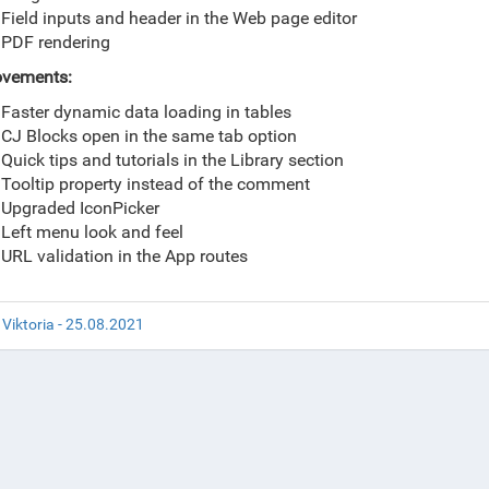
Field inputs and header in the Web page editor
PDF rendering
ovements:
Faster dynamic data loading in tables
CJ Blocks open in the same tab option
Quick tips and tutorials in the Library section
Tooltip property instead of the comment
Upgraded IconPicker
Left menu look and feel
URL validation in the App routes
 Viktoria - 25.08.2021