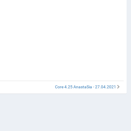
Core 4.25 AnastaSia - 27.04.2021