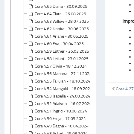
Core 4.65 Diana - 30.09.2025
Core 4.64 Ciara - 26.08.2025
Core 4.63 Willow - 28.07.2025
Impr
Core 4.62 Ivanka - 30.06.2025
Core 4.61 Ariane - 30.05.2025
Core 4.60 Eva - 30.04.2025
Core 4.59 Esther - 26.03.2025
Core 4.58 Leilani - 23.01.2025
Core 4.57 Olivia - 18.12.2024
Core 4.56 Mariana - 27.11.2024
Core 4.55 Tallulah - 18.10.2024
Core 4.54 Marigold - 18.09.2024
Core 4.27
Core 4.53 Isabella - 24.08.2024
Core 4.52 Adalynn - 16.07.2024
Core 4.51 Ingrid - 18.06.2024
Core 4.50 Freja - 17.05.2024
Core 4.49 Dagna - 16.04.2024
Core 4.48 Astrid - 15.03.2024