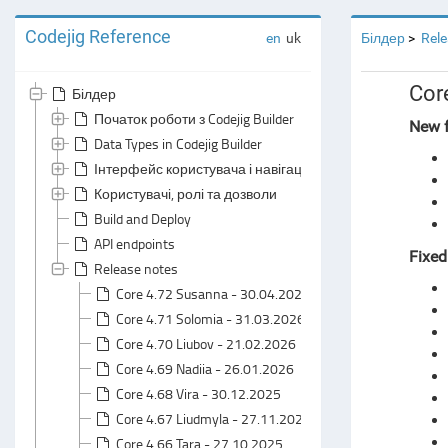
Codejig Reference
en
uk
Білдер
Rele
Cor
Білдер
Початок роботи з Codejig Builder
New f
Data Types in Codejig Builder
Інтерфейс користувача і навігація
Користувачі, ролі та дозволи
Build and Deploy
API endpoints
Fixed
Release notes
Core 4.72 Susanna - 30.04.2026
Core 4.71 Solomia - 31.03.2026
Core 4.70 Liubov - 21.02.2026
Core 4.69 Nadiia - 26.01.2026
Core 4.68 Vira - 30.12.2025
Core 4.67 Liudmyla - 27.11.2025
Core 4.66 Tara - 27.10.2025