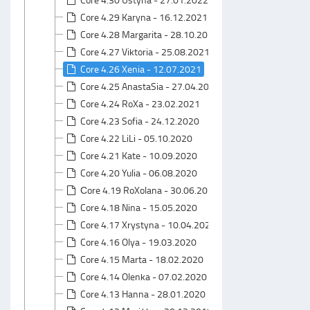
Core 4.29 Karyna - 16.12.2021
Core 4.28 Margarita - 28.10.2021
Core 4.27 Viktoria - 25.08.2021
Core 4.26 Xenia - 12.07.2021
Core 4.25 AnastaSia - 27.04.2021
Core 4.24 RoXa - 23.02.2021
Core 4.23 Sofia - 24.12.2020
Core 4.22 LiLi - 05.10.2020
Core 4.21 Kate - 10.09.2020
Core 4.20 Yulia - 06.08.2020
Сore 4.19 RoXolana - 30.06.2020
Core 4.18 Nina - 15.05.2020
Core 4.17 Xrystyna - 10.04.2020
Core 4.16 Olya - 19.03.2020
Core 4.15 Marta - 18.02.2020
Core 4.14 Olenka - 07.02.2020
Core 4.13 Hanna - 28.01.2020