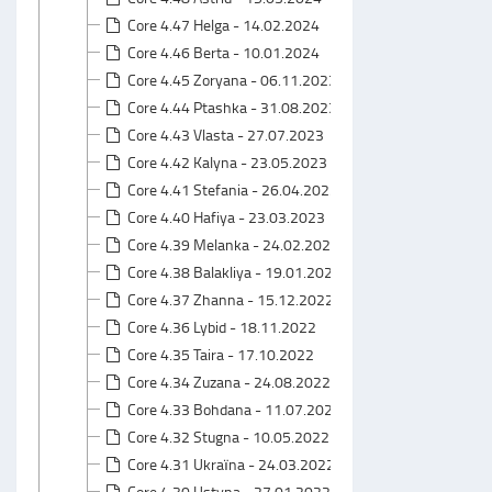
Core 4.47 Helga - 14.02.2024
Core 4.46 Berta - 10.01.2024
Core 4.45 Zoryana - 06.11.2023
Core 4.44 Ptashka - 31.08.2023
Core 4.43 Vlasta - 27.07.2023
Core 4.42 Kalyna - 23.05.2023
Core 4.41 Stefania - 26.04.2023
Core 4.40 Hafiya - 23.03.2023
Core 4.39 Melanka - 24.02.2023
Core 4.38 Balakliya - 19.01.2023
Core 4.37 Zhanna - 15.12.2022
Core 4.36 Lybid - 18.11.2022
Core 4.35 Taira - 17.10.2022
Core 4.34 Zuzana - 24.08.2022
Core 4.33 Bohdana - 11.07.2022
Core 4.32 Stugna - 10.05.2022
Core 4.31 Ukraїna - 24.03.2022
Core 4.30 Ustyna - 27.01.2022