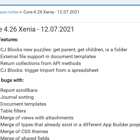
ase notes
Core 4.26 Xenia - 12.07.2021
e 4.26 Xenia - 12.07.2021
eatures:
CJ Blocks new puzzles: get parent, get children, is a folder
External file support in document templates
Return collections from API methods
CJ Blocks: trigger Import from a spreadsheet
 bugs with:
Report scrollbars
Journal sorting
Document templates
Table filters
Merge of views with attachments
Merge of types that already exist in a different App Builder proj
Merge of CSS themes
Merge of shared fields