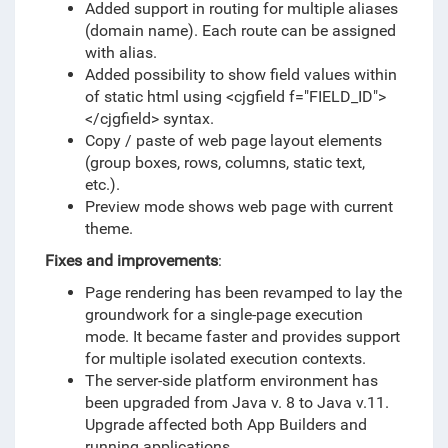
Added support in routing for multiple aliases
(domain name). Each route can be assigned
with alias.
Added possibility to show field values within
of static html using <cjgfield f="FIELD_ID">
</cjgfield> syntax.
Copy / paste of web page layout elements
(group boxes, rows, columns, static text,
etc.).
Preview mode shows web page with current
theme.
Fixes and improvements
:
Page rendering has been revamped to lay the
groundwork for a single-page execution
mode. It became faster and provides support
for multiple isolated execution contexts.
The server-side platform environment has
been upgraded from Java v. 8 to Java v.11.
Upgrade affected both App Builders and
running applications.