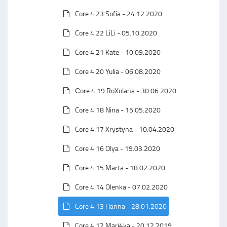
Core 4.23 Sofia - 24.12.2020
Core 4.22 LiLi - 05.10.2020
Core 4.21 Kate - 10.09.2020
Core 4.20 Yulia - 06.08.2020
Сore 4.19 RoXolana - 30.06.2020
Core 4.18 Nina - 15.05.2020
Core 4.17 Xrystyna - 10.04.2020
Core 4.16 Olya - 19.03.2020
Core 4.15 Marta - 18.02.2020
Core 4.14 Olenka - 07.02.2020
Core 4.13 Hanna - 28.01.2020
Core 4.12 Mari4ka - 20.12.2019