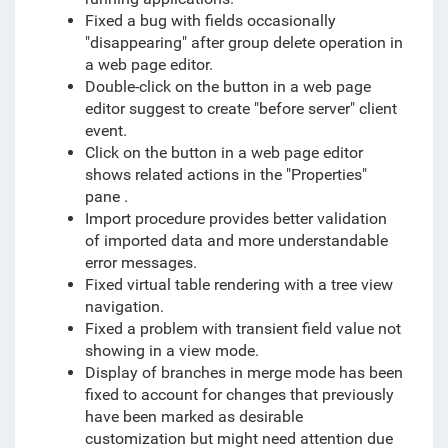
Fixed a bug with fields occasionally
"disappearing" after group delete operation in
a web page editor.
Double-click on the button in a web page
editor suggest to create "before server" client
event.
Click on the button in a web page editor
shows related actions in the "Properties"
pane .
Import procedure provides better validation
of imported data and more understandable
error messages.
Fixed virtual table rendering with a tree view
navigation.
Fixed a problem with transient field value not
showing in a view mode.
Display of branches in merge mode has been
fixed to account for changes that previously
have been marked as desirable
customization but might need attention due