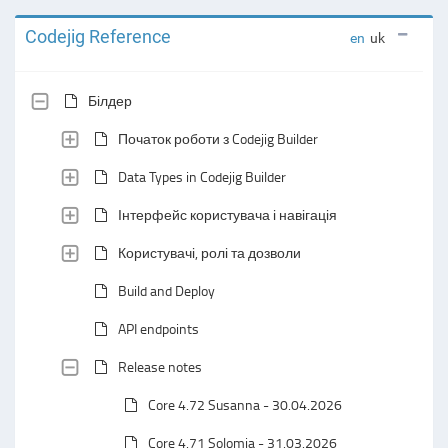
Codejig Reference
en
uk
Білдер
Початок роботи з Codejig Builder
Data Types in Codejig Builder
Інтерфейс користувача і навігація
Користувачі, ролі та дозволи
Build and Deploy
API endpoints
Release notes
Core 4.72 Susanna - 30.04.2026
Core 4.71 Solomia - 31.03.2026