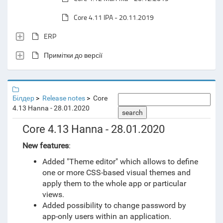
Core 4.11 IPA - 20.11.2019
ERP
Примітки до версії
Білдер
Release notes
Core
4.13 Hanna - 28.01.2020
search
Core 4.13 Hanna - 28.01.2020
New features
:
Added "Theme editor" which allows to define
one or more CSS-based visual themes and
apply them to the whole app or particular
views.
Added possibility to change password by
app-only users within an application.