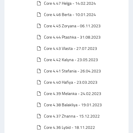
Core 4.47 Helga - 14.02.2024
Core 4.46 Berta - 10.01.2024
Core 4.45 Zoryana - 06.11.2023
Core 4.44 Ptashka - 31.08.2023
Core 4.43 Vlasta - 27.07.2023
Core 4.42 Kalyna - 23.05.2023
Core 4.41 Stefania - 26.04.2023
Core 4.40 Hafiya - 23.03.2023
Core 4.39 Melanka - 24.02.2023
Core 4.38 Balakliya - 19.01.2023
Core 4.37 Zhanna - 15.12.2022
Core 4.36 Lybid - 18.11.2022