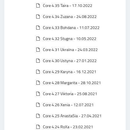
Core 4.35 Taira - 17.10.2022
Core 4.34 Zuzana - 24.08.2022
Core 4.33 Bohdana - 11.07.2022
Core 4.32 Stugna - 10.05.2022
Core 4.31 Ukraїna - 24.03.2022
Core 4.30 Ustyna - 27.01.2022
Core 4.29 Karyna - 16.12.2021
Core 4.28 Margarita - 28.10.2021
Core 4.27 Viktoria - 25.08.2021
Core 4.26 Xenia - 12.07.2021
Core 4.25 AnastaSia - 27.04.2021
Core 4.24 RoXa - 23.02.2021