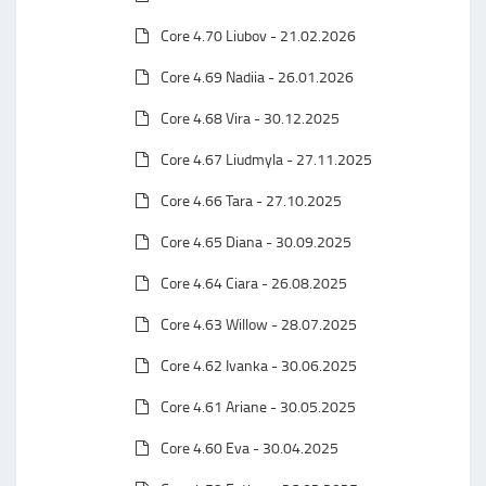
Core 4.70 Liubov - 21.02.2026
Core 4.69 Nadiia - 26.01.2026
Core 4.68 Vira - 30.12.2025
Core 4.67 Liudmyla - 27.11.2025
Core 4.66 Tara - 27.10.2025
Core 4.65 Diana - 30.09.2025
Core 4.64 Ciara - 26.08.2025
Core 4.63 Willow - 28.07.2025
Core 4.62 Ivanka - 30.06.2025
Core 4.61 Ariane - 30.05.2025
Core 4.60 Eva - 30.04.2025