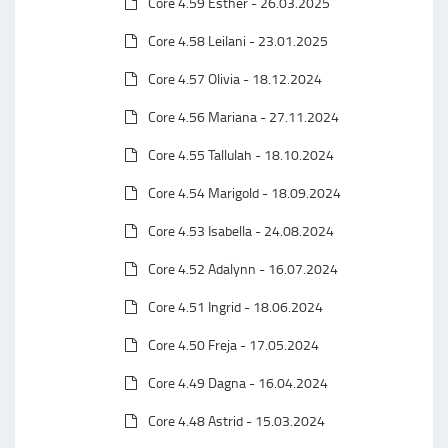
Core 4.59 Esther - 26.03.2025
Core 4.58 Leilani - 23.01.2025
Core 4.57 Olivia - 18.12.2024
Core 4.56 Mariana - 27.11.2024
Core 4.55 Tallulah - 18.10.2024
Core 4.54 Marigold - 18.09.2024
Core 4.53 Isabella - 24.08.2024
Core 4.52 Adalynn - 16.07.2024
Core 4.51 Ingrid - 18.06.2024
Core 4.50 Freja - 17.05.2024
Core 4.49 Dagna - 16.04.2024
Core 4.48 Astrid - 15.03.2024