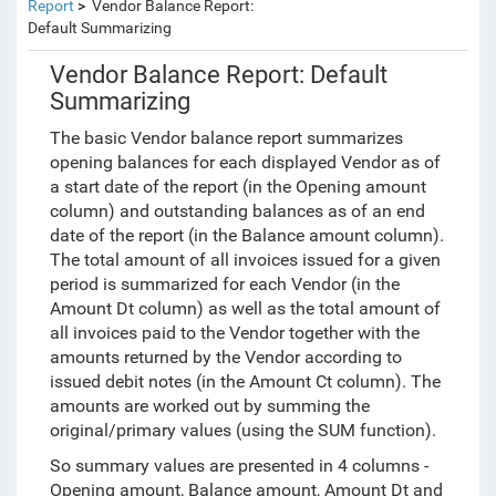
Report
Vendor Balance Report:
Default Summarizing
Vendor Balance Report: Default
Summarizing
The basic Vendor balance report summarizes
opening balances for each displayed Vendor as of
a start date of the report (in the Opening amount
column) and outstanding balances as of an end
date of the report (in the Balance amount column).
The total amount of all invoices issued for a given
period is summarized for each Vendor
(in the
Amount Dt column)
as well as the total amount of
all invoices paid to the Vendor together with the
amounts returned by the Vendor according to
issued debit notes
(in the Amount Ct column)
. The
amounts are worked out by summing the
original/primary values (using the SUM function).
So summary values are presented in 4 columns -
Opening amount, Balance amount, Amount Dt and