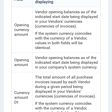
displaying
Vendor opening balances as of the
indicated start date being displayed
in your Vendors’ currencies
Opening
(currencies of invoices).
currency
If the system currency coincides
amount
with the currency of a Vendor,
values in both fields will be
identical.
Vendor opening balances as of the
Opening
indicated start date being displayed
amount
in your company’s system currency.
The total amount of all purchase
invoices issued by each Vendor
during a given period being
displayed in your Vendors’
Currency
currencies (currencies of invoices).
amount
Dt
If the system currency coincides
with the currency of a Vendor,