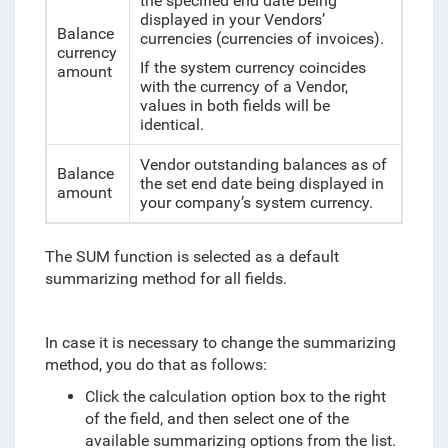
the specified end date being
displayed in your Vendors’
Balance
currencies (currencies of invoices).
currency
If the system currency coincides
amount
with the currency of a Vendor,
values in both fields will be
identical.
Vendor outstanding balances as of
Balance
the set end date being displayed in
amount
your company’s system currency.
The SUM function is selected as a default
summarizing method for all fields.
In case it is necessary to change the summarizing
method, you do that as follows:
Click the calculation option box to the right
of the field, and then select one of the
available summarizing options from the list.