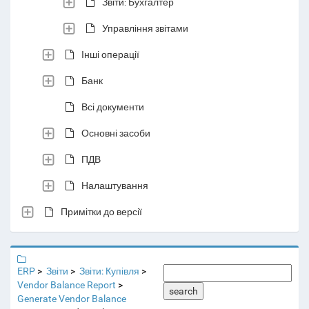
Звіти: Бухгалтер
Управління звітами
Інші операції
Банк
Всі документи
Основні засоби
ПДВ
Налаштування
Примітки до версії
ERP
Звіти
Звіти: Купівля
Vendor Balance Report
search
Generate Vendor Balance