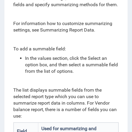
fields and specify summarizing methods for them.
For information how to customize summarizing
settings, see Summarizing Report Data.
To add a summable field:
In the values section, click the Select an
option box, and then select a summable field
from the list of options.
The list displays summable fields from the
selected report type which you can use to
summarize report data in columns. For Vendor
balance report, there is a number of fields you can
use:
Used for summarizing and
Field