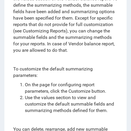
define the summarizing methods, the summable
fields have been added and summarizing options
have been specified for them
. Except for specific
reports that do not provide for full customization
(see Customizing Reports), you can change the
summable fields and the summarizing methods
for your reports. In case of Vendor balance report,
you are allowed to do that.
To customize the default summarizing
parameters:
On the page for configuring report
parameters, click the Customize button.
Use the values section to view and
customize the default summable fields and
summarizing methods defined for them.
You can delete, rearrange, add new summable