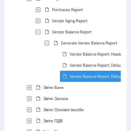
Purchases Report
Vendor Aging Report
Vendor Balance Report
Generate Vendor Balance Report
Vendor Balance Report: Header Are
Vendor Balance Report: Default Gro
Vendor Balance Report: Default Su
Звіти: Банк
Звіти: Запаси
Звіти: Основні засоби
Звіти: ПДВ