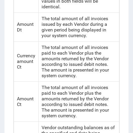
values in both fields will be
identical.
The total amount of all invoices
Amount
issued by each Vendor during a
Dt
given period being displayed in
your system currency.
The total amount of all invoices
paid to each Vendor plus the
Currency
amounts returned by the Vendor
amount
according to issued debit notes.
Ct
The amount is presented in your
system currency.
The total amount of all invoices
paid to each Vendor plus the
Amount
amounts returned by the Vendor
Ct
according to issued debit notes.
The amount is presented in your
system currency.
Vendor outstanding balances as of