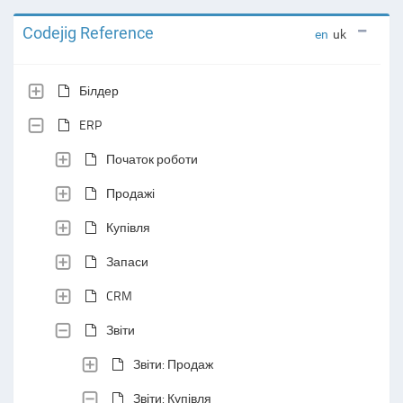
Codejig Reference
en
uk
Білдер
ERP
Початок роботи
Продажі
Купівля
Запаси
CRM
Звіти
Звіти: Продаж
Звіти: Купівля