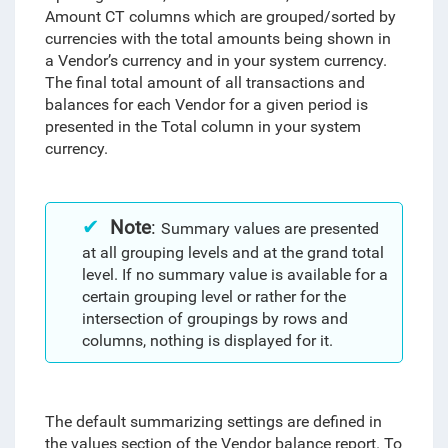
Amount CT columns which are grouped/sorted by
currencies with the total amounts being shown in
a Vendor’s currency and in your system currency.
The final total amount of all transactions and
balances for each Vendor for a given period is
presented in the Total column in your system
currency.
Note
:
Summary values are presented
at all grouping levels and at the grand total
level. If no summary value is available for a
certain grouping level or rather for the
intersection of groupings by rows and
columns, nothing is displayed for it.
The default summarizing settings are defined in
the values section of the Vendor balance report.
To