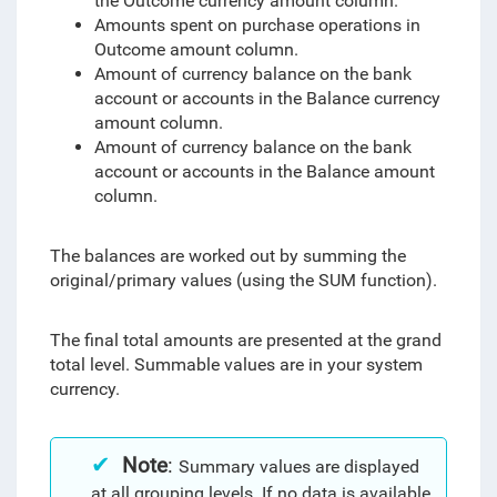
the Outcome currency amount column.
Amounts spent on purchase operations in
Outcome amount column.
Amount of currency balance on the bank
account or accounts in the Balance currency
amount column.
Amount of currency balance on the bank
account or accounts in the Balance amount
column.
The balances are worked out by summing the
original/primary values (using the SUM function).
The final total amounts are presented at the grand
total level. Summable values are in your system
currency.
Note
:
Summary values are displayed
at all grouping levels. If no data is available