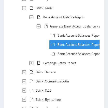
Звіти: Банк
Bank Account Balance Report
Generate Bank Account Balance Report
Bank Account Balances Report: Def
Bank Account Balances Report: Def
Bank Account Balances Report: Hea
Exchange Rates Report
Звіти: Запаси
Звіти: Основні засоби
Звіти: ПДВ
Звіти: Бухгалтер