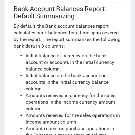
Bank Account Balances Report:
Default Summarizing
By default, the Bank account balances report
calculates bank balances for a time span covered
by the report. The report summarizes the following
bank data in
8 columns:
Initial balance of currency on the bank
account or accounts in the Initial currency
balance column.
Initial balance on the bank account or
accounts in the Initial currency balance
column.
Amounts received in currency for the sales
operations in the Income currency amount
column.
Amounts received for the sales operations in
Income amount column.
Amounts spent on purchase operations in