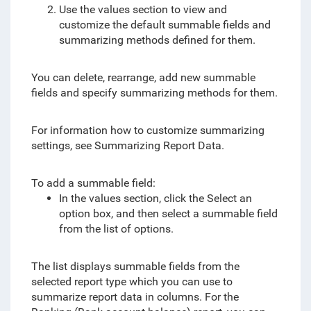
Use the values section to view and
customize the default summable fields and
summarizing methods defined for them.
You can delete, rearrange, add new summable
fields and specify summarizing methods for them.
For information how to customize summarizing
settings, see Summarizing Report Data.
To add a summable field:
In the values section, click the Select an
option box, and then select a summable field
from the list of options.
The list displays summable fields from the
selected report type which you can use to
summarize report data in columns. For the