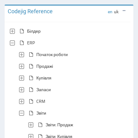
Codejig Reference
en
uk
Білдер
ERP
Початок роботи
Продажі
Купівля
Запаси
CRM
Звіти
Звіти: Продаж
Звіти: Купівля