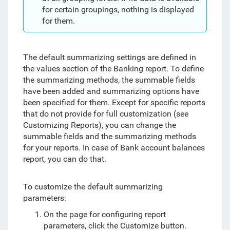
for certain groupings, nothing is displayed
for them.
The default summarizing settings are defined in
the values section of the Banking report.
To define
the summarizing methods, the summable fields
have been added and summarizing options have
been specified for them
. Except for specific reports
that do not provide for full customization (see
Customizing Reports), you can change the
summable fields and the summarizing methods
for your reports. In case of Bank account balances
report, you can do that.
To customize the default summarizing
parameters:
On the page for configuring report
parameters, click the Customize button.