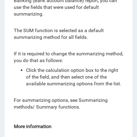
Banking (Bank account balance) report, you can
use the fields that were used for default
summarizing.
The SUM function is selected as a default
summarizing method for all fields.
If it is required to change the summarizing method,
you do that as follows:
Click the calculation option box to the right
of the field, and then select one of the
available summarizing options from the list.
For summarizing options, see Summarizing
methods/ Summary functions.
More information