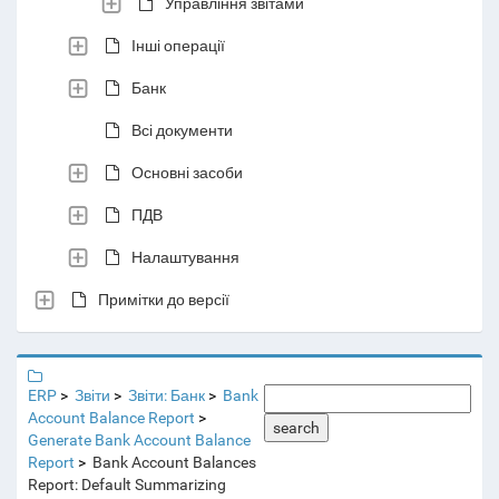
Управління звітами
Інші операції
Банк
Всі документи
Основні засоби
ПДВ
Налаштування
Примітки до версії
ERP
Звіти
Звіти: Банк
Bank
Account Balance Report
search
Generate Bank Account Balance
Report
Bank Account Balances
Report: Default Summarizing