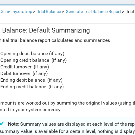
Звіти: Бухгалтер
Trial Balance
Generate Trial Balance Report
Trial
al Balance: Default Summarizing
nitial trial balance report calculates and summarizes
Opening debit balance (if any)
Opening credit balance (if any)
Credit turnover (if any)
Debit turnover (if any)
Ending debit balance (if any)
Ending credit balance (if any)
mounts are worked out by summing the original values (using 
nted in your system currency.
Note
: Summary values are displayed at each level of the repor
summary value is available for a certain level, nothing is displaye