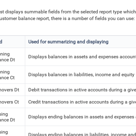
ist displays summable fields from the selected report type whic
ustomer balance report, there is a number of fields you can use:
ld
Used for summarizing and displaying
ning
Displays balances in assets and expenses accounts
ance Dt
ning
Displays balances in liabilities, income and equity
ance Ct
novers Dt
Debit transactions in active accounts during a give
novers Ct
Credit transactions in active accounts during a giv
sing
Displays ending balances in assets and expenses 
ance Dt
sing
Displays ending balances in liabilities, income an