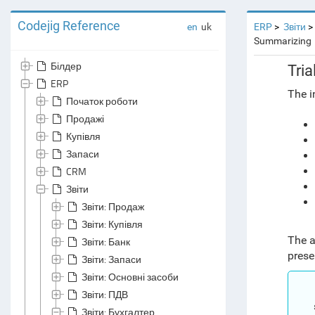
Codejig Reference
en
uk
ERP
Звіти
Summarizing
Білдер
Tri
ERP
The i
Початок роботи
Продажі
Купівля
Запаси
CRM
Звіти
Звіти: Продаж
Звіти: Купівля
The a
Звіти: Банк
prese
Звіти: Запаси
Звіти: Основні засоби
Звіти: ПДВ
Звіти: Бухгалтер