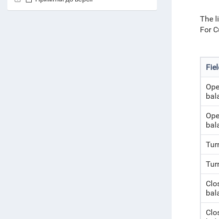
The l
For C
Fie
Ope
bal
Ope
bal
Tur
Tur
Clo
bal
Clo