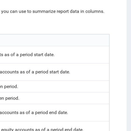
h you can use to summarize report data in columns.
 as of a period start date.
 accounts as of a period start date.
n period.
en period.
accounts as of a period end date.
d equity accounts as of a period end date.