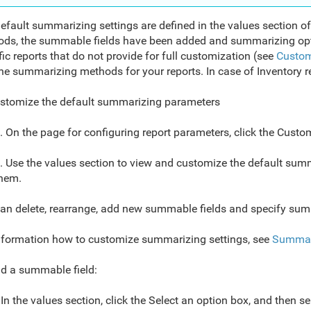
efault summarizing settings are defined in the values section of 
ds, the summable fields have been added and summarizing opt
fic reports that do not provide for full customization (see
Custom
he summarizing methods for your reports. In case of Inventory re
stomize the default summarizing parameters
. On the page for configuring report parameters, click the Custo
. Use the values section to view and customize the default su
hem.
an delete, rearrange, add new summable fields and specify su
nformation how to customize summarizing settings, see
Summar
d a summable field:
In the values section, click the Select an option box, and then s