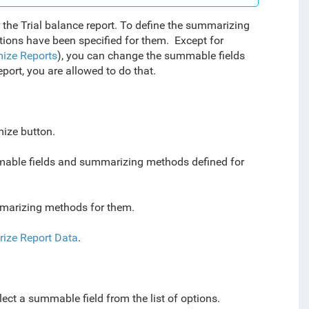
the Trial balance report.
To define the summarizing
ions have been specified for them
. Except for
ize Reports
), you can change the summable fields
port, you are allowed to do that.
mize button.
mmable fields and summarizing methods defined for
mmarizing methods for them.
ize Report Data
.
elect a summable field from the list of options.