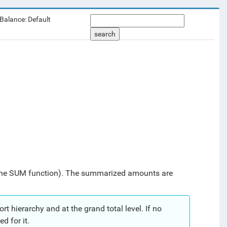
 Balance: Default
search
the SUM function).
The summarized amounts are
t hierarchy and at the grand total level. If no
d for it.