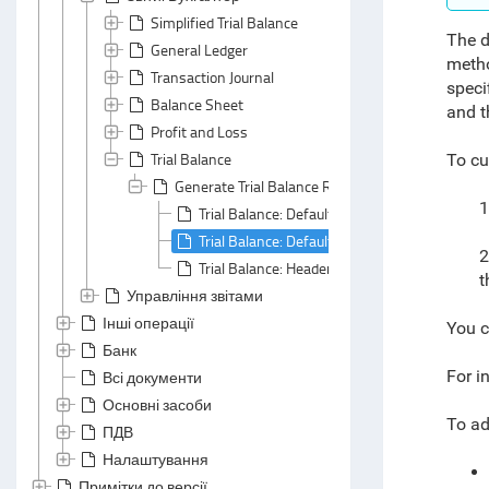
Simplified Trial Balance
The d
General Ledger
metho
Transaction Journal
speci
Balance Sheet
and t
Profit and Loss
Trial Balance
To cu
Generate Trial Balance Report
1
Trial Balance: Default Grouping
Trial Balance: Default Summarizing
2
Trial Balance: Header Area
t
Управління звітами
Інші операції
You c
Банк
For i
Всі документи
Основні засоби
To ad
ПДВ
Налаштування
Примітки до версії