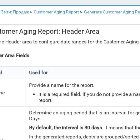
Звіти: Продаж
Customer Aging Report
Generate Customer Aging Re
tomer Aging Report: Header Area
he Header area to configure date ranges for the Customer Aging 
r Area Fields
ld
Used for
Provide a name for the report.
me
It is a required field. If you do not provide a n
report.
Determine an aging period that is an interval for g
Days.
By default, the interval is 30 days
. It means that t
In the generated reports, debts are grouped/sorted 
g
s