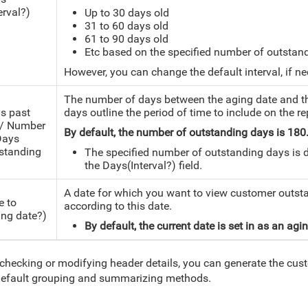
erval?)
Up to 30 days old
31 to 60 days old
61 to 90 days old
Etc based on the specified number of outstan
However, you can change the default interval, if ne
The number of days between the aging date and th
s past
days outline the period of time to include on the re
/ Number
By default, the number of outstanding days is 18
Days
standing
The specified number of outstanding days is di
the Days(Interval?) field.
A date for which you want to view customer outst
e to
according to this date.
ing date?)
By default, the current date is set in as an agi
 checking or modifying header details, you can generate the cus
efault grouping and summarizing methods.