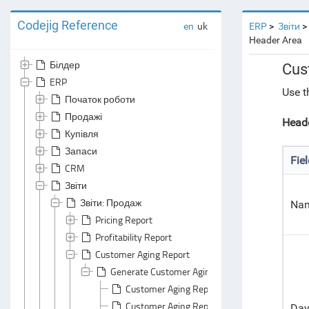
Codejig Reference
en
uk
ERP
Звіти
Header Area
Білдер
Cus
ERP
Use t
Початок роботи
Продажі
Heade
Купівля
Запаси
Fie
CRM
Звіти
Звіти: Продаж
Na
Pricing Report
Profitability Report
Customer Aging Report
Generate Customer Aging Report
Customer Aging Report: Default Grouping
Customer Aging Report: Default Summarizin
Day