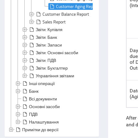
(Int
Customer Aging Report: Header Area
Customer Balance Report
Sales Report
Звіти: Купівля
Звіти: Банк
Звіти: Запаси
Day
Звіти: Основні засоби
due
Звіти: ПДВ
of
Звіти: Бухгалтер
Out
Управління звітами
Інші операції
Dat
Банк
(Ag
Всі документи
Основні засоби
ПДВ
After
Налаштування
and d
Примітки до версії