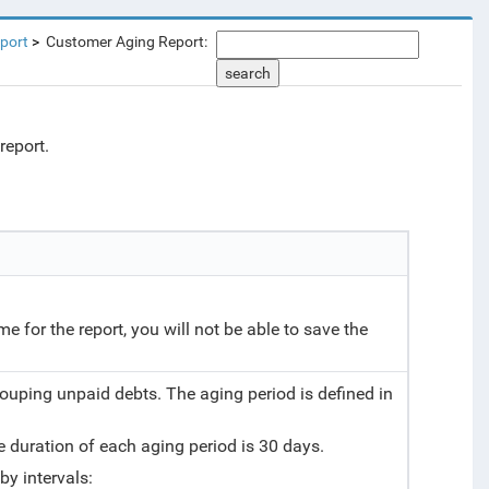
port
Customer Aging Report:
search
report.
ame for the report, you will not be able to save the
rouping unpaid debts. The aging period is defined in
he duration of each aging period is 30 days.
by intervals: