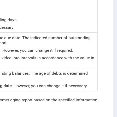
ding days.
cessary.
e due date. The indicated number of outstanding
port.
0.
However, you can change it if required.
vided into intervals in accordance with the value in
anding balances. The age of debts is determined
ng date.
However, you can change it if necessary.
tomer aging report based on the specified information