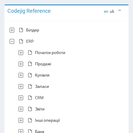
Codejig Reference
en
uk
Білдер
ERP
Початок роботи
Продажі
Купівля
Запаси
CRM
Звіти
Інші операції
Банк