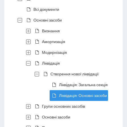
Всі документи
Основні засоби
Визнання
Амортизація
Модернізація
Ліквідація
Створення нової ліквідації
Ліквідація: Загальна секція
Ліквідація: Основні засоби
Групи основних засобів
Основні засоби