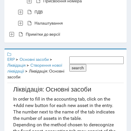
Присвоєння номера
ПДВ
Налаштування
Примітки до версії
ERP
Основні засоби
Ліквідація
Створення нової
search
ліквідації
Ліквідація: Основні
засоби
Ліквідація: Основні засоби
In order to fill in the accounting tab, click on the
+Add new button for each new asset in the entry.
The number next to the name of the tab indicates
the number of assets in the table.
Depending on the method chosen to derecognize