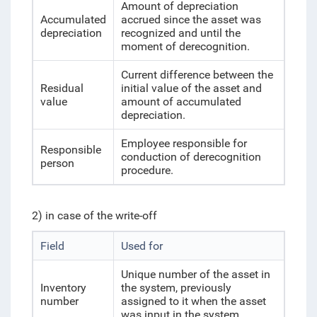
Amount of depreciation
Accumulated
accrued since the asset was
depreciation
recognized and until the
moment of derecognition.
Current difference between the
Residual
initial value of the asset and
value
amount of accumulated
depreciation.
Employee responsible for
Responsible
conduction of derecognition
person
procedure.
2) in case of the write-off
Field
Used for
Unique number of the asset in
Inventory
the system, previously
number
assigned to it when the asset
was input in the system.