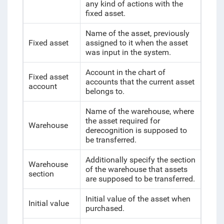
any kind of actions with the
fixed asset.
Name of the asset, previously
Fixed asset
assigned to it when the asset
was input in the system.
Account in the chart of
Fixed asset
accounts that the current asset
account
belongs to.
Name of the warehouse, where
the asset required for
Warehouse
derecognition is supposed to
be transferred.
Additionally specify the section
Warehouse
of the warehouse that assets
section
are supposed to be transferred.
Initial value of the asset when
Initial value
purchased.