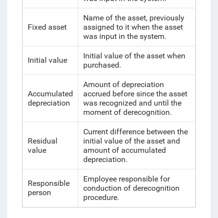
Name of the asset, previously
Fixed asset
assigned to it when the asset
was input in the system.
Initial value of the asset when
Initial value
purchased.
Amount of depreciation
Accumulated
accrued before since the asset
depreciation
was recognized and until the
moment of derecognition.
Current difference between the
Residual
initial value of the asset and
value
amount of accumulated
depreciation.
Employee responsible for
Responsible
conduction of derecognition
person
procedure.