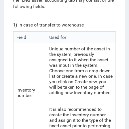
the fixed asset, accounting tab may consist of the
following fields:
1) in case of transfer to warehouse
Field
Used for
Unique number of the asset in
the system, previously
assigned to it when the asset
was input in the system.
Choose one from a drop-down
list or create a new one. In case
you click on Create new, you
will be taken to the page of
Inventory
adding new Inventory number.
number
It is also recommended to
create the inventory number
and assign it to the type of the
fixed asset prior to performing